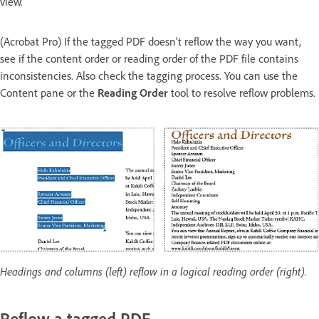
view.
(Acrobat Pro) If the tagged PDF doesn’t reflow the way you want,
see if the content order or reading order of the PDF file contains
inconsistencies. Also check the tagging process. You can use the
Content pane or the
Reading Order
tool to resolve reflow problems.
Headings and columns (left) reflow in a logical reading order (right).
Reflow a tagged PDF