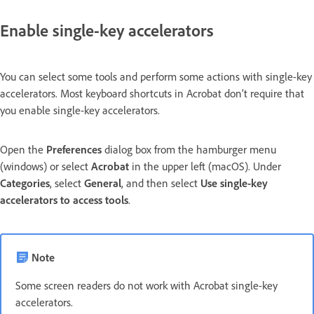
Enable single-key accelerators
You can select some tools and perform some actions with single-key
accelerators. Most keyboard shortcuts in Acrobat don’t require that
you enable single-key accelerators.
Open the
Preferences
dialog box from the hamburger menu
(windows) or select
Acrobat
in the upper left (macOS). Under
Categories
, select
General
, and then select
Use single-key
accelerators to access tools
.
Note
Some screen readers do not work with Acrobat single-key
accelerators.