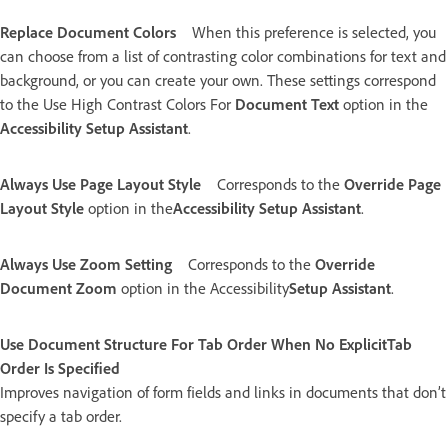
Replace Document Colors
When this preference is selected, you
can choose from a list of contrasting color combinations for text and
background, or you can create your own. These settings correspond
to the Use High Contrast Colors For
Document Text
option in the
Accessibility Setup Assistant
.
Always Use Page Layout Style
Corresponds to the
Override Page
Layout Style
option in the
Accessibility Setup Assistant
.
Always Use Zoom Setting
Corresponds to the
Override
Document Zoom
option in the Accessibility
Setup Assistant
.
Use Document Structure For Tab Order When No ExplicitTab
Order Is Specified
Improves navigation of form fields and links in documents that don’t
specify a tab order.