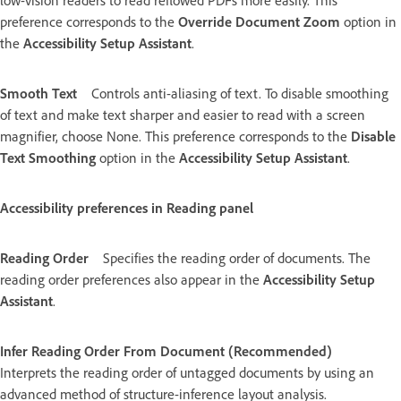
low-vision readers to read reflowed PDFs more easily. This
preference corresponds to the
Override Document Zoom
option in
the
Accessibility Setup Assistant
.
Smooth Text
Controls anti-aliasing of text. To disable smoothing
of text and make text sharper and easier to read with a screen
magnifier, choose None. This preference corresponds to the
Disable
Text Smoothing
option in the
Accessibility Setup Assistant
.
Accessibility preferences in Reading panel
Reading Order
Specifies the reading order of documents. The
reading order preferences also appear in the
Accessibility Setup
Assistant
.
Infer Reading Order From Document (Recommended)
Interprets the reading order of untagged documents by using an
advanced method of structure-inference layout analysis.