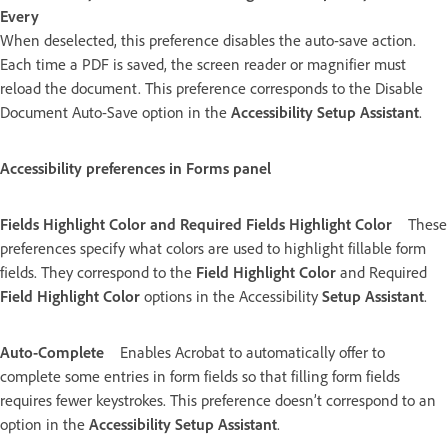
Every
When deselected, this preference disables the auto-save action.
Each time a PDF is saved, the screen reader or magnifier must
reload the document. This preference corresponds to the Disable
Document Auto-Save option in the
Accessibility Setup Assistant
.
Accessibility preferences in Forms panel
Fields Highlight Color and Required Fields Highlight Color
These
preferences specify what colors are used to highlight fillable form
fields. They correspond to the
Field Highlight Color
and Required
Field Highlight Color
options in the Accessibility
Setup Assistant
.
Auto-Complete
Enables Acrobat to automatically offer to
complete some entries in form fields so that filling form fields
requires fewer keystrokes. This preference doesn’t correspond to an
option in the
Accessibility Setup Assistant
.