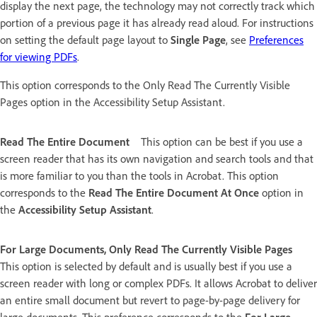
display the next page, the technology may not correctly track which
portion of a previous page it has already read aloud. For instructions
on setting the default page layout to
Single Page
, see
Preferences
for viewing PDFs
.
This option corresponds to the Only Read The Currently Visible
Pages option in the Accessibility Setup Assistant.
Read The Entire Document
This option can be best if you use a
screen reader that has its own navigation and search tools and that
is more familiar to you than the tools in Acrobat. This option
corresponds to the
Read The Entire Document At Once
option in
the
Accessibility Setup Assistant
.
For Large Documents, Only Read The Currently Visible Pages
This option is selected by default and is usually best if you use a
screen reader with long or complex PDFs. It allows Acrobat to deliver
an entire small document but revert to page-by-page delivery for