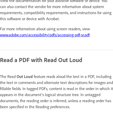
View the documentation for your assistive software or device. You
can also contact the vendor for more information about system
requirements, compatibility requirements, and instructions for using
this software or device with Acrobat.
For more information about using screen readers, view
www.adobe.com/accessibility/pdfs/accessing-pdf-sr.pdf
.
Read a PDF with Read Out Loud
The Read
Out Loud
feature reads aloud the text in a PDF, including
the text in comments and alternate text descriptions for images and
fillable fields. In tagged PDFs, content is read in the order in which it
appears in the document’s logical structure tree. In untagged
documents, the reading order is inferred, unless a reading order has
been specified in the Reading preferences.