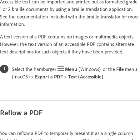
Accessible text can be imported and printed out as formatted grade
1 or 2 braille documents by using a braille translation application.
See the documentation included with the braille translator for more
information.
A text version of a PDF contains no images or multimedia objects.
However, the text version of an accessible PDF contains alternate
text descriptions for such objects if they have been provided.
Select the hamburger
Menu
(Windows), or the
File
menu
(macOS) >
Export a PDF
>
Text (Accessible)
.
Reflow a PDF
You can reflow a PDF to temporarily present it as a single column