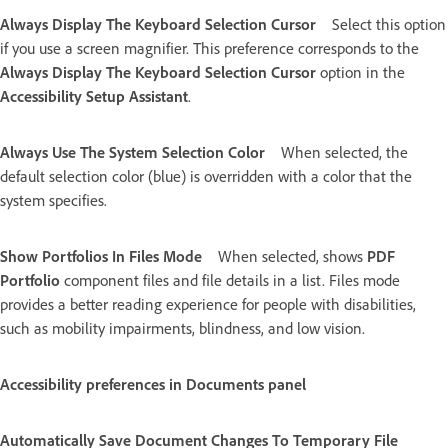
Always Display The Keyboard Selection Cursor
Select this option
if you use a screen magnifier. This preference corresponds to the
Always Display The Keyboard Selection Cursor
option in the
Accessibility Setup Assistant
.
Always Use The System Selection Color
When selected, the
default selection color (blue) is overridden with a color that the
system specifies.
Show Portfolios In Files Mode
When selected, shows
PDF
Portfolio
component files and file details in a list. Files mode
provides a better reading experience for people with disabilities,
such as mobility impairments, blindness, and low vision.
Accessibility preferences in Documents panel
Automatically Save Document Changes To Temporary File