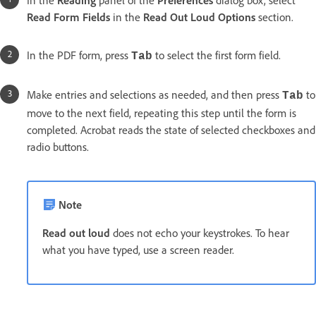
In the
Reading
panel of the
Preferences
dialog box, select
Read Form Fields
in the
Read Out Loud Options
section.
In the PDF form, press
to select the first form field.
Tab
Make entries and selections as needed, and then press
to
Tab
move to the next field, repeating this step until the form is
completed. Acrobat reads the state of selected checkboxes and
radio buttons.
Note
Read out loud
does not echo your keystrokes. To hear
what you have typed, use a screen reader.