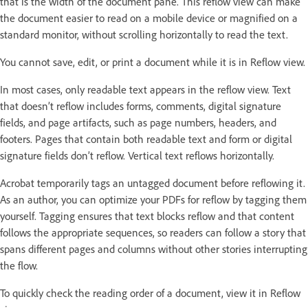
that is the width of the document pane. This reflow view can make
the document easier to read on a mobile device or magnified on a
standard monitor, without scrolling horizontally to read the text.
You cannot save, edit, or print a document while it is in Reflow view.
In most cases, only readable text appears in the reflow view. Text
that doesn’t reflow includes forms, comments, digital signature
fields, and page artifacts, such as page numbers, headers, and
footers. Pages that contain both readable text and form or digital
signature fields don’t reflow. Vertical text reflows horizontally.
Acrobat temporarily tags an untagged document before reflowing it.
As an author, you can optimize your PDFs for reflow by tagging them
yourself. Tagging ensures that text blocks reflow and that content
follows the appropriate sequences, so readers can follow a story that
spans different pages and columns without other stories interrupting
the flow.
To quickly check the reading order of a document, view it in Reflow