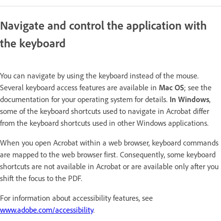
Navigate and control the application with
the keyboard
You can navigate by using the keyboard instead of the mouse.
Several keyboard access features are available in
Mac OS
; see the
documentation for your operating system for details.
In Windows
,
some of the keyboard shortcuts used to navigate in Acrobat differ
from the keyboard shortcuts used in other Windows applications.
When you open Acrobat within a web browser, keyboard commands
are mapped to the web browser first. Consequently, some keyboard
shortcuts are not available in Acrobat or are available only after you
shift the focus to the PDF.
For information about accessibility features, see
www.adobe.com/accessibility
.