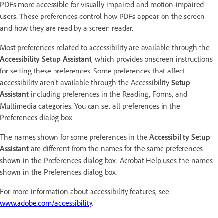
PDFs more accessible for visually impaired and motion-impaired
users. These preferences control how PDFs appear on the screen
and how they are read by a screen reader.
Most preferences related to accessibility are available through the
Accessibility Setup Assistant
, which provides onscreen instructions
for setting these preferences. Some preferences that affect
accessibility aren’t available through the Accessibility
Setup
Assistant
including preferences in the Reading, Forms, and
Multimedia categories. You can set all preferences in the
Preferences dialog box.
The names shown for some preferences in the
Accessibility Setup
Assistant
are different from the names for the same preferences
shown in the Preferences dialog box. Acrobat Help uses the names
shown in the Preferences dialog box.
For more information about accessibility features, see
www.adobe.com/accessibility
.