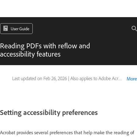
User Guide
Reading PDFs with reflow and
accessibility features
Last updated on
Feb 26, 2026
|
Also applies to Adobe Acrobat 2017, Adobe Acrobat 2020
More
Setting accessibility preferences
Acrobat provides several preferences that help make the reading of