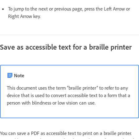
To jump to the next or previous page, press the Left Arrow or
Right Arrow key.
Save as accessible text for a braille printer
Note
This document uses the term “braille printer” to refer to any
device that is used to convert accessible text to a form that a
person with blindness or low vision can use.
You can save a PDF as accessible text to print on a braille printer.