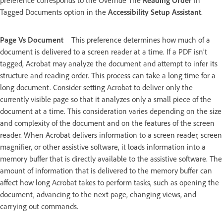
preference corresponds to the Override The
Reading Order
In
Tagged Documents option in the
Accessibility Setup Assistant
.
Page Vs Document
This preference determines how much of a
document is delivered to a screen reader at a time. If a PDF isn’t
tagged, Acrobat may analyze the document and attempt to infer its
structure and reading order. This process can take a long time for a
long document. Consider setting Acrobat to deliver only the
currently visible page so that it analyzes only a small piece of the
document at a time. This consideration varies depending on the size
and complexity of the document and on the features of the screen
reader. When Acrobat delivers information to a screen reader, screen
magnifier, or other assistive software, it loads information into a
memory buffer that is directly available to the assistive software. The
amount of information that is delivered to the memory buffer can
affect how long Acrobat takes to perform tasks, such as opening the
document, advancing to the next page, changing views, and
carrying out commands.