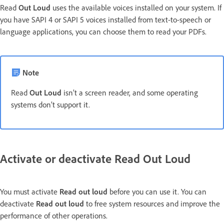
Read
Out Loud
uses the available voices installed on your system. If
you have SAPI 4 or SAPI 5 voices installed from text-to-speech or
language applications, you can choose them to read your PDFs.
Note
Read
Out Loud
isn’t a screen reader, and some operating
systems don’t support it.
Activate or deactivate Read Out Loud
You must activate
Read out loud
before you can use it. You can
deactivate
Read out loud
to free system resources and improve the
performance of other operations.