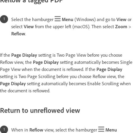
Select the hamburger
Menu
(Windows) and go to
View
or
select
View
from the upper left (macOS). Then select
Zoom
>
Reflow
.
If the
Page Display
setting is Two Page View before you choose
Reflow view, the
Page Display
setting automatically becomes Single
Page View when the document is reflowed. If the
Page Display
setting is Two Page Scrolling before you choose Reflow view, the
Page Display
setting automatically becomes Enable Scrolling when
the document is reflowed.
Return to unreflowed view
When in
Reflow
view, select the hamburger
Menu