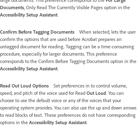
large documents. This preference corresponds to the
For Large
Documents
, Only Read The Currently Visible Pages option in the
Accessibility Setup Assistant
.
Confirm Before Tagging Documents
When selected, lets the user
confirm the options that are used before Acrobat prepares an
untagged document for reading. Tagging can be a time-consuming
procedure, especially for larger documents. This preference
corresponds to the Confirm Before Tagging Documents option in the
Accessibility Setup Assistant
.
Read Out Loud Options
Set preferences in to control volume,
speed, and pitch of the voice used for Read
Out Loud
. You can
choose to use the default voice or any of the voices that your
operating system provides. You can also use the up and down arrows
to read blocks of text. These preferences do not have corresponding
options in the
Accessibility Setup Assistant
.