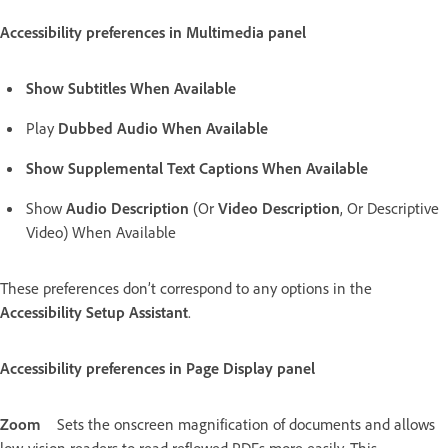
Accessibility preferences in Multimedia panel
Show Subtitles When Available
Play
Dubbed Audio When Available
Show Supplemental Text Captions When Available
Show
Audio Description
(Or
Video Description
, Or Descriptive
Video) When Available
These preferences don’t correspond to any options in the
Accessibility Setup Assistant
.
Accessibility preferences in Page Display panel
Zoom
Sets the onscreen magnification of documents and allows