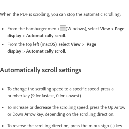
When the PDF is scrolling, you can stop the automatic scrolling:
From the hamburger menu
(Windows), select
View
>
Page
display
>
Automatically scroll
.
From the top left (macOS), select
View
>
Page
display
>
Automatically scroll
.
Automatically scroll settings
To change the scrolling speed to a specific speed, press a
number key (9 for fastest, 0 for slowest).
To increase or decrease the scrolling speed, press the Up Arrow
or Down Arrow key, depending on the scrolling direction.
To reverse the scrolling direction, press the minus sign (-) key.