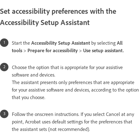
Set accessibility preferences with the
Accessibility Setup Assistant
Start the
Accessibility Setup Assistant
by selecting
All
tools
>
Prepare for accessibility
>
Use setup assistant.
Choose the option that is appropriate for your assistive
software and devices.
The assistant presents only preferences that are appropriate
for your assistive software and devices, according to the option
that you choose.
Follow the onscreen instructions. If you select Cancel at any
point, Acrobat uses default settings for the preferences that
the assistant sets (not recommended).