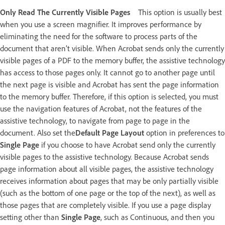
Only Read The Currently Visible Pages
This option is usually best
when you use a screen magnifier. It improves performance by
eliminating the need for the software to process parts of the
document that aren’t visible. When Acrobat sends only the currently
visible pages of a PDF to the memory buffer, the assistive technology
has access to those pages only. It cannot go to another page until
the next page is visible and Acrobat has sent the page information
to the memory buffer. Therefore, if this option is selected, you must
use the navigation features of Acrobat, not the features of the
assistive technology, to navigate from page to page in the
document. Also set the
Default Page Layout
option in preferences to
Single Page
if you choose to have Acrobat send only the currently
visible pages to the assistive technology. Because Acrobat sends
page information about all visible pages, the assistive technology
receives information about pages that may be only partially visible
(such as the bottom of one page or the top of the next), as well as
those pages that are completely visible. If you use a page display
setting other than
Single Page
, such as Continuous, and then you