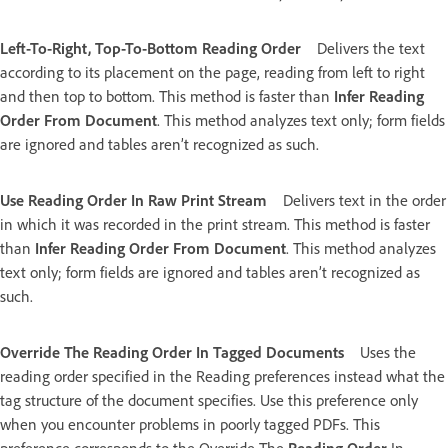
Left-To-Right, Top-To-Bottom Reading Order
Delivers the text
according to its placement on the page, reading from left to right
and then top to bottom. This method is faster than
Infer Reading
Order From Document
. This method analyzes text only; form fields
are ignored and tables aren’t recognized as such.
Use Reading Order In Raw Print Stream
Delivers text in the order
in which it was recorded in the print stream. This method is faster
than
Infer Reading Order From Document
. This method analyzes
text only; form fields are ignored and tables aren’t recognized as
such.
Override The Reading Order In Tagged Documents
Uses the
reading order specified in the Reading preferences instead what the
tag structure of the document specifies. Use this preference only
when you encounter problems in poorly tagged PDFs. This