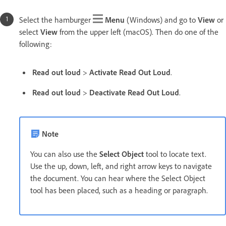
Select the hamburger
Menu
(Windows) and go to
View
or
select
View
from the upper left (macOS). Then do one of the
following:
Read out loud
>
Activate Read Out Loud
.
Read out loud
>
Deactivate Read Out Loud
.
Note
You can also use the
Select Object
tool to locate text.
Use the up, down, left, and right arrow keys to navigate
the document. You can hear where the Select Object
tool has been placed, such as a heading or paragraph.