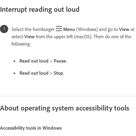
Interrupt reading out loud
Select the hamburger
Menu
(Windows) and go to
View
or
select
View
from the upper left (macOS). Then do one of the
following:
Read out loud
>
Pause.
Read out loud
>
Stop.
About operating system accessibility tools
Accessibility tools in Windows