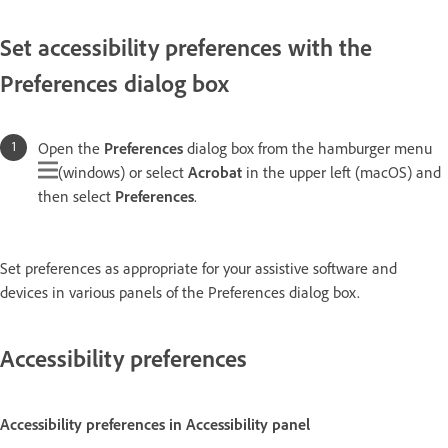
Set accessibility preferences with the
Preferences dialog box
Open the
Preferences
dialog box from the hamburger menu
(windows) or select
Acrobat
in the upper left (macOS) and
then select
Preferences
.
Set preferences as appropriate for your assistive software and
devices in various panels of the Preferences dialog box.
Accessibility preferences
Accessibility preferences in Accessibility panel