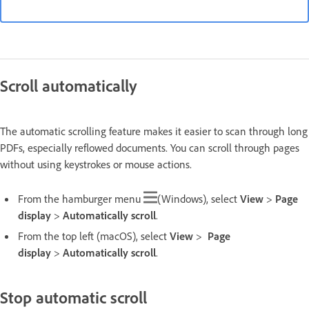
Scroll automatically
The automatic scrolling feature makes it easier to scan through long
PDFs, especially reflowed documents. You can scroll through pages
without using keystrokes or mouse actions.
From the hamburger menu
(Windows), select
View
>
Page
display
>
Automatically scroll
.
From the top left (macOS), select
View
>
Page
display
>
Automatically scroll
.
Stop automatic scroll