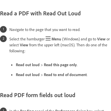
Read a PDF with Read Out Loud
Navigate to the page that you want to read.
Select the hamburger
Menu
(Windows) and go to
View
or
select
View
from the upper left (macOS). Then do one of the
following:
Read out loud
>
Read this page only
.
Read out loud
>
Read to end of document
.
Read PDF form fields out loud