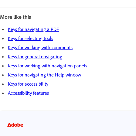
More like this
Keys for navigating a PDF
Keys for selecting tools
Keys for working with comments
Keys for general navigating
Keys for working with navigation panels
Keys for navigating the Help window
Keys for accessibility
Accessibility features