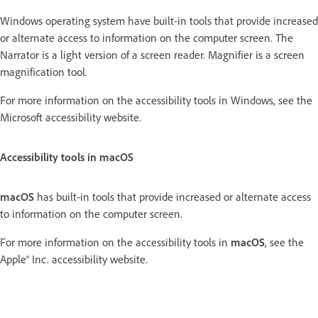
Windows operating system have built-in tools that provide increased
or alternate access to information on the computer screen. The
Narrator is a light version of a screen reader. Magnifier is a screen
magnification tool.
For more information on the accessibility tools in Windows, see the
Microsoft accessibility website.
Accessibility tools in macOS
macOS
has built-in tools that provide increased or alternate access
to information on the computer screen.
For more information on the accessibility tools in
macOS
, see the
Apple® Inc. accessibility website.