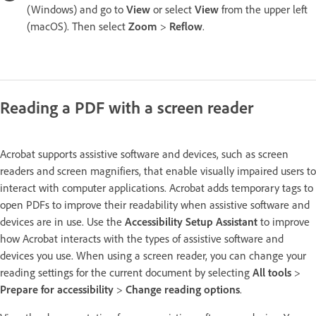
(Windows) and go to
View
or select
View
from the upper left
(macOS). Then select
Zoom
>
Reflow
.
Reading a PDF with a screen reader
Acrobat supports assistive software and devices, such as screen
readers and screen magnifiers, that enable visually impaired users to
interact with computer applications. Acrobat adds temporary tags to
open PDFs to improve their readability when assistive software and
devices are in use. Use the
Accessibility Setup Assistant
to improve
how Acrobat interacts with the types of assistive software and
devices you use. When using a screen reader, you can change your
reading settings for the current document by selecting
All tools
>
Prepare for accessibility
>
Change reading options
.