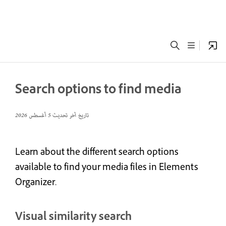
Search options to find media
5 أغسطس 2026
تاريخ آخر تحديث
Learn about the different search options
available to find your media files in Elements
Organizer.
Visual similarity search