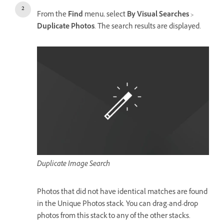
From the
Find
menu, select
By Visual Searches
>
Duplicate Photos
. The search results are displayed.
Duplicate Image Search
Photos that did not have identical matches are found
in the Unique Photos stack. You can drag-and-drop
photos from this stack to any of the other stacks.