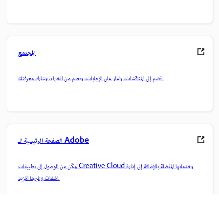
المجتمع
انضم إلى المناقشات، واعثر على الإجابات، وتعلم من الخبراء، وشارك معرفتك.
الصفحة الرئيسية لـ Adobe
تمكّن من الوصول إلى تطبيقات Creative Cloud وخدماتها المفضلة بالإضافة إلى إدارة
الملفات وغيرها المزيد.