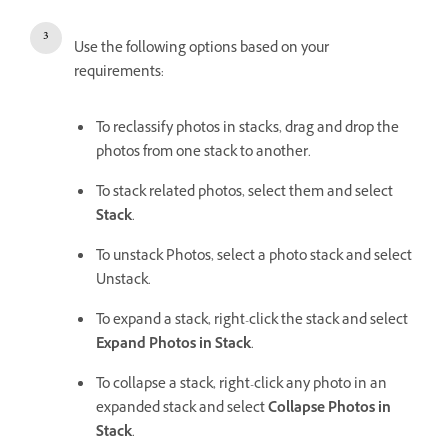
Use the following options based on your
requirements:
To reclassify photos in stacks, drag and drop the
photos from one stack to another.
To stack related photos, select them and select
Stack
.
To unstack Photos, select a photo stack and select
Unstack.
To expand a stack, right-click the stack and select
Expand Photos in Stack
.
To collapse a stack, right-click any photo in an
expanded stack and select
Collapse Photos in
Stack
.