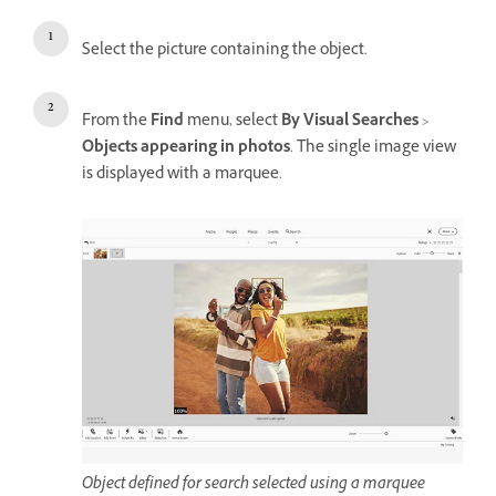
Select the picture containing the object.
From the
Find
menu, select
By Visual Searches
>
Objects appearing in photos
. The single image view
is displayed with a marquee.
Object defined for search selected using a marquee