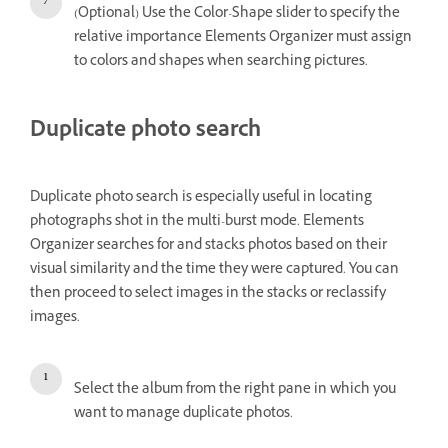
(Optional) Use the Color-Shape slider to specify the
relative importance Elements Organizer must assign
to colors and shapes when searching pictures.
Duplicate photo search
Duplicate photo search is especially useful in locating
photographs shot in the multi-burst mode. Elements
Organizer searches for and stacks photos based on their
visual similarity and the time they were captured. You can
then proceed to select images in the stacks or reclassify
images.
Select the album from the right pane in which you
want to manage duplicate photos.