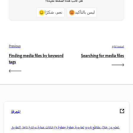
هل كانت هذه الصفحة مفيدة؟
نعم، شكرًا
ليس بالتأكيد
Previous
الصفحة التالية
Finding media files by keyword
Searching for media files
tags
المعرفة
تعلم من خلال مقاطع فيديو تعليمية خطوة بخطوة وإرشادات عملية مباشرة داخل التطبيق.