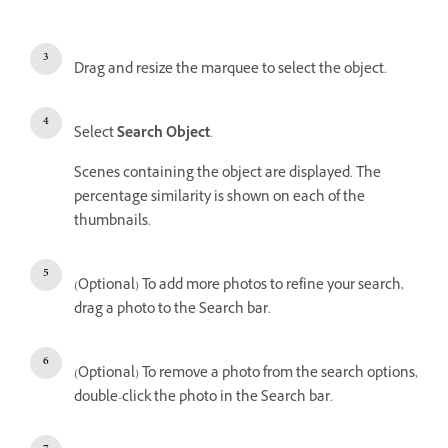
Drag and resize the marquee to select the object.
Select
Search Object
.
Scenes containing the object are displayed. The
percentage similarity is shown on each of the
thumbnails.
(Optional) To add more photos to refine your search,
drag a photo to the Search bar.
(Optional) To remove a photo from the search options,
double-click the photo in the Search bar.