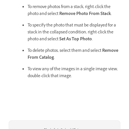
To remove photos from a stack, right-click the
photo and select
Remove Photo From Stack
.
To specify the photo that must be displayed for a
stack in the collapsed condition, right-click the
photo and select
Set As Top Photo
.
To delete photos, select them and select
Remove
From Catalog
.
To view any of the images in a single image view,
double-click that image.