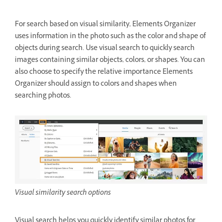
For search based on visual similarity, Elements Organizer
uses information in the photo such as the color and shape of
objects during search. Use visual search to quickly search
images containing similar objects, colors, or shapes. You can
also choose to specify the relative importance Elements
Organizer should assign to colors and shapes when
searching photos.
Visual similarity search options
Visual search helps you quickly identify similar photos for