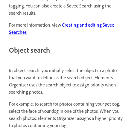
tagging. You can also create a Saved Search using the
search results.
For more information, view
Creating and editing Saved
Searches
.
Object search
In object search, you initially select the object in a photo
that you want to define as the search object. Elements
Organizer uses the search object to assign priority when
searching photos.
For example, to search for photos containing your pet dog,
select the face of your dog in one of the photos. When you
search photos, Elements Organizer assigns a higher priority
to photos containing your dog.