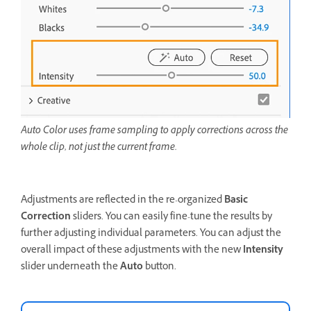
Auto Color uses frame sampling to apply corrections across the
whole clip, not just the current frame.
Adjustments are reflected in the re-organized
Basic
Correction
sliders. You can easily fine-tune the results by
further adjusting individual parameters. You can adjust the
overall impact of these adjustments with the new
Intensity
slider underneath the
Auto
button.