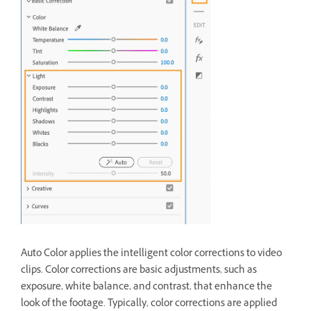
Auto Color applies the intelligent color corrections to video
clips. Color corrections are basic adjustments, such as
exposure, white balance, and contrast, that enhance the
look of the footage. Typically, color corrections are applied