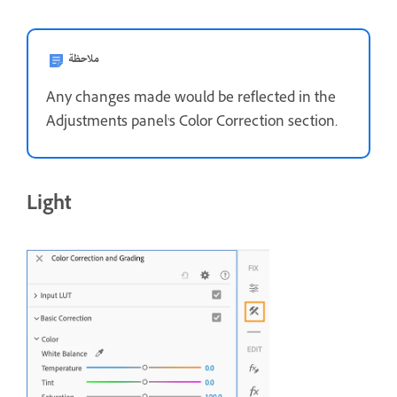
ملاحظة
Any changes made would be reflected in the
Adjustments panel's Color Correction section.
Light