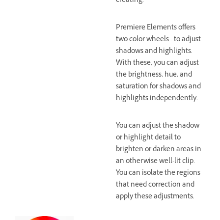
creating.
Premiere Elements offers
two color wheels - to adjust
shadows and highlights.
With these, you can adjust
the brightness, hue, and
saturation for shadows and
highlights independently.
You can adjust the shadow
or highlight detail to
brighten or darken areas in
an otherwise well-lit clip.
You can isolate the regions
that need correction and
apply these adjustments.