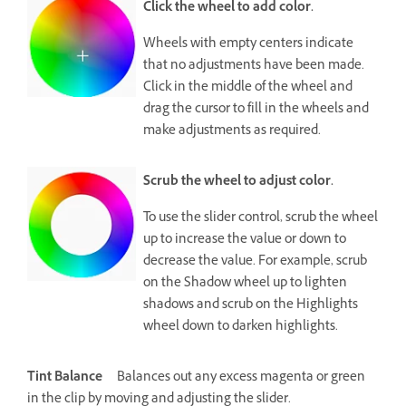
Click the wheel to add color.
Wheels with empty centers indicate
that no adjustments have been made.
Click in the middle of the wheel and
drag the cursor to fill in the wheels and
make adjustments as required.
Scrub the wheel to adjust color.
To use the slider control, scrub the wheel
up to increase the value or down to
decrease the value. For example, scrub
on the Shadow wheel up to lighten
shadows and scrub on the Highlights
wheel down to darken highlights.
Tint Balance
Balances out any excess magenta or green
in the clip by moving and adjusting the slider.