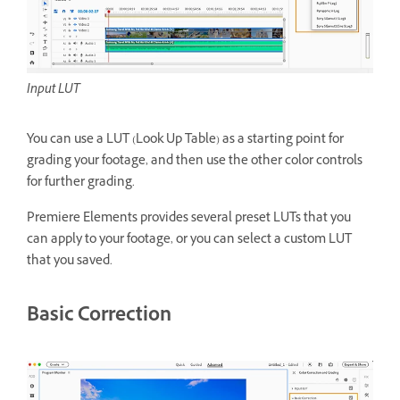
Input LUT
You can use a LUT (Look Up Table) as a starting point for
grading your footage, and then use the other color controls
for further grading.
Premiere Elements provides several preset LUTs that you
can apply to your footage, or you can select a custom LUT
that you saved.
Basic Correction