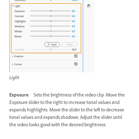
Light
Exposure
Sets the brightness of the video clip. Move the
Exposure slider to the right to increase tonal values and
expands highlights. Move the slider to the left to decrease
tonal values and expands shadows. Adjust the slider until
the video looks good with the desired brightness.