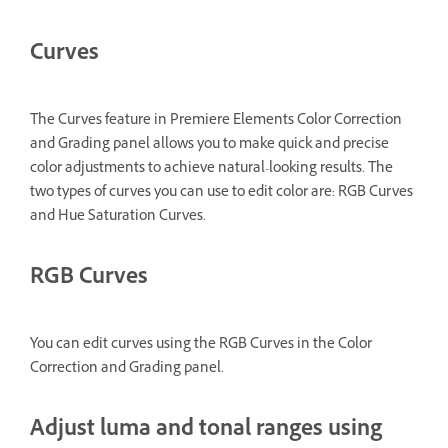
Curves
The Curves feature in Premiere Elements Color Correction
and Grading panel allows you to make quick and precise
color adjustments to achieve natural-looking results. The
two types of curves you can use to edit color are: RGB Curves
and Hue Saturation Curves.
RGB Curves
You can edit curves using the RGB Curves
in the Color
Correction and Grading panel.
Adjust luma and tonal ranges using