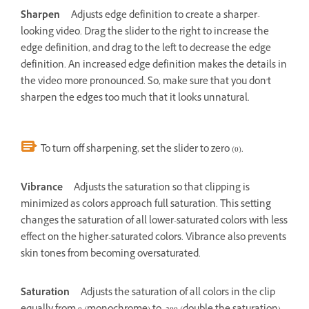
Sharpen
Adjusts edge definition to create a sharper-
looking video. Drag the slider to the right to increase the
edge definition, and drag to the left to decrease the edge
definition. An increased edge definition makes the details in
the video more pronounced. So, make sure that you don't
sharpen the edges too much that it looks unnatural.
To turn off sharpening, set the slider to zero (0).
Vibrance
Adjusts the saturation so that clipping is
minimized as colors approach full saturation. This setting
changes the saturation of all lower-saturated colors with less
effect on the higher-saturated colors. Vibrance also prevents
skin tones from becoming oversaturated.
Saturation
Adjusts the saturation of all colors in the clip