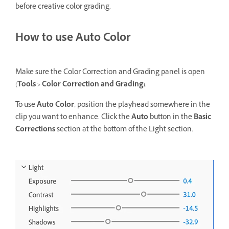
before creative color grading.
How to use Auto Color
Make sure the Color Correction and Grading panel is open
(
Tools
>
Color Correction and Grading
).
To use
Auto Color
, position the playhead somewhere in the
clip you want to enhance. Click the
Auto
button in the
Basic
Corrections
section at the bottom of the Light section.