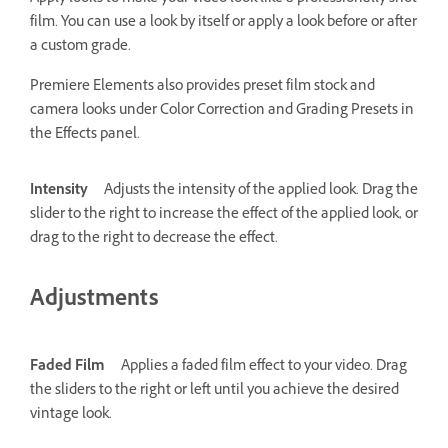
film. You can use a look by itself or apply a look before or after
a custom grade.
Premiere Elements also provides preset film stock and
camera looks under Color Correction and Grading Presets in
the Effects panel.
Intensity
Adjusts the intensity of the applied look. Drag the
slider to the right to increase the effect of the applied look, or
drag to the right to decrease the effect.
Adjustments
Faded Film
Applies a faded film effect to your video. Drag
the sliders to the right or left until you achieve the desired
vintage look.