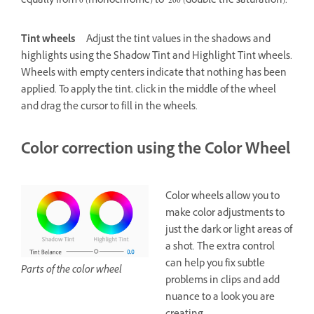
equally from 0 (monochrome) to 200 (double the saturation).
Tint wheels
Adjust the tint values in the shadows and
highlights using the Shadow Tint and Highlight Tint wheels.
Wheels with empty centers indicate that nothing has been
applied. To apply the tint, click in the middle of the wheel
and drag the cursor to fill in the wheels.
Color correction using the Color Wheel
Color wheels allow you to
make color adjustments to
just the dark or light areas of
a shot. The extra control
can help you fix subtle
Parts of the color wheel
problems in clips and add
nuance to a look you are