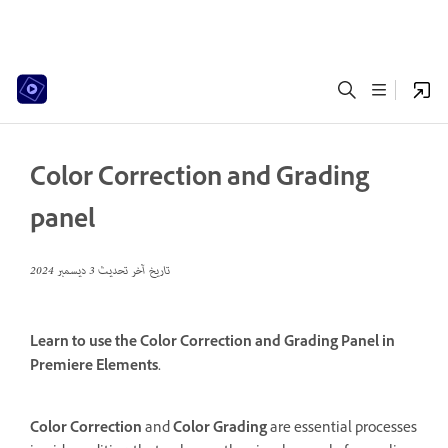
Color Correction and Grading
panel
3 ديسمبر 2024
تاريخ آخر تحديث
Learn to use the Color Correction and Grading Panel in
Premiere Elements.
Color Correction
and
Color Grading
are essential processes