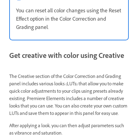
You can reset all color changes using the Reset
Effect option in the Color Correction and
Grading panel.
Get creative with color using Creative
The Creative section of the Color Correction and Grading
panel includes various looks (LUTs)
that allow you to make
quick color adjustments to your clips using presets already
existing. Premiere Elements includes a number of creative
looks that you can use. You can also create your own custom
LUTs and save them to appear in this panel for easy use.
After applying a look, you can then adjust parameters such
as vibrance and saturation.