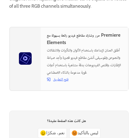
of all three RGB channels simultaneously.
حرر وشارك مقاطع فيديو رائعة بسهولة مع Premiere
Elements
أطلق العنان لإبداعك باستخدام الألوان والتأثيرات والانتقالات
والنصوص والموسيقى.أنشئ مقاطع فيديو قصيرة وأعِد صياغة
الإطارات، واقتص الفيديوهات بدقة متناهية باستخدام أدوات
قوية مدعومة بالذكاء الاصطناعي.
فتح التطبيق
هل كانت هذه الصفحة مفيدة؟
نعم، شكرًا
ليس بالتأكيد