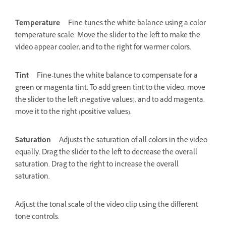
Temperature
Fine-tunes the white balance using a color
temperature scale. Move the slider to the left to make the
video appear cooler, and to the right for warmer colors.
Tint
Fine-tunes the white balance to compensate for a
green or magenta tint. To add green tint to the video, move
the slider to the left (negative values), and to add magenta,
move it to the right (positive values).
Saturation
Adjusts the saturation of all colors in the video
equally. Drag the slider to the left to decrease the overall
saturation. Drag to the right to increase the overall
saturation.
Adjust the tonal scale of the video clip using the different
tone controls.