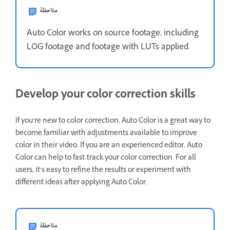
ملاحظة
Auto Color works on source footage, including
LOG footage and footage with LUTs applied.
Develop your color correction skills
If you’re new to color correction, Auto Color is a great way to
become familiar with adjustments available to improve
color in their video. If you are an experienced editor, Auto
Color can help to fast-track your color correction. For all
users, it’s easy to refine the results or experiment with
different ideas after applying Auto Color.
ملاحظة