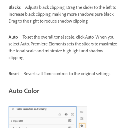
Blacks
Adjusts black clipping. Drag the slider to the left to
increase black clipping, making more shadows pure black.
Drag to the right to reduce shadow clipping.
Auto
To set the overall tonal scale, click Auto. When you
select Auto, Premiere Elements sets the sliders to maximize
the tonal scale and minimize highlight and shadow
clipping.
Reset
Reverts all Tone controls to the original settings.
Auto Color