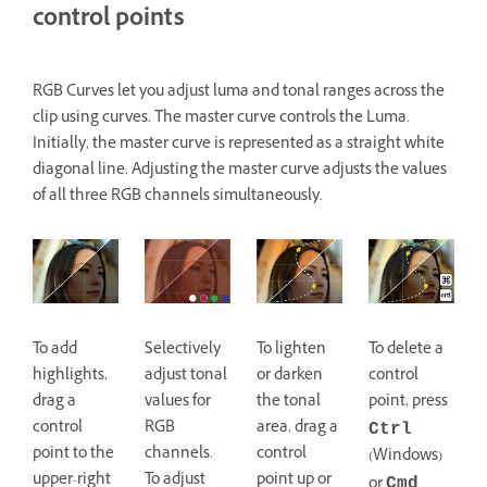
control points
RGB Curves let you adjust luma and tonal ranges across the
clip using curves. The master curve controls the Luma.
Initially, the master curve is represented as a straight white
diagonal line. Adjusting the master curve adjusts the values
of all three RGB channels simultaneously.
To add
Selectively
To lighten
To delete a
highlights,
adjust tonal
or darken
control
drag a
values for
the tonal
point, press
control
RGB
area, drag a
Ctrl
point to the
channels.
control
(Windows)
upper-right
To adjust
point up or
or
Cmd