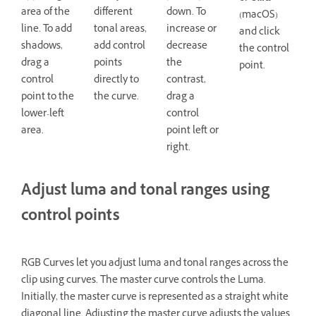
area of the
different
down. To
(macOS)
line. To add
tonal areas,
increase or
and click
shadows,
add control
decrease
the control
drag a
points
the
point.
control
directly to
contrast,
point to the
the curve.
drag a
lower-left
control
area.
point left or
right.
Adjust luma and tonal ranges using
control points
RGB Curves let you adjust luma and tonal ranges across the
clip using curves. The master curve controls the Luma.
Initially, the master curve is represented as a straight white
diagonal line. Adjusting the master curve adjusts the values