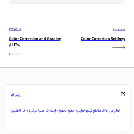
Previous
الصفحة التالية
Color Correction and Grading
Color Correction Settings
(LUTs)
المعرفة
تعلم من خلال مقاطع فيديو تعليمية خطوة بخطوة وإرشادات عملية مباشرة داخل التطبيق.