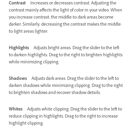
Contrast
Increases or decreases contrast. Adjusting the
contrast mainly affects the light of color in your video. When
you increase contrast, the middle-to-dark areas become
darker. Similarly, decreasing the contrast makes the middle-
to-light areas lighter.
Highlights
Adjusts bright areas. Drag the slider to the left
to darken highlights. Drag to the right to brighten highlights
while minimizing clipping.
Shadows
Adjusts dark areas. Drag the slider to the left to
darken shadows while minimizing clipping. Drag to the right
to brighten shadows and recover shadow details.
Whites
Adjusts white clipping. Drag the slider to the left to
reduce clipping in highlights. Drag to the right to increase
highlight clipping.