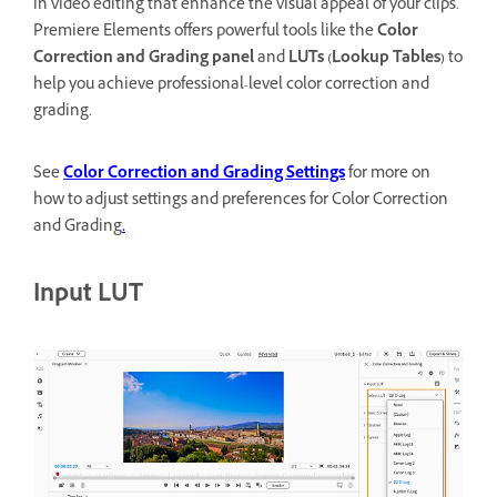
in video editing that enhance the visual appeal of your clips.
Premiere Elements offers powerful tools like the
Color
Correction and Grading panel
and
LUTs (Lookup Tables)
to
help you achieve professional-level color correction and
grading.
See
Color Correction and Grading Settings
for more on
how to adjust settings and preferences for Color Correction
and Grading
.
Input LUT