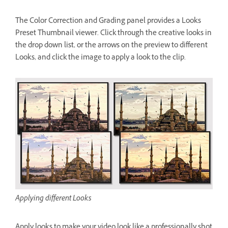
The Color Correction and Grading panel provides a Looks
Preset Thumbnail viewer. Click through the creative looks in
the drop down list, or the arrows on the preview to different
Looks, and click the image to apply a look to the clip.
Applying different Looks
Apply looks to make your video look like a professionally shot