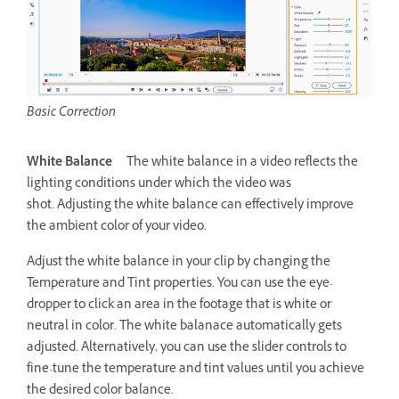
Basic Correction
White Balance
The white balance in a video reflects the
lighting conditions under which the video was
shot. Adjusting the white balance can effectively improve
the ambient color of your video.
Adjust the white balance in your clip by changing the
Temperature and Tint properties. You can use the eye-
dropper to click an area in the footage that is white or
neutral in color. The white balanace automatically gets
adjusted. Alternatively, you can use the slider controls to
fine-tune the temperature and tint values until you achieve
the desired color balance.