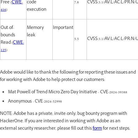
Free (
CWE-
code
7.8
CVSS:3.1/AV:L/AC:L/PR:N/U
416
)
execution
Out-of-
Memory
Important
bounds
leak
5.5
CVSS:3.1/AV:L/AC:L/PR:N/U
Read (
CWE-
125
)
Adobe would like to thank the following for reporting these issues and
for working with Adobe to help protect our customers:
Mat Powell of Trend Micro Zero Day Initiative - CVE-2024-39388
Anonymous - CVE-2024-52998
NOTE: Adobe has a private, invite-only, bug bounty program with
HackerOne. If you are interested in working with Adobe as an
external security researcher, please fill out this
form
for next steps.