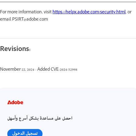
For more information, visit
https://helpx.adobe.com/security.html
, or
email PSIRT@adobe.com
Revisions:
November 22, 2024 - Added CVE-2024-52998
احصل على مساعدة بشكل أسرع وأسهل
تسجيل الدخول