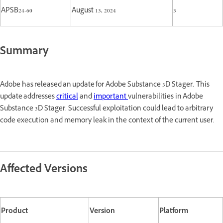
APSB24-60
August 13, 2024
3
Summary
Adobe has released an update for Adobe Substance 3D Stager. This
update addresses
critical
and
important
vulnerabilities in Adobe
Substance 3D Stager. Successful exploitation could lead to arbitrary
code execution and memory leak in the context of the current user.
Affected Versions
Product
Version
Platform