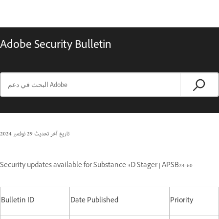
Adobe Security Bulletin
29 نوفمبر 2024
تاريخ آخر تحديث
Security updates available for Substance 3D Stager | APSB24-60
Bulletin ID
Date Published
Priority