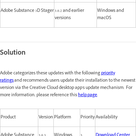
Adobe Substance 3D Stager
3.0.2 and earlier
Windows and
versions
macOS
Solution
Adobe categorizes these updates with the following
priority
ratings
and recommends users update their installation to the newest
version via the Creative Cloud desktop app's update mechanism. For
more information, please reference this
help page
.
Product
Version
Platform
Priority
Availability
Adobe Substance
3.0.3
Windows
3
Download Center