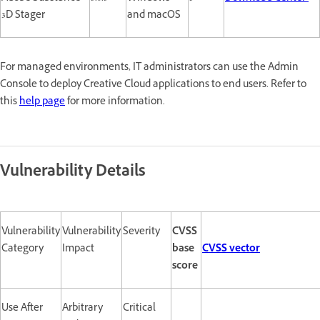
3D Stager
and macOS
For managed environments, IT administrators can use the Admin
Console to deploy Creative Cloud applications to end users. Refer to
this
help page
for more information.
Vulnerability Details
Vulnerability
Vulnerability
Severity
CVSS
Category
Impact
base
CVSS vector
score
Use After
Arbitrary
Critical