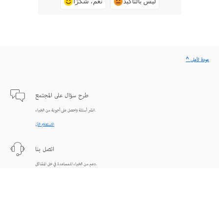
نعم، شكرًا
ليس بالتأكيد
^ عودة لأعلى
طرح سؤال على المجتمع
انشر أسئلة واحصل على أجوبة من الخبراء.
الاستعلام الآن
اتصل بنا
دعم من الخبراء للمساعدة في حل المشاكل.
البدء الآن