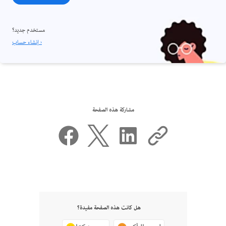
مستخدم جديد؟
إنشاء حساب ›
مشاركة هذه الصفحة
هل كانت هذه الصفحة مفيدة؟