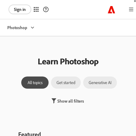
Sign in
Photoshop
Learn Photoshop
All topics
Get started
Generative AI
Laye
Show all filters
Featured