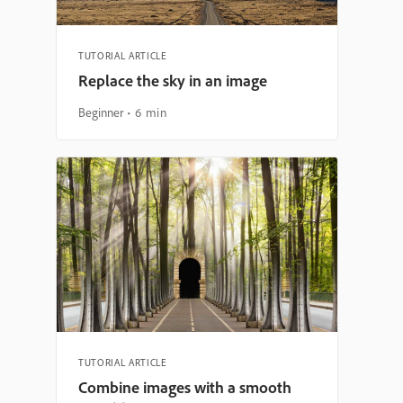
TUTORIAL ARTICLE
Replace the sky in an image
Beginner
6 min
TUTORIAL ARTICLE
Combine images with a smooth