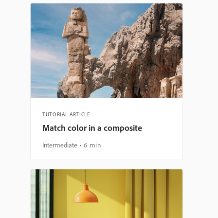
TUTORIAL ARTICLE
Match color in a composite
Intermediate
6 min