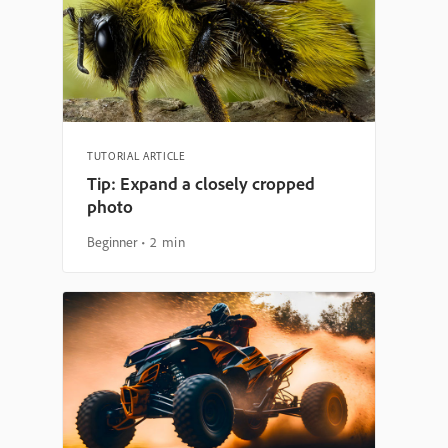
TUTORIAL ARTICLE
Tip: Expand a closely cropped
photo
Beginner
2 min