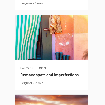
Beginner
1 min
HANDS-ON TUTORIAL
Remove spots and imperfections
Beginner
2 min