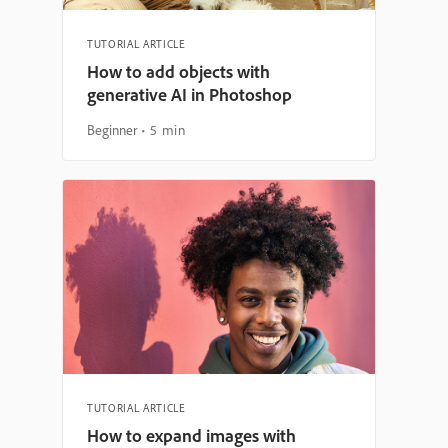
TUTORIAL ARTICLE
How to add objects with
generative AI in Photoshop
Beginner
5 min
TUTORIAL ARTICLE
How to expand images with