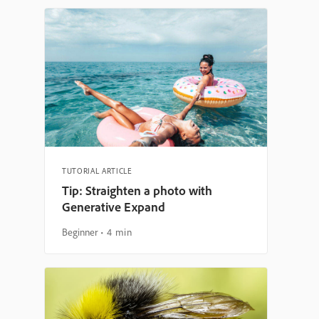
TUTORIAL ARTICLE
Tip: Straighten a photo with
Generative Expand
Beginner
4 min