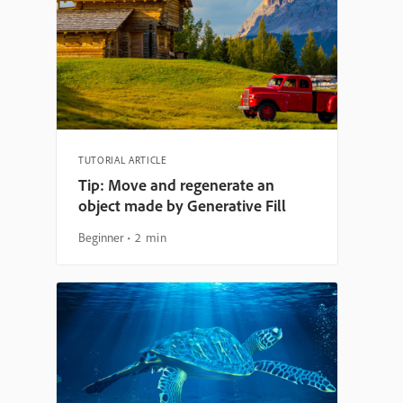
TUTORIAL ARTICLE
Tip: Move and regenerate an
object made by Generative Fill
Beginner
2 min