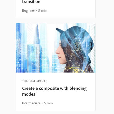
transition
Beginner
5 min
TUTORIAL ARTICLE
Create a composite with blending
modes
Intermediate
6 min