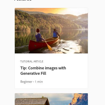
TUTORIAL ARTICLE
Tip: Combine images with
Generative Fill
Beginner
1 min