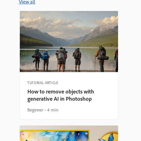
View all
TUTORIAL ARTICLE
How to remove objects with
generative AI in Photoshop
Beginner
4 min