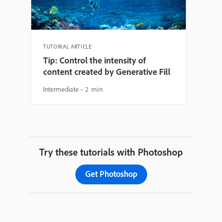
TUTORIAL ARTICLE
Tip: Control the intensity of
content created by Generative Fill
Intermediate
2 min
Try these tutorials with Photoshop
Get Photoshop