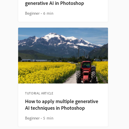
generative AI in Photoshop
Beginner
6 min
TUTORIAL ARTICLE
How to apply multiple generative
AI techniques in Photoshop
Beginner
5 min