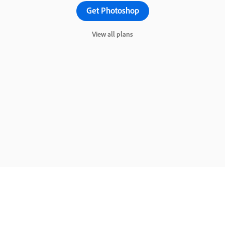
Get Photoshop
View all plans