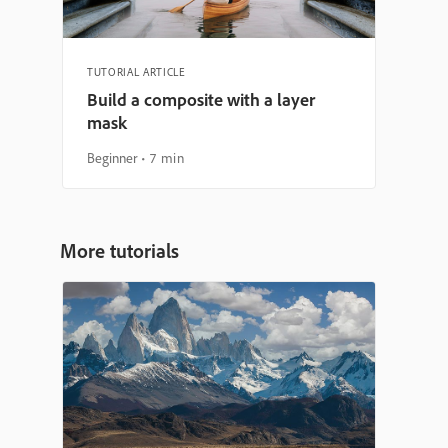
TUTORIAL ARTICLE
Build a composite with a layer
mask
Beginner
7 min
More tutorials