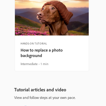
HANDS-ON TUTORIAL
How to replace a photo
background
Intermediate
1 min
Tutorial articles and video
View and follow steps at your own pace.