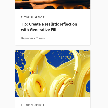
TUTORIAL ARTICLE
Tip: Create a realistic reflection
with Generative Fill
Beginner
2 min
TUTORIAL ARTICLE