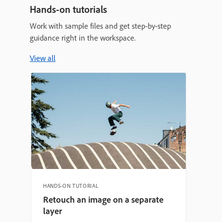
Hands-on tutorials
Work with sample files and get step-by-step
guidance right in the workspace.
View all
HANDS-ON TUTORIAL
Retouch an image on a separate
layer