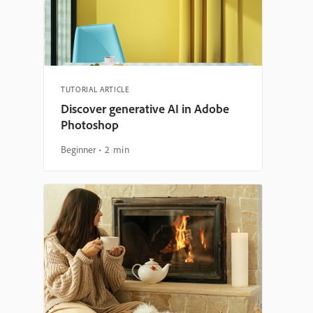
TUTORIAL ARTICLE
Discover generative AI in Adobe
Photoshop
Beginner
2 min