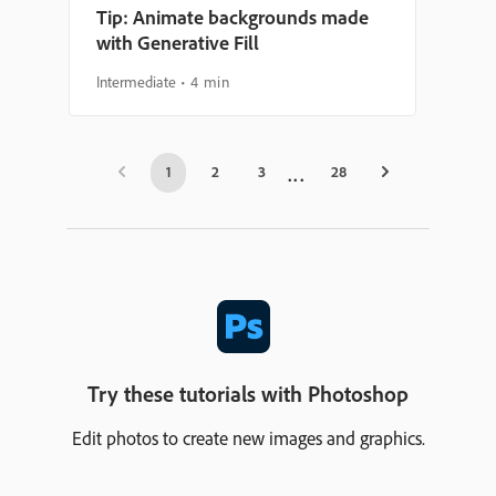
Tip: Animate backgrounds made
with Generative Fill
Intermediate
4 min
1
2
3
28
Try these tutorials with Photoshop
Edit photos to create new images and graphics.