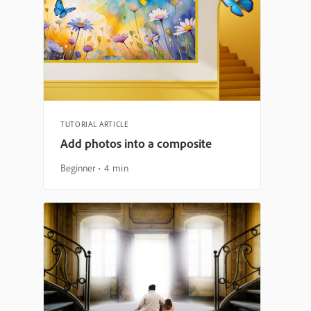
TUTORIAL ARTICLE
Add photos into a composite
Beginner
4 min