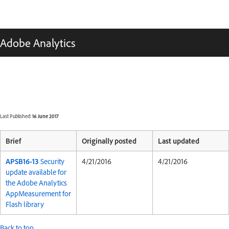
Adobe Analytics
Last Published:
16 June 2017
Brief
Originally posted
Last updated
APSB16-13
Security
4/21/2016
4/21/2016
update available for
the Adobe Analytics
AppMeasurement for
Flash library
Back to top