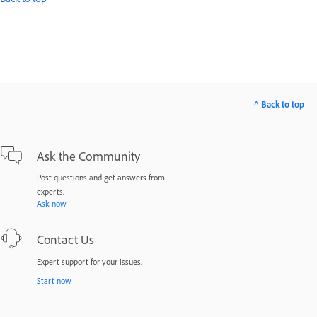
^ Back to top
Ask the Community
Post questions and get answers from
experts.
Ask now
Contact Us
Expert support for your issues.
Start now