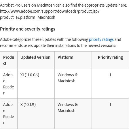
Acrobat Pro users on Macintosh can also find the appropriate update here:
http://www.adobe.com/support/downloads/product.jsp?
product=1&platform=Macintosh
Priority and severity ratings
Adobe categorizes these updates with the following
priority ratings
and
recommends users update their installations to the newest versions:
Produ
Updated Version
Platform
Priority rating
ct
Adob
XI (11.0.06)
Windows &
1
e
Macintosh
Reade
r
Adob
X (10.1.9)
Windows &
1
e
Macintosh
Reade
r