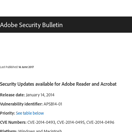
Adobe Security Bulletin
Last Published:
16 June 2017
Security Updates available for Adobe Reader and Acrobat
Release date:
January 14, 2014
Vulnerability identifier:
APSB14-01
Priority:
See table below
CVE Numbers:
CVE-2014-0493, CVE-2014-0495, CVE-2014-0496
Platform:
Windows and Macintosh