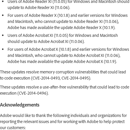
Users of Adobe Reader XI (11.0.05) for Windows and Macintosh should
update to Adobe Reader XI (11.0.06).
For users of Adobe Reader X (10.1.8) and earlier versions for Windows
and Macintosh, who cannot update to Adobe Reader XI (11.0.06),
Adobe has made available the update Adobe Reader X (10.1.9).
Users of Adobe Acrobat XI (11.0.05) for Windows and Macintosh
should update to Adobe Acrobat XI (11.0.06).
For users of Adobe Acrobat X (10.1.8) and earlier versions for Windows
and Macintosh, who cannot update to Adobe Acrobat XI (11.0.06),
Adobe has made available the update Adobe Acrobat X (10.1.9).
These updates resolve memory corruption vulnerabilities that could lead
to code execution (CVE-2014-0493, CVE-2014-0495).
These updates resolve a use-after-free vulnerability that could lead to code
execution (CVE-2014-0496).
Acknowledgements
Adobe would like to thank the following individuals and organizations for
reporting the relevant issues and for working with Adobe to help protect
our customers: