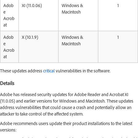
Adob
XI (11.0.06)
Windows &
1
e
Macintosh
Acrob
at
Adob
X (10.1.9)
Windows &
1
e
Macintosh
Acrob
at
These updates address
critical
vulnerabilities in the software.
Details
Adobe has released security updates for Adobe Reader and Acrobat XI
(11.0.05) and earlier versions for Windows and Macintosh. These updates
address vulnerabilities that could cause a crash and potentially allow an
attacker to take control of the affected system.
Adobe recommends users update their product installations to the latest
versions: