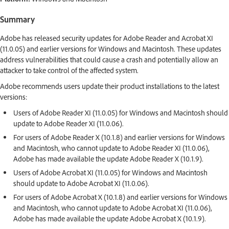
Summary
Adobe has released security updates for Adobe Reader and Acrobat XI
(11.0.05) and earlier versions for Windows and Macintosh. These updates
address vulnerabilities that could cause a crash and potentially allow an
attacker to take control of the affected system.
Adobe recommends users update their product installations to the latest
versions:
Users of Adobe Reader XI (11.0.05) for Windows and Macintosh should
update to Adobe Reader XI (11.0.06).
For users of Adobe Reader X (10.1.8) and earlier versions for Windows
and Macintosh, who cannot update to Adobe Reader XI (11.0.06),
Adobe has made available the update Adobe Reader X (10.1.9).
Users of Adobe Acrobat XI (11.0.05) for Windows and Macintosh
should update to Adobe Acrobat XI (11.0.06).
For users of Adobe Acrobat X (10.1.8) and earlier versions for Windows
and Macintosh, who cannot update to Adobe Acrobat XI (11.0.06),
Adobe has made available the update Adobe Acrobat X (10.1.9).