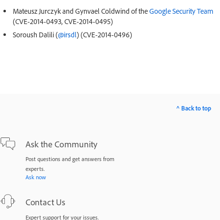
Mateusz Jurczyk and Gynvael Coldwind of the
Google Security Team
(CVE-2014-0493, CVE-2014-0495)
Soroush Dalili (
@irsdl
) (CVE-2014-0496)
^ Back to top
Ask the Community
Post questions and get answers from
experts.
Ask now
Contact Us
Expert support for your issues.