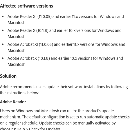
Affected software versions
Adobe Reader XI (11.0.05) and earlier 11.x versions for Windows and
Macintosh
Adobe Reader X (10.1.8) and earlier 10.x versions for Windows and
Macintosh
Adobe Acrobat XI (11.0.05) and earlier 11.x versions for Windows and
Macintosh
Adobe Acrobat X (10.1.8) and earlier 10.x versions for Windows and
Macintosh
Solution
Adobe recommends users update their software installations by following
the instructions below:
Adobe Reader
Users on Windows and Macintosh can utilize the product's update
mechanism. The default configuration is set to run automatic update checks
on a regular schedule. Update checks can be manually activated by
choosing Help > Check for Updates.