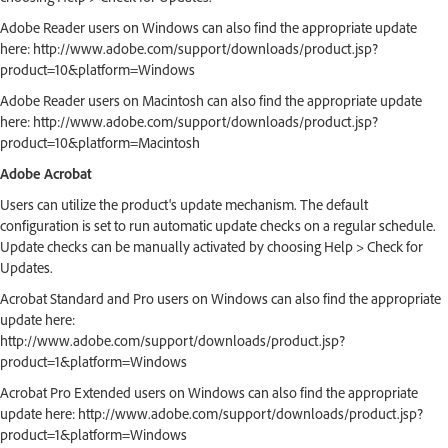
Adobe Reader users on Windows can also find the appropriate update
here: http://www.adobe.com/support/downloads/product.jsp?
product=10&platform=Windows
Adobe Reader users on Macintosh can also find the appropriate update
here: http://www.adobe.com/support/downloads/product.jsp?
product=10&platform=Macintosh
Adobe Acrobat
Users can utilize the product's update mechanism. The default
configuration is set to run automatic update checks on a regular schedule.
Update checks can be manually activated by choosing Help > Check for
Updates.
Acrobat Standard and Pro users on Windows can also find the appropriate
update here:
http://www.adobe.com/support/downloads/product.jsp?
product=1&platform=Windows
Acrobat Pro Extended users on Windows can also find the appropriate
update here: http://www.adobe.com/support/downloads/product.jsp?
product=1&platform=Windows