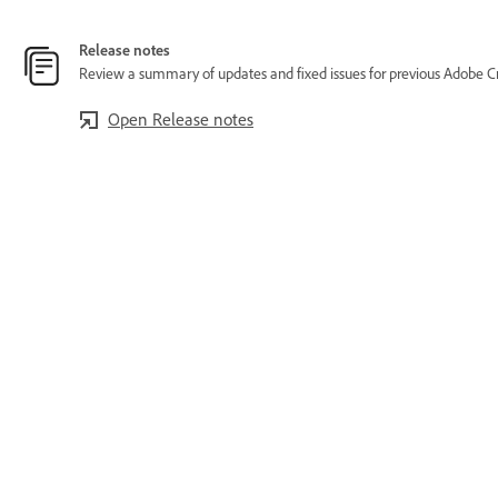
Release notes
Review a summary of updates and fixed issues for previous Adobe Cr
Open Release notes