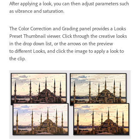
After applying a look, you can then adjust parameters such
as vibrance and saturation.
The Color Correction and Grading panel provides a Looks
Preset Thumbnail viewer. Click through the creative looks
in the drop down list, or the arrows on the preview
to different Looks, and click the image to apply a look to
the clip.