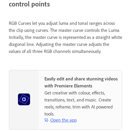
control points
RGB Curves let you adjust luma and tonal ranges across
the clip using curves. The master curve controls the Luma.
Initially, the master curve is represented as a straight white
diagonal line. Adjusting the master curve adjusts the
values of all three RGB channels simultaneously.
Easily edit and share stunning videos
with Premiere Elements
Get creative with colour, effects,
transitions, text, and music. Create
reels, reframe, trim with AI powered
tools.
Open the app