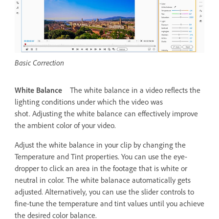
Basic Correction
White Balance
The white balance in a video reflects the
lighting conditions under which the video was
shot. Adjusting the white balance can effectively improve
the ambient color of your video.
Adjust the white balance in your clip by changing the
Temperature and Tint properties. You can use the eye-
dropper to click an area in the footage that is white or
neutral in color. The white balanace automatically gets
adjusted. Alternatively, you can use the slider controls to
fine-tune the temperature and tint values until you achieve
the desired color balance.