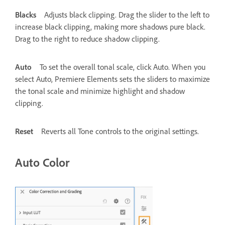
Blacks
Adjusts black clipping. Drag the slider to the left to
increase black clipping, making more shadows pure black.
Drag to the right to reduce shadow clipping.
Auto
To set the overall tonal scale, click Auto. When you
select Auto, Premiere Elements sets the sliders to maximize
the tonal scale and minimize highlight and shadow
clipping.
Reset
Reverts all Tone controls to the original settings.
Auto Color