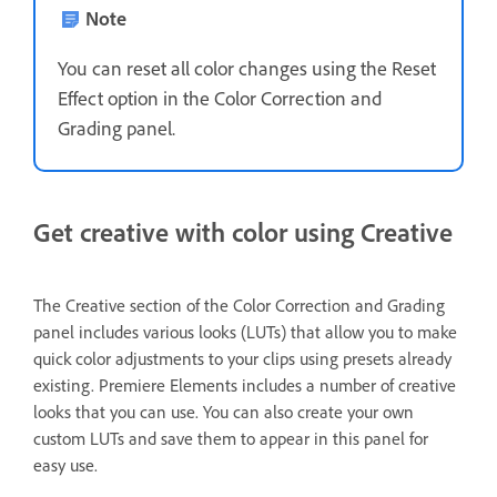
Note
You can reset all color changes using the Reset
Effect option in the Color Correction and
Grading panel.
Get creative with color using Creative
The Creative section of the Color Correction and Grading
panel includes various looks (LUTs)
that allow you to make
quick color adjustments to your clips using presets already
existing. Premiere Elements includes a number of creative
looks that you can use. You can also create your own
custom LUTs and save them to appear in this panel for
easy use.