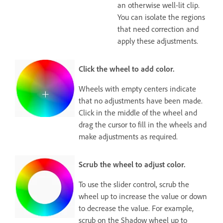
an otherwise well-lit clip.
You can isolate the regions
that need correction and
apply these adjustments.
Click the wheel to add color.
Wheels with empty centers indicate
that no adjustments have been made.
Click in the middle of the wheel and
drag the cursor to fill in the wheels and
make adjustments as required.
Scrub the wheel to adjust color.
To use the slider control, scrub the
wheel up to increase the value or down
to decrease the value. For example,
scrub on the Shadow wheel up to