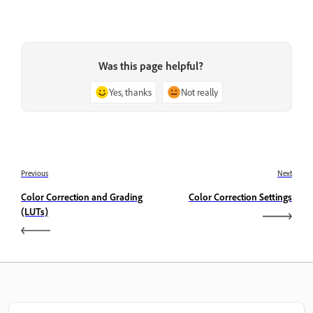
Was this page helpful?
Yes, thanks
Not really
Previous
Next
Color Correction and Grading
Color Correction Settings
(LUTs)