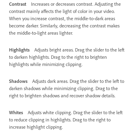
Contrast
Increases or decreases contrast. Adjusting the
contrast mainly affects the light of color in your video.
When you increase contrast, the middle-to-dark areas
become darker. Similarly, decreasing the contrast makes
the middle-to-light areas lighter.
Highlights
Adjusts bright areas. Drag the slider to the left
to darken highlights. Drag to the right to brighten
highlights while minimizing clipping.
Shadows
Adjusts dark areas. Drag the slider to the left to
darken shadows while minimizing clipping. Drag to the
right to brighten shadows and recover shadow details.
Whites
Adjusts white clipping. Drag the slider to the left
to reduce clipping in highlights. Drag to the right to
increase highlight clipping.