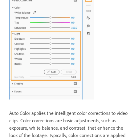
Auto Color applies the intelligent color corrections to video
clips. Color corrections are basic adjustments, such as
exposure, white balance, and contrast, that enhance the
look of the footage. Typically, color corrections are applied