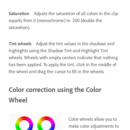
Saturation
Adjusts the saturation of all colors in the clip
equally from 0 (monochrome) to 200 (double the
saturation).
Tint wheels
Adjust the tint values in the shadows and
highlights using the Shadow Tint and Highlight Tint
wheels. Wheels with empty centers indicate that nothing
has been applied. To apply the tint, click in the middle of
the wheel and drag the cursor to fill in the wheels.
Color correction using the Color
Wheel
Color wheels allow you to
make color adjustments to