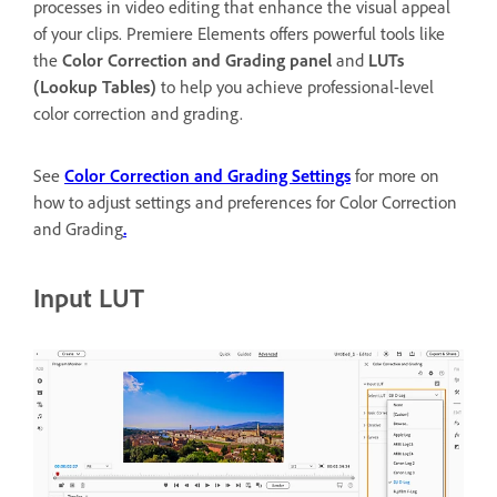
processes in video editing that enhance the visual appeal
of your clips. Premiere Elements offers powerful tools like
the
Color Correction and Grading panel
and
LUTs
(Lookup Tables)
to help you achieve professional-level
color correction and grading.
See
Color Correction and Grading Settings
for more on
how to adjust settings and preferences for Color Correction
and Grading
.
Input LUT