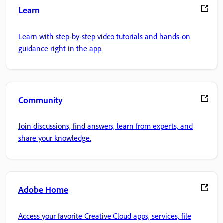
Learn
Learn with step-by-step video tutorials and hands-on
guidance right in the app.
Community
Join discussions, find answers, learn from experts, and
share your knowledge.
Adobe Home
Access your favorite Creative Cloud apps, services, file