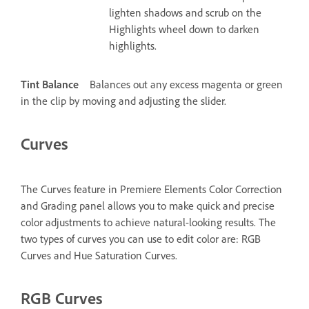
lighten shadows and scrub on the
Highlights wheel down to darken
highlights.
Tint Balance
Balances out any excess magenta or green
in the clip by moving and adjusting the slider.
Curves
The Curves feature in Premiere Elements Color Correction
and Grading panel allows you to make quick and precise
color adjustments to achieve natural-looking results. The
two types of curves you can use to edit color are: RGB
Curves and Hue Saturation Curves.
RGB Curves