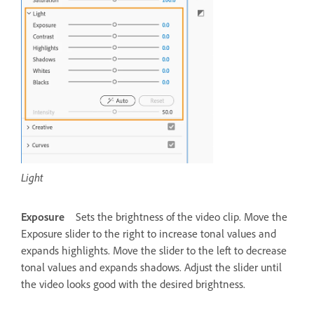
Light
Exposure
Sets the brightness of the video clip. Move the
Exposure slider to the right to increase tonal values and
expands highlights. Move the slider to the left to decrease
tonal values and expands shadows. Adjust the slider until
the video looks good with the desired brightness.