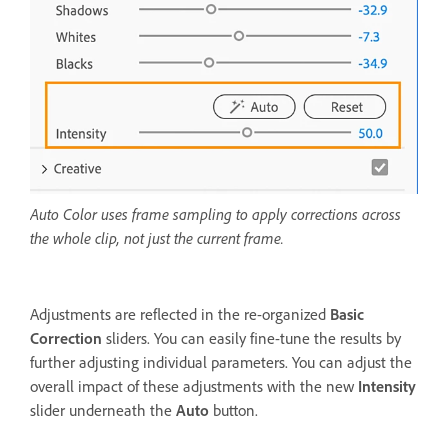
Auto Color uses frame sampling to apply corrections across
the whole clip, not just the current frame.
Adjustments are reflected in the re-organized
Basic
Correction
sliders. You can easily fine-tune the results by
further adjusting individual parameters. You can adjust the
overall impact of these adjustments with the new
Intensity
slider underneath the
Auto
button.