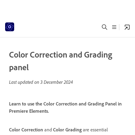
Color Correction and Grading
panel
Last updated on
3 December 2024
Learn to use the Color Correction and Grading Panel in
Premiere Elements.
Color Correction
and
Color Grading
are essential