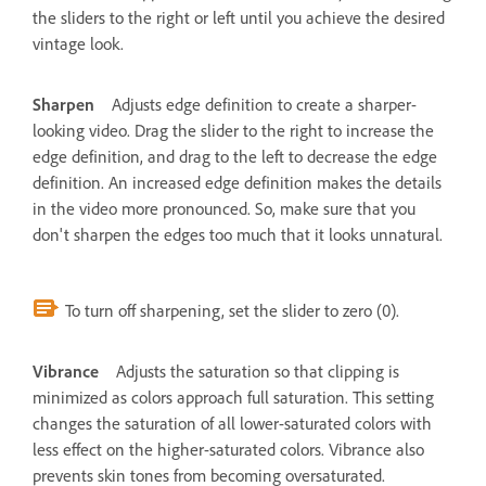
the sliders to the right or left until you achieve the desired
vintage look.
Sharpen
Adjusts edge definition to create a sharper-
looking video. Drag the slider to the right to increase the
edge definition, and drag to the left to decrease the edge
definition. An increased edge definition makes the details
in the video more pronounced. So, make sure that you
don't sharpen the edges too much that it looks unnatural.
To turn off sharpening, set the slider to zero (0).
Vibrance
Adjusts the saturation so that clipping is
minimized as colors approach full saturation. This setting
changes the saturation of all lower-saturated colors with
less effect on the higher-saturated colors. Vibrance also
prevents skin tones from becoming oversaturated.