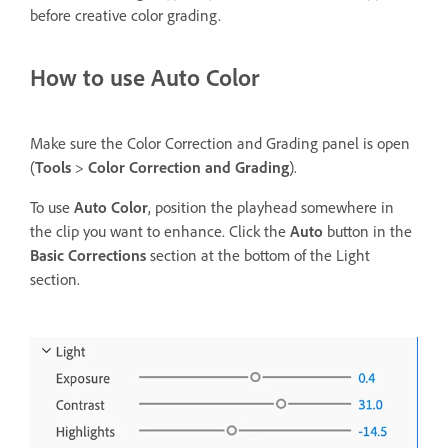
before creative color grading.
How to use Auto Color
Make sure the Color Correction and Grading panel is open
(
Tools
>
Color Correction and Grading
).
To use
Auto Color
, position the playhead somewhere in
the clip you want to enhance. Click the
Auto
button in the
Basic Corrections
section at the bottom of the Light
section.