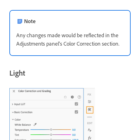
Note
Any changes made would be reflected in the
Adjustments panel's Color Correction section.
Light