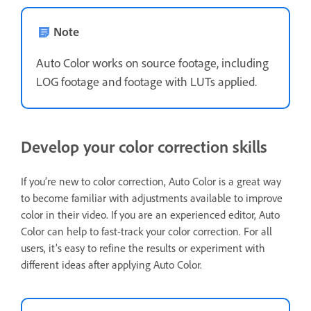
Note
Auto Color works on source footage, including
LOG footage and footage with LUTs applied.
Develop your color correction skills
If you’re new to color correction, Auto Color is a great way
to become familiar with adjustments available to improve
color in their video. If you are an experienced editor, Auto
Color can help to fast-track your color correction. For all
users, it’s easy to refine the results or experiment with
different ideas after applying Auto Color.