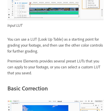
Input LUT
You can use a LUT (Look Up Table) as a starting point for
grading your footage, and then use the other color controls
for further grading.
Premiere Elements provides several preset LUTs that you
can apply to your footage, or you can select a custom LUT
that you saved.
Basic Correction