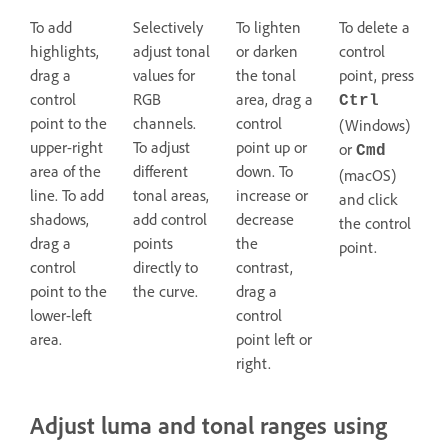
To add
Selectively
To lighten
To delete a
highlights,
adjust tonal
or darken
control
drag a
values for
the tonal
point, press
control
RGB
area, drag a
Ctrl
point to the
channels.
control
(Windows)
upper-right
To adjust
point up or
or
Cmd
area of the
different
down. To
(macOS)
line. To add
tonal areas,
increase or
and click
shadows,
add control
decrease
the control
drag a
points
the
point.
control
directly to
contrast,
point to the
the curve.
drag a
lower-left
control
area.
point left or
right.
Adjust luma and tonal ranges using