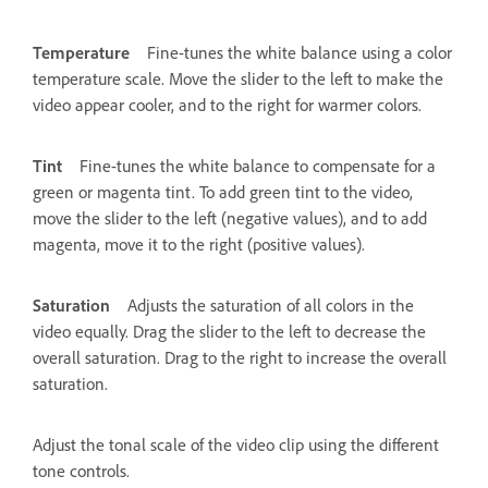
Temperature
Fine-tunes the white balance using a color
temperature scale. Move the slider to the left to make the
video appear cooler, and to the right for warmer colors.
Tint
Fine-tunes the white balance to compensate for a
green or magenta tint. To add green tint to the video,
move the slider to the left (negative values), and to add
magenta, move it to the right (positive values).
Saturation
Adjusts the saturation of all colors in the
video equally. Drag the slider to the left to decrease the
overall saturation. Drag to the right to increase the overall
saturation.
Adjust the tonal scale of the video clip using the different
tone controls.