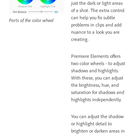
just the dark or light areas
of a shot. The extra control
can help you fix subtle
Parts of the color wheel
problems in clips and add
nuance to a look you are
creating.
Premiere Elements offers
two color wheels - to adjust
shadows and highlights.
With these, you can adjust
the brightness, hue, and
saturation for shadows and
highlights independently.
You can adjust the shadow
or highlight detail to
brighten or darken areas in