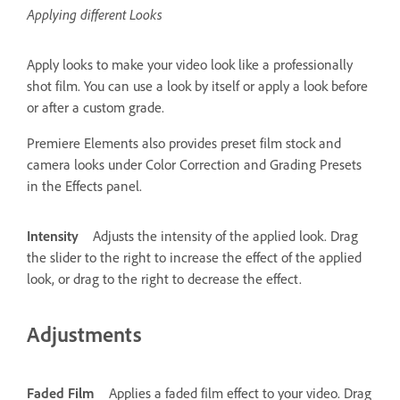
Applying different Looks
Apply looks to make your video look like a professionally
shot film. You can use a look by itself or apply a look before
or after a custom grade.
Premiere Elements also provides preset film stock and
camera looks under Color Correction and Grading Presets
in the Effects panel.
Intensity
Adjusts the intensity of the applied look. Drag
the slider to the right to increase the effect of the applied
look, or drag to the right to decrease the effect.
Adjustments
Faded Film
Applies a faded film effect to your video. Drag