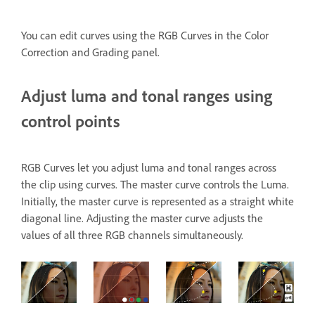
You can edit curves using the RGB Curves
in the Color
Correction and Grading panel.
Adjust luma and tonal ranges using
control points
RGB Curves let you adjust luma and tonal ranges across
the clip using curves. The master curve controls the Luma.
Initially, the master curve is represented as a straight white
diagonal line. Adjusting the master curve adjusts the
values of all three RGB channels simultaneously.