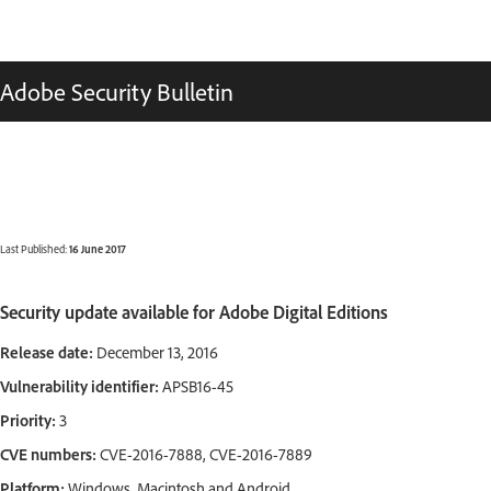
Adobe Security Bulletin
Last Published:
16 June 2017
Security update available for Adobe Digital Editions
Release date:
December 13, 2016
Vulnerability identifier:
APSB16-45
Priority:
3
CVE numbers:
CVE-2016-7888, CVE-2016-7889
Platform:
Windows, Macintosh and Android