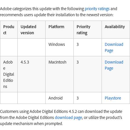
Adobe categorizes this update with the following
priority ratings
and
recommends users update their installation to the newest version:
Produ
Updated
Platform
Priority
Availability
ct
version
rating
Windows
3
Download
Page
Adob
4.5.3
Macintosh
3
Download
e
Page
Digital
Editio
ns
Android
3
Playstore
Customers using Adobe Digital Editions 4.5.2 can download the update
from the Adobe Digital Editions
download page
, or utilize the product’s
update mechanism when prompted.