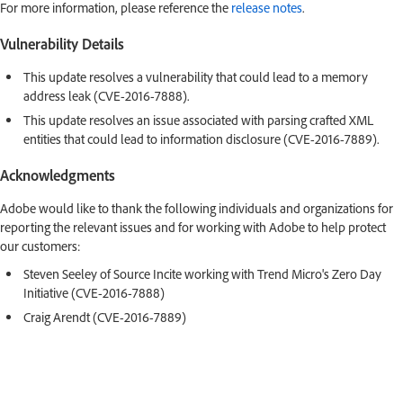
For more information, please reference the
release notes
.
Vulnerability Details
This update resolves a vulnerability that could lead to a memory
address leak (CVE-2016-7888).
This update resolves an issue associated with parsing crafted XML
entities that could lead to information disclosure (CVE-2016-7889).
Acknowledgments
Adobe would like to thank the following individuals and organizations for
reporting the relevant issues and for working with Adobe to help protect
our customers:
Steven Seeley of Source Incite working with Trend Micro's Zero Day
Initiative (CVE-2016-7888)
Craig Arendt (CVE-2016-7889)