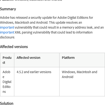
Summary
Adobe has released a security update for Adobe Digital Editions for
Windows, Macintosh and Android. This update resolves an
important
vulnerability that could result in a memory address leak, and an
important
XML parsing vulnerability that could lead to information
disclosure.
Affected versions
Produ
Affected version
Platform
ct
Adob
4.5.2 and earlier versions
Windows, Macintosh and
e
Android
Digital
Editio
ns
Solution