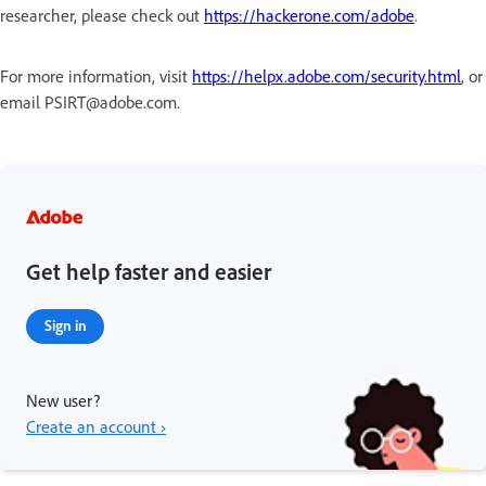
researcher, please check out
https://hackerone.com/adobe
.
For more information, visit
https://helpx.adobe.com/security.html
, or
email PSIRT@adobe.com.
Get help faster and easier
Sign in
New user?
Create an account ›