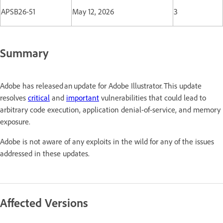
APSB26-51
May 12, 2026
3
Summary
Adobe has released an update for Adobe Illustrator. This update
resolves
critical
and
important
vulnerabilities that could lead to
arbitrary code execution, application denial-of-service, and memory
exposure.
Adobe is not aware of any exploits in the wild for any of the issues
addressed in these updates.
Affected Versions