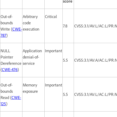
score
Out-of-
Arbitrary
Critical
bounds
code
7.8
CVSS:3.1/AV:L/AC:L/PR:
Write (
CWE-
execution
787
)
NULL
Application
Important
Pointer
denial-of-
5.5
CVSS:3.1/AV:A/AC:L/PR:N
Dereference
service
(
CWE-476
)
Out-of-
Memory
Important
bounds
exposure
5.5
CVSS:3.1/AV:L/AC:L/PR:
Read (
CWE-
125
)