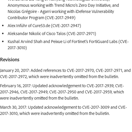
Anonymous working with Trend Micro's Zero Day Initiative, and
Nicolas Grégoire - Agarri working with iDefense Vulnerability
Contributor Program (CVE-2017-2949)
Alex Inführ of Cure53.de (CVE-2017-2947)
Aleksandar Nikolic of Cisco Talos (CVE-2017-2971)
Kushal Arvind Shah and Peixue Li of Fortinet's FortiGuard Labs (CVE-
2017-3010)
Revisions
January 20, 2017: Added references to CVE-2017-2970, CVE-2017-2971, and
CVE-2017-2972, which were inadvertently omitted from the bulletin.
February 16, 2017: Updated acknowledgement to CVE-2017-2939, CVE-
2017-2946, CVE-2017-2949, CVE-2017-2950 and CVE-2017-2959, which
were inadvertently omitted from the bulletin.
March 30, 2017: Updated acknowledgement to CVE-2017-3009 and CVE-
2017-3010, which were inadvertently omitted from the bulletin.