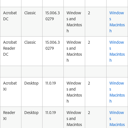
Acrobat
Classic
15.006.3
Window
2
Window
DC
0279
s and
s
Macintos
Macintos
h
h
Acrobat
Classic
15.006.3
Window
2
Window
Reader
0279
s and
s
DC
Macintos
Macintos
h
h
Acrobat
Desktop
11.0.19
Window
2
Window
XI
s and
s
Macintos
Macintos
h
h
Reader
Desktop
11.0.19
Window
2
Window
XI
s and
s
Macintos
Macintos