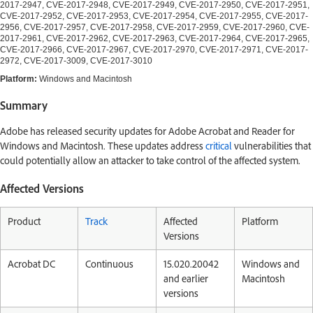
2017-2947, CVE-2017-2948, CVE-2017-2949, CVE-2017-2950, CVE-2017-2951,
CVE-2017-2952, CVE-2017-2953, CVE-2017-2954, CVE-2017-2955, CVE-2017-
2956, CVE-2017-2957, CVE-2017-2958, CVE-2017-2959, CVE-2017-2960, CVE-
2017-2961, CVE-2017-2962, CVE-2017-2963, CVE-2017-2964, CVE-2017-2965,
CVE-2017-2966, CVE-2017-2967, CVE-2017-2970, CVE-2017-2971, CVE-2017-
2972, CVE-2017-3009, CVE-2017-3010
Platform:
Windows and Macintosh
Summary
Adobe has released security updates for Adobe Acrobat and Reader for
Windows and Macintosh. These updates address
critical
vulnerabilities that
could potentially allow an attacker to take control of the affected system.
Affected Versions
Product
Track
Affected
Platform
Versions
Acrobat DC
Continuous
15.020.20042
Windows and
and earlier
Macintosh
versions