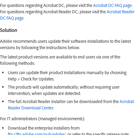
For questions regarding Acrobat DC, please visit the
Acrobat DC FAQ page
.
For questions regarding Acrobat Reader DC, please visit the
Acrobat Reader
DC FAQ page
.
Solution
Adobe recommends users update their software installations to the latest
versions by following the instructions below.
The latest product versions are available to end users via one of the
following methods:
Users can update their product installations manually by choosing
Help > Check for Updates.
The products will update automatically, without requiring user
intervention, when updates are detected.
The full Acrobat Reader installer can be downloaded from the
Acrobat
Reader Download Center
.
For IT administrators (managed environments):
Download the enterprise installers from
ftp://ftp.adobe.com/pub/adobe/
, or refer to the specific release note