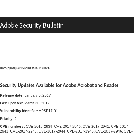
Adobe Security Bulletin
Последно публикувани:
16 юни 2017 г.
Security Updates Available for Adobe Acrobat and Reader
Release date:
January 5, 2017
Last updated:
March 30, 2017
Vulnerability identifier:
APSB17-01
Priority:
2
CVE numbers:
CVE-2017-2939, CVE-2017-2940, CVE-2017-2941, CVE-2017-
2942, CVE-2017-2943, CVE-2017-2944, CVE-2017-2945, CVE-2017-2946, CVE-