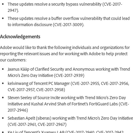
These updates resolve a security bypass vulnerability (CVE-2017-
2947).
These updates resolve a buffer overflow vulnerability that could lead
to information disclosure (CVE-2017-3009).
Acknowledgements
Adobe would like to thank the following individuals and organizations for
reporting the relevant issues and for working with Adobe to help protect
our customers:
Jaanus Kääp of Clarified Security and Anonymous working with Trend
Micro's Zero Day Initiative (CVE-2017-2939)
kelvinwang of Tencent PC Manager (CVE-2017-2955, CVE-2017-2956,
CVE-2017-2957, CVE-2017-2958)
Steven Seeley of Source Incite working with Trend Micro's Zero Day
Initiative and Kushal Arvind Shah of Fortinet's FortiGuard Labs (CVE-
2017-2946)
Sebastian Apelt (siberas) working with Trend Micro's Zero Day Initiative
(CVE-2017-2961, CVE-2017-2967)
Ke Liu of Tencent's Xuanwu LAB (CVE-2017-2940, CVE-2017-2942,