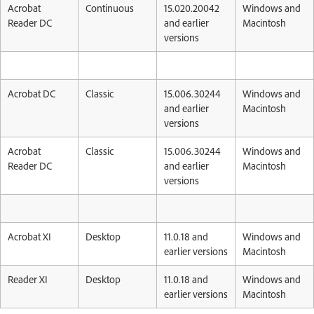
Acrobat
Continuous
15.020.20042
Windows and
Reader DC
and earlier
Macintosh
versions
Acrobat DC
Classic
15.006.30244
Windows and
and earlier
Macintosh
versions
Acrobat
Classic
15.006.30244
Windows and
Reader DC
and earlier
Macintosh
versions
Acrobat XI
Desktop
11.0.18 and
Windows and
earlier versions
Macintosh
Reader XI
Desktop
11.0.18 and
Windows and
earlier versions
Macintosh