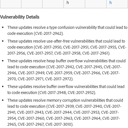
h
h
Vulnerability Details
These updates resolve a type confusion vulnerability that could lead to
code execution (CVE-2017-2962).
These updates resolve use-after-free vulnerabilities that could lead to
code execution (CVE-2017-2950, CVE-2017-2951, CVE-2017-2955, CVE-
2017-2956, CVE-2017-2957, CVE-2017-2958, CVE-2017-2961).
These updates resolve heap buffer overflow vulnerabilities that could
lead to code execution (CVE-2017-2942, CVE-2017-2945, CVE-2017-
2946, CVE-2017-2949, CVE-2017-2959, CVE-2017-2966, CVE-2017-
2970, CVE-2017-2971, CVE-2017-2972).
These updates resolve buffer overflow vulnerabilities that could lead
to code execution (CVE-2017-2948, CVE-2017-2952).
These updates resolve memory corruption vulnerabilities that could
lead to code execution (CVE-2017-2939, CVE-2017-2940, CVE-2017-
2941, CVE-2017-2943, CVE-2017-2944, CVE-2017-2953, CVE-2017-
2954, CVE-2017-2960, CVE-2017-2963, CVE-2017-2964, CVE-2017-
2965, CVE-2017-2967, CVE-2017-3010).