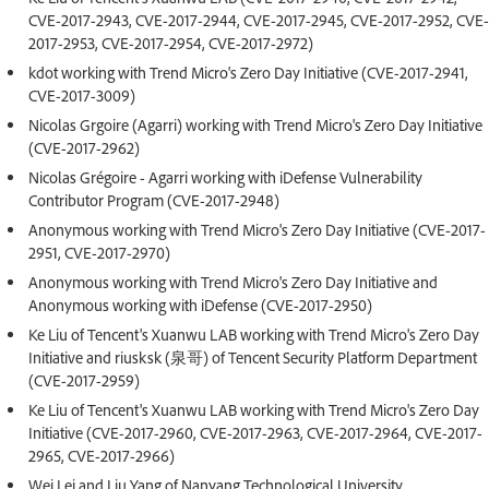
CVE-2017-2943, CVE-2017-2944, CVE-2017-2945, CVE-2017-2952, CVE-
2017-2953, CVE-2017-2954, CVE-2017-2972)
kdot working with Trend Micro's Zero Day Initiative (CVE-2017-2941,
CVE-2017-3009)
Nicolas Grgoire (Agarri) working with Trend Micro's Zero Day Initiative
(CVE-2017-2962)
Nicolas Grégoire - Agarri working with iDefense Vulnerability
Contributor Program (CVE-2017-2948)
Anonymous working with Trend Micro's Zero Day Initiative (CVE-2017-
2951, CVE-2017-2970)
Anonymous working with Trend Micro's Zero Day Initiative and
Anonymous working with iDefense (CVE-2017-2950)
Ke Liu of Tencent's Xuanwu LAB working with Trend Micro's Zero Day
Initiative and riusksk (泉哥) of Tencent Security Platform Department
(CVE-2017-2959)
Ke Liu of Tencent's Xuanwu LAB working with Trend Micro's Zero Day
Initiative (CVE-2017-2960, CVE-2017-2963, CVE-2017-2964, CVE-2017-
2965, CVE-2017-2966)
Wei Lei and Liu Yang of Nanyang Technological University,