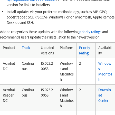
version for links to installers.
Install updates via your preferred methodology, such as AIP-GPO,
bootstrapper, SCUP/SCCM (Windows), or on Macintosh, Apple Remote
Desktop and SSH.
Adobe categorizes these updates with the following
priority ratings
and
recommends users update their installation to the newest version:
Product
Track
Updated
Platform
Priority
Availabil
Versions
Rating
ity
Acrobat
Continu
15.023.2
Window
2
Window
DC
ous
0053
s and
s
Macintos
Macintos
h
h
Acrobat
Continu
15.023.2
Window
2
Downlo
Reader
ous
0053
s and
ad
DC
Macintos
Center
h