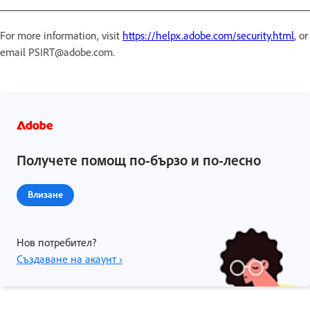
For more information, visit
https://helpx.adobe.com/security.html
, or
email PSIRT@adobe.com.
Получете помощ по-бързо и по-лесно
Влизане
Нов потребител?
Създаване на акаунт ›