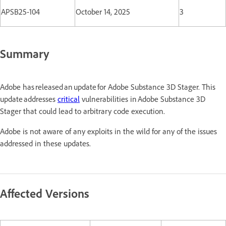
APSB25-104
October 14, 2025
3
Summary
Adobe has released an update for Adobe Substance 3D Stager. This
update addresses
critical
vulnerabilities in Adobe Substance 3D
Stager that could lead to arbitrary code execution.
Adobe is not aware of any exploits in the wild for any of the issues
addressed in these updates.
Affected Versions