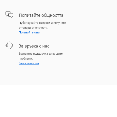
Попитайте общността
Публикувайте въпроси и получете
отговори от експерти.
Попитайте сега
За връзка с нас
Експертна поддръжка за вашите
проблеми.
Започнете сега