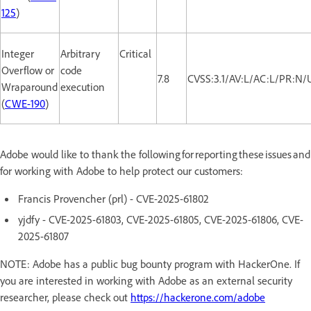
125
)
Integer
Arbitrary
Critical
Overflow or
code
7.8
CVSS:3.1/AV:L/AC:L/PR:N/
Wraparound
execution
(
CWE-190
)
Adobe would like to thank the following for reporting these issues and
for working with Adobe to help protect our customers:
Francis Provencher (prl) - CVE-2025-61802
yjdfy - CVE-2025-61803, CVE-2025-61805, CVE-2025-61806, CVE-
2025-61807
NOTE: Adobe has a public bug bounty program with HackerOne. If
you are interested in working with Adobe as an external security
researcher, please check out
https://hackerone.com/adobe