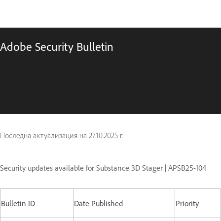
Adobe Security Bulletin
Последна актуализация на
27.10.2025 г.
Security updates available for Substance 3D Stager | APSB25-104
Bulletin ID
Date Published
Priority