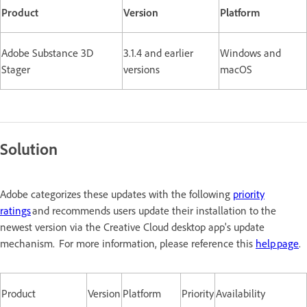
Product
Version
Platform
Adobe Substance 3D
3.1.4 and earlier
Windows and
Stager
versions
macOS
Solution
Adobe categorizes these updates with the following
priority
ratings
and recommends users update their installation to the
newest version via the Creative Cloud desktop app's update
mechanism. For more information, please reference this
help page
.
Product
Version
Platform
Priority
Availability