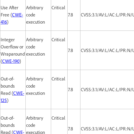
Use After
Arbitrary
Critical
Free (
CWE-
code
7.8
CVSS:3.1/AV:L/AC:L/PR:N/
416
)
execution
Integer
Arbitrary
Critical
Overflow or
code
7.8
CVSS:3.1/AV:L/AC:L/PR:N/
Wraparound
execution
(
CWE-190
)
Out-of-
Arbitrary
Critical
bounds
code
7.8
CVSS:3.1/AV:L/AC:L/PR:N/
Read (
CWE-
execution
125
)
Out-of-
Arbitrary
Critical
bounds
code
7.8
CVSS:3.1/AV:L/AC:L/PR:N/
Read (
CWE-
execution