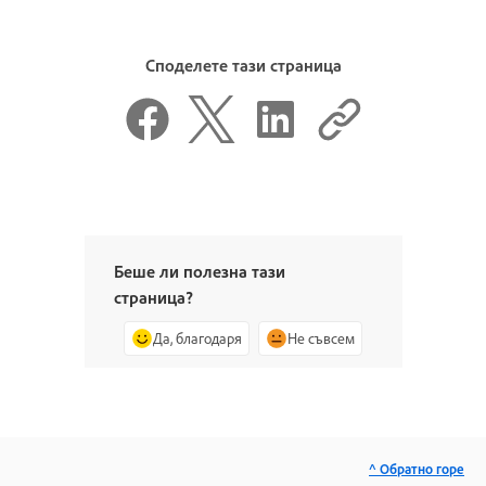
Споделете тази страница
Беше ли полезна тази
страница?
Да, благодаря
Не съвсем
^ Обратно горе