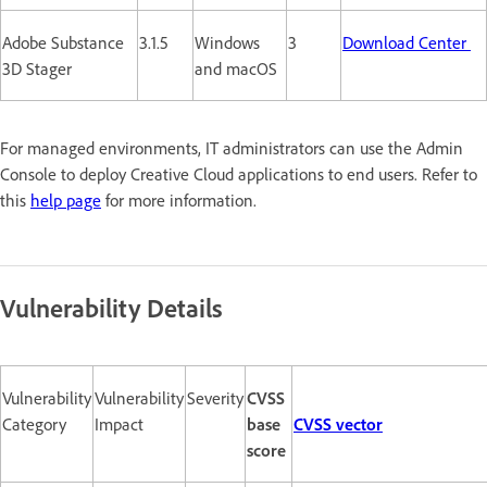
Adobe Substance
3.1.5
Windows
3
Download Center
3D Stager
and macOS
For managed environments, IT administrators can use the Admin
Console to deploy Creative Cloud applications to end users. Refer to
this
help page
for more information.
Vulnerability Details
Vulnerability
Vulnerability
Severity
CVSS
Category
Impact
base
CVSS vector
score