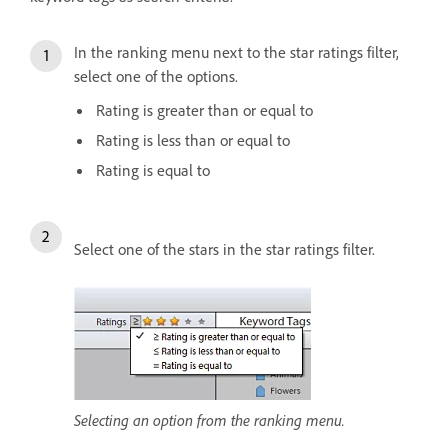
In the ranking menu next to the star ratings filter,
select one of the options.
Rating is greater than or equal to
Rating is less than or equal to
Rating is equal to
Select one of the stars in the star ratings filter.
Selecting an option from the ranking menu.