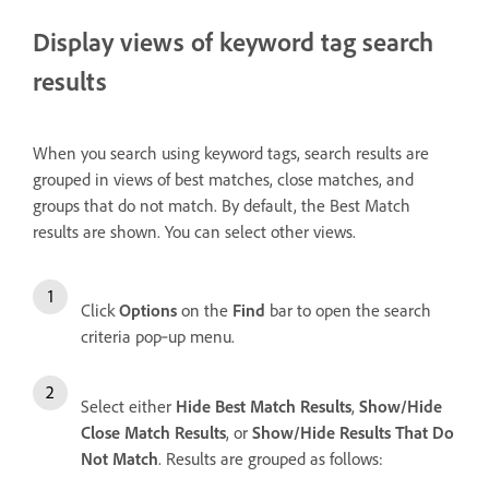
Display views of keyword tag search
results
When you search using keyword tags, search results are
grouped in views of best matches, close matches, and
groups that do not match. By default, the Best Match
results are shown. You can select other views.
Click
Options
on the
Find
bar to open the search
criteria pop‑up menu.
Select either
Hide Best Match Results
,
Show/Hide
Close Match Results
, or
Show/Hide Results That Do
Not Match
. Results are grouped as follows: