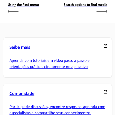
Using the Find menu
Search options to find media
Saiba mais
Aprenda com tutoriais em vídeo passo a passo e
orientações práticas diretamente no aplicativo.
Comunidade
Participe de discussões, encontre respostas, aprenda com
especialistas e compartilhe seus conhecimentos.