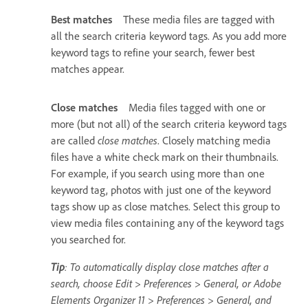
Best matches
These media files are tagged with
all the search criteria keyword tags. As you add more
keyword tags to refine your search, fewer best
matches appear.
Close matches
Media files tagged with one or
more (but not all) of the search criteria keyword tags
are called
close matches
. Closely matching media
files have a white check mark on their thumbnails.
For example, if you search using more than one
keyword tag, photos with just one of the keyword
tags show up as close matches. Select this group to
view media files containing any of the keyword tags
you searched for.
Tip
: To automatically display close matches after a
search, choose Edit > Preferences > General, or Adobe
Elements Organizer 11 > Preferences > General, and