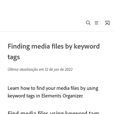
Finding media files by keyword
tags
Última atualização em
12 de jan de 2022
Learn how to find your media files by using
keyword tags in Elements Organizer.
Find media files using keyword tags