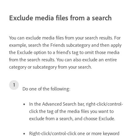
Exclude media files from a search
You can exclude media files from your search results. For
example, search the Friends subcategory and then apply
the Exclude option to a friend’s tag to omit those media
from the search results. You can also exclude an entire
category or subcategory from your search.
Do one of the following:
In the Advanced Search bar, right-click/control-
click the tag of the media files you want to
exclude from a search, and choose Exclude.
Right-click/control-click one or more keyword