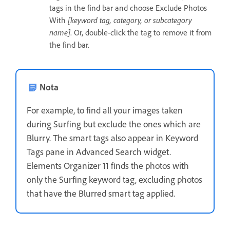
tags in the find bar and choose Exclude Photos
With
[keyword tag, category, or subcategory
name]
. Or, double-click the tag to remove it from
the find bar.
Nota
For example, to find all your images taken
during Surfing but exclude the ones which are
Blurry. The smart tags also appear in Keyword
Tags pane in Advanced Search widget.
Elements Organizer 11 finds the photos with
only the Surfing keyword tag, excluding photos
that have the Blurred smart tag applied.