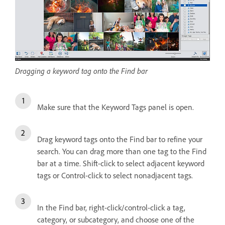
Dragging a keyword tag onto the Find bar
Make sure that the Keyword Tags panel is open.
Drag keyword tags onto the Find bar to refine your
search. You can drag more than one tag to the Find
bar at a time. Shift-click to select adjacent keyword
tags or Control-click to select nonadjacent tags.
In the Find bar, right-click/control-click a tag,
category, or subcategory, and choose one of the