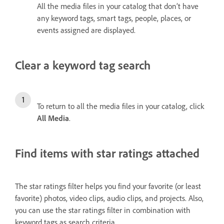
All the media files in your catalog that don’t have
any keyword tags, smart tags, people, places, or
events assigned are displayed.
Clear a keyword tag search
To return to all the media files in your catalog, click
All Media
.
Find items with star ratings attached
The star ratings filter helps you find your favorite (or least
favorite) photos, video clips, audio clips, and projects. Also,
you can use the star ratings filter in combination with
keyword tags as search criteria.