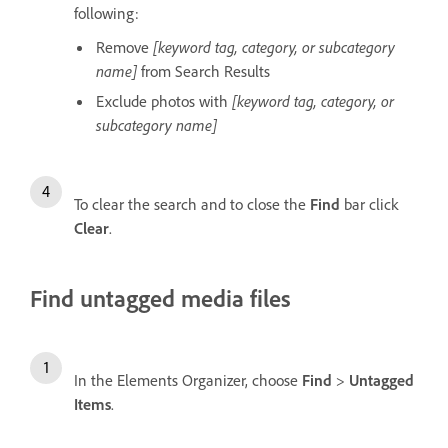
following:
Remove
[keyword tag, category, or subcategory
name]
from Search Results
Exclude photos with
[keyword tag, category, or
subcategory name]
To clear the search and to close the
Find
bar click
Clear
.
Find untagged media files
In the Elements Organizer, choose
Find
>
Untagged
Items
.