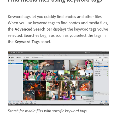
Keyword tags let you quickly find photos and other files.
When you use keyword tags to find photos and media files,
the
Advanced Search
bar displays the keyword tags you’ve
selected. Searches begin as soon as you select the tags in
the
Keyword Tags
panel.
Search for media files with specific keyword tags