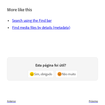
More like this
Search using the Find bar
Find media files by details (metadata)
Esta página foi útil?
Sim, obrigado
Não muito
Anterior
Próximo