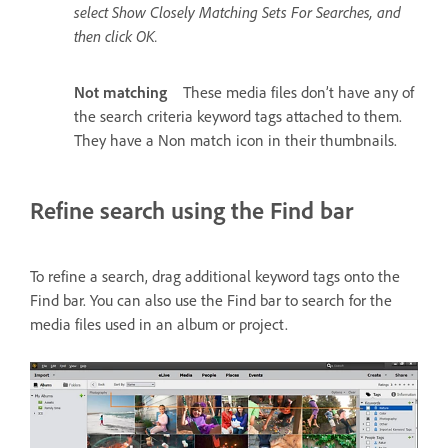
select Show Closely Matching Sets For Searches, and
then click OK.
Not matching
These media files don’t have any of
the search criteria keyword tags attached to them.
They have a Non match icon in their thumbnails.
Refine search using the Find bar
To refine a search, drag additional keyword tags onto the
Find bar. You can also use the Find bar to search for the
media files used in an album or project.