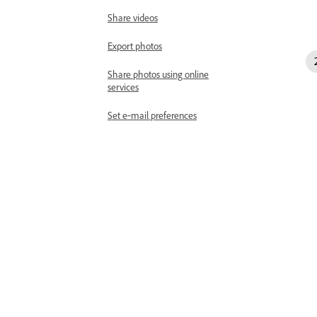
Share videos
Export photos
Share photos using online
services
Set e‑mail preferences