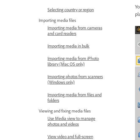
Yo
Selecting country or region
pl
Importing media files
Importing media from cameras
and card readers
Importing media in bulk
Importing media from iPhoto
library (Mac OS only)
Importing photos from scanners
(Windows only)
Importing media from files and
folders
Viewing and fixing media files
Use Media view to manage
photos and videos
View video and full‑screen