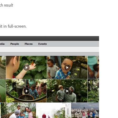
ch result
t in full-screen.