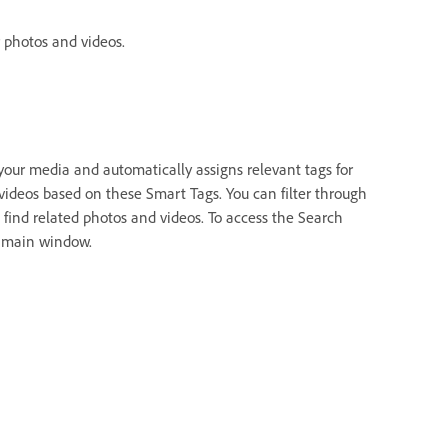
 photos and videos.
your media and automatically assigns relevant tags for
 videos based on these Smart Tags. You can filter through
 find related photos and videos. To access the Search
e main window.