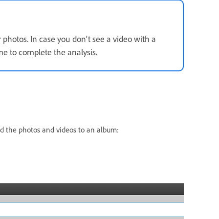
r photos. In case you don't see a video with a
e to complete the analysis.
dd the photos and videos to an album: