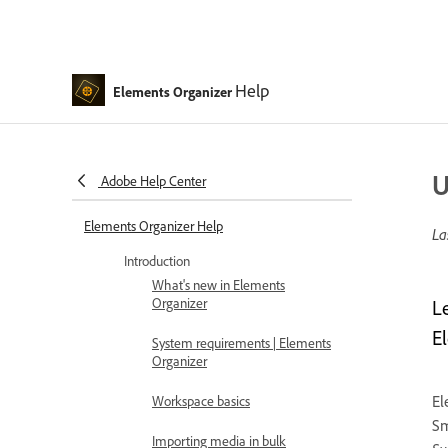
Help
Elements Organizer
U
Adobe Help Center
Elements Organizer Help
La
Introduction
What's new in Elements
Organizer
L
E
System requirements | Elements
Organizer
El
Workspace basics
Sm
Importing media in bulk