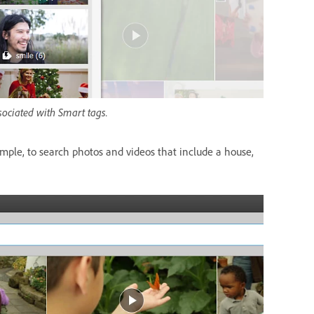
sociated with Smart tags.
mple, to search photos and videos that include a house,