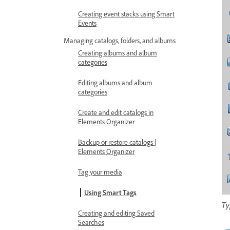
Creating event stacks using Smart
Events
Managing catalogs, folders, and albums
Creating albums and album
categories
Editing albums and album
categories
Create and edit catalogs in
Elements Organizer
Backup or restore catalogs |
Elements Organizer
Tag your media
Using Smart Tags
Ty
Creating and editing Saved
Searches