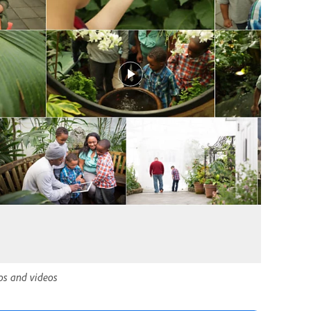
tos and videos