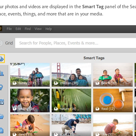
ur photos and videos are displayed in the
Smart Tag
panel of the Se
ace, events, things, and more that are in your media.