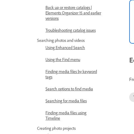
Back up or restore catalogs |
Elements Organizer 15 and earlier
versions
Troubleshooting catalog issues
Searching photos and videos
Using Enhanced Search
E
Using the Find menu
Finding media files by keyword
tags
Fr
Search options to find media
Searching for media files
Finding media files using
Timeline
Creating photo projects