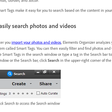
nset, Garden,
and
Soccer
.
art Tags make it easy for you to search based on the content in your
asily search photos and videos
ter you
import your photos and videos
, Elements Organizer analyzes 
em called Smart Tags. You can then easily filter and find photos and
e Smart Tags in the search window or type a tag in the Search bar to
ndow or the Search bar, click
Search
in the upper-right corner of th
ick Search to access the Search window