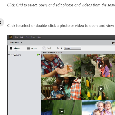
Click Grid to select, open, and edit photos and videos from the sear
Click to select or double-click a photo or video to open and view i