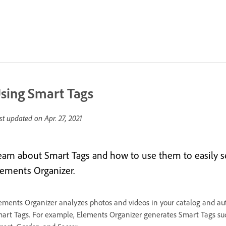
sing Smart Tags
st updated on
Apr. 27, 2021
earn about Smart Tags and how to use them to easily se
lements Organizer.
ements Organizer analyzes photos and videos in your catalog and aut
art Tags. For example, Elements Organizer generates Smart Tags s