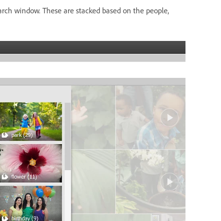
arch window. These are stacked based on the people,