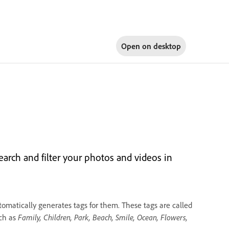
Open on
desktop
arch and filter your photos and videos in
omatically generates tags for them. These tags are called
uch as
Family, Children, Park, Beach, Smile, Ocean, Flowers,