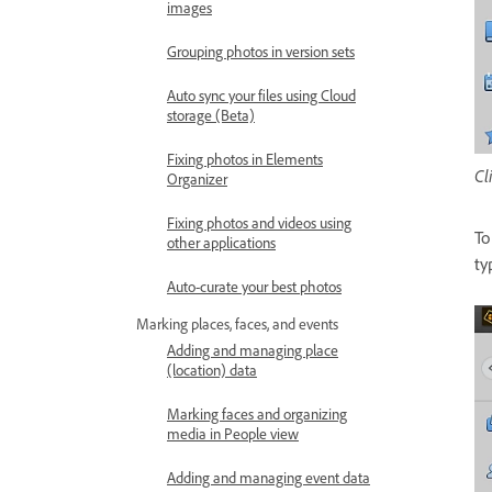
images
Grouping photos in version sets
Auto sync your files using Cloud
storage (Beta)
Fixing photos in Elements
Cl
Organizer
Fixing photos and videos using
To
other applications
ty
Auto-curate your best photos
Marking places, faces, and events
Adding and managing place
(location) data
Marking faces and organizing
media in People view
Adding and managing event data