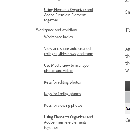
Su
Using Elements Organizer and
Sm
Adobe Premiere Elements
together
E
Workspace and workflow
Workspace basics
View and share auto-created
Af
collages, slideshows, and more
th
th
Use Media view to manage
wi
photos and videos
Keys for editing photos
Keys for finding photos
Keys for viewing photos
Using Elements Organizer and
Cl
Adobe Premiere Elements
together