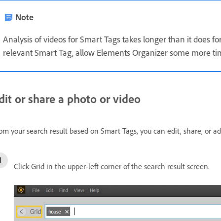
Note
Analysis of videos for Smart Tags takes longer than it does fo
relevant Smart Tag, allow Elements Organizer some more tim
dit or share a photo or video
om your search result based on Smart Tags, you can edit, share, or a
Click Grid in the upper-left corner of the search result screen.