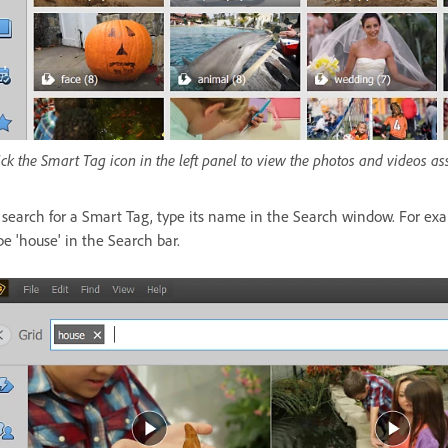
ick the Smart Tag icon in the left panel to view the photos and videos as
 search for a Smart Tag, type its name in the Search window. For exa
pe 'house' in the Search bar.