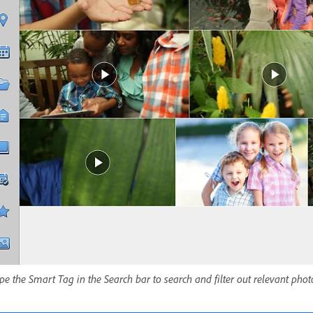
pe the Smart Tag in the Search bar to search and filter out relevant pho