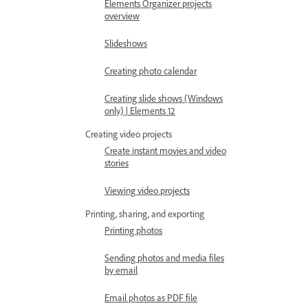
Elements Organizer projects
overview
Slideshows
Creating photo calendar
Creating slide shows (Windows
only) | Elements 12
Creating video projects
Create instant movies and video
stories
Viewing video projects
Printing, sharing, and exporting
Printing photos
Sending photos and media files
by email
Email photos as PDF file