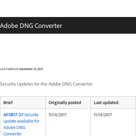
Adobe DNG Converter
Last Published:
December 27, 2017
Security Updates for the Adobe DNG Converter
Brief
Originally posted
Last updated
APSB17-37
Security
11/14/2017
11/14/2017
update available for
Adobe DNG
Converter