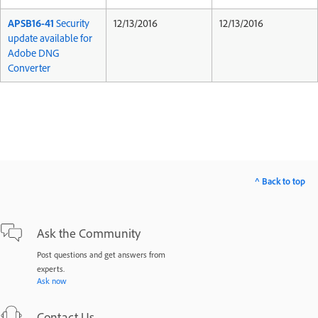
APSB16-41
Security
12/13/2016
12/13/2016
update available for
Adobe DNG
Converter
^ Back to top
Ask the Community
Post questions and get answers from
experts.
Ask now
Contact Us