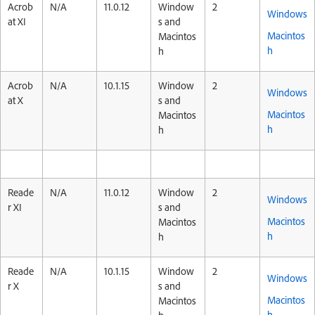
Acrob
N/A
11.0.12
Window
2
Windows
at XI
s and
Macintos
Macintos
h
h
Acrob
N/A
10.1.15
Window
2
Windows
at X
s and
Macintos
Macintos
h
h
Reade
N/A
11.0.12
Window
2
Windows
r XI
s and
Macintos
Macintos
h
h
Reade
N/A
10.1.15
Window
2
Windows
r X
s and
Macintos
Macintos
h