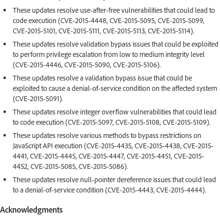
These updates resolve use-after-free vulnerabilities that could lead to
code execution (CVE-2015-4448, CVE-2015-5095, CVE-2015-5099,
CVE-2015-5101, CVE-2015-5111, CVE-2015-5113, CVE-2015-5114).
These updates resolve validation bypass issues that could be exploited
to perform privilege escalation from low to medium integrity level
(CVE-2015-4446, CVE-2015-5090, CVE-2015-5106).
These updates resolve a validation bypass issue that could be
exploited to cause a denial-of-service condition on the affected system
(CVE-2015-5091).
These updates resolve integer overflow vulnerabilities that could lead
to code execution (CVE-2015-5097, CVE-2015-5108, CVE-2015-5109).
These updates resolve various methods to bypass restrictions on
JavaScript API execution (CVE-2015-4435, CVE-2015-4438, CVE-2015-
4441, CVE-2015-4445, CVE-2015-4447, CVE-2015-4451, CVE-2015-
4452, CVE-2015-5085, CVE-2015-5086).
These updates resolve null-pointer dereference issues that could lead
to a denial-of-service condition (CVE-2015-4443, CVE-2015-4444).
Acknowledgments