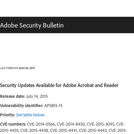
Adobe Security Bulletin
Last Published:
June 16, 2017
Security Updates Available for Adobe Acrobat and Reader
Release date:
July 14, 2015
Vulnerability identifier:
APSB15-15
Priority:
See table below
CVE numbers:
CVE-2014-0566, CVE-2014-8450, CVE-2015-3095, CVE-
2015-4435, CVE-2015-4438, CVE-2015-4441, CVE-2015-4443, CVE-2015-