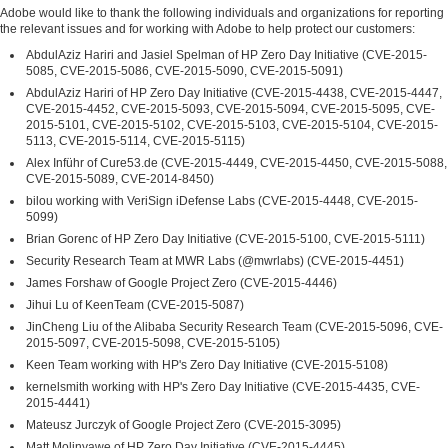
Adobe would like to thank the following individuals and organizations for reporting
the relevant issues and for working with Adobe to help protect our customers:
AbdulAziz Hariri and Jasiel Spelman of HP Zero Day Initiative (CVE-2015-
5085, CVE-2015-5086, CVE-2015-5090, CVE-2015-5091)
AbdulAziz Hariri of HP Zero Day Initiative (CVE-2015-4438, CVE-2015-4447,
CVE-2015-4452, CVE-2015-5093, CVE-2015-5094, CVE-2015-5095, CVE-
2015-5101, CVE-2015-5102, CVE-2015-5103, CVE-2015-5104, CVE-2015-
5113, CVE-2015-5114, CVE-2015-5115)
Alex Inführ of Cure53.de (CVE-2015-4449, CVE-2015-4450, CVE-2015-5088,
CVE-2015-5089, CVE-2014-8450)
bilou working with VeriSign iDefense Labs (CVE-2015-4448, CVE-2015-
5099)
Brian Gorenc of HP Zero Day Initiative (CVE-2015-5100, CVE-2015-5111)
Security Research Team at MWR Labs (@mwrlabs) (CVE-2015-4451)
James Forshaw of Google Project Zero (CVE-2015-4446)
Jihui Lu of KeenTeam (CVE-2015-5087)
JinCheng Liu of the Alibaba Security Research Team (CVE-2015-5096, CVE-
2015-5097, CVE-2015-5098, CVE-2015-5105)
Keen Team working with HP's Zero Day Initiative (CVE-2015-5108)
kernelsmith working with HP's Zero Day Initiative (CVE-2015-4435, CVE-
2015-4441)
Mateusz Jurczyk of Google Project Zero (CVE-2015-3095)
Matt Molinyawe of HP Zero Day Initiative (CVE-2015-4445)