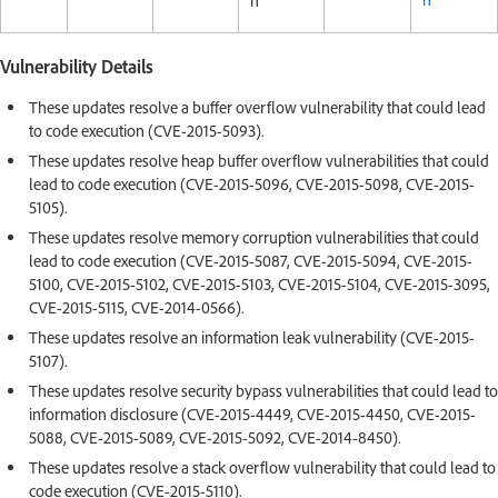
h
Vulnerability Details
These updates resolve a buffer overflow vulnerability that could lead
to code execution (CVE-2015-5093).
These updates resolve heap buffer overflow vulnerabilities that could
lead to code execution (CVE-2015-5096, CVE-2015-5098, CVE-2015-
5105).
These updates resolve memory corruption vulnerabilities that could
lead to code execution (CVE-2015-5087, CVE-2015-5094, CVE-2015-
5100, CVE-2015-5102, CVE-2015-5103, CVE-2015-5104, CVE-2015-3095,
CVE-2015-5115, CVE-2014-0566).
These updates resolve an information leak vulnerability (CVE-2015-
5107).
These updates resolve security bypass vulnerabilities that could lead to
information disclosure (CVE-2015-4449, CVE-2015-4450, CVE-2015-
5088, CVE-2015-5089, CVE-2015-5092, CVE-2014-8450).
These updates resolve a stack overflow vulnerability that could lead to
code execution (CVE-2015-5110).