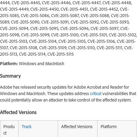
4444, CVE-2015-4445, CVE-2015-4446, CVE-2015-4447, CVE-2015-4448,
CVE-2015-4449, CVE-2015-4450, CVE-2015-4451, CVE-2015-4452, CVE-
2015-5085, CVE-2015-5086, CVE-2015-5087, CVE-2015-5088, CVE-2015-
5089, CVE-2015-5090, CVE-2015-5091, CVE-2015-5092, CVE-2015-5093,
CVE-2015-5094, CVE-2015-5095, CVE-2015-5096, CVE-2015-5097, CVE-
2015-5098, CVE-2015-5099, CVE-2015-5100, CVE-2015-5101, CVE-2015-5102,
CVE-2015-5103, CVE-2015-5104, CVE-2015-5105, CVE-2015-5106, CVE-2015-
5107, CVE-2015-5108, CVE-2015-5109, CVE-2015-5110, CVE-2015-5111, CVE-
2015-5113, CVE-2015-5114, CVE-2015-5115
Platform:
Windows and Macintosh
Summary
Adobe has released security updates for Adobe Acrobat and Reader for
Windows and Macintosh. These updates address
critical
vulnerabilities that
could potentially allow an attacker to take control of the affected system.
Affected Versions
Produ
Track
Affected Versions
Platform
ct