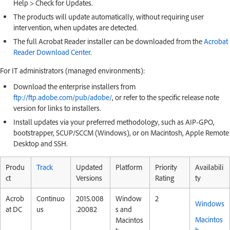
Help > Check for Updates.
The products will update automatically, without requiring user
intervention, when updates are detected.
The full Acrobat Reader installer can be downloaded from the
Acrobat
Reader Download Center
.
For IT administrators (managed environments):
Download the enterprise installers from
ftp://ftp.adobe.com/pub/adobe/
, or refer to the specific release note
version for links to installers.
Install updates via your preferred methodology, such as AIP-GPO,
bootstrapper, SCUP/SCCM (Windows), or on Macintosh, Apple Remote
Desktop and SSH.
Produ
Track
Updated
Platform
Priority
Availabili
ct
Versions
Rating
ty
Acrob
Continuo
2015.008
Window
2
Windows
at DC
us
.20082
s and
Macintos
Macintos