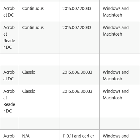
Acrob
Continuous
2015.007.20033
Windows and
at DC
Macintosh
Acrob
Continuous
2015.007.20033
Windows and
at
Macintosh
Reade
r DC
Acrob
Classic
2015.006.30033
Windows and
at DC
Macintosh
Acrob
Classic
2015.006.30033
Windows and
at
Macintosh
Reade
r DC
Acrob
N/A
11.0.11 and earlier
Windows and