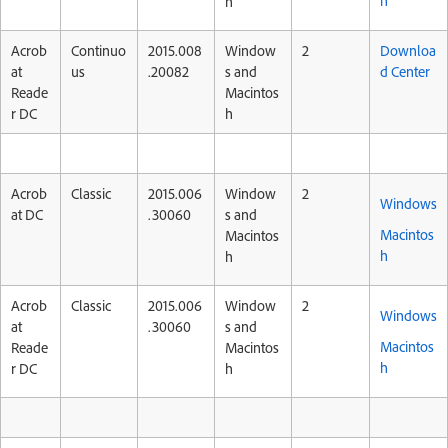
h
h
Acrob
Continuo
2015.008
Window
2
Downloa
at
us
.20082
s and
d Center
Reade
Macintos
r DC
h
Acrob
Classic
2015.006
Window
2
Windows
at DC
.30060
s and
Macintos
Macintos
h
h
Acrob
Classic
2015.006
Window
2
Windows
at
.30060
s and
Macintos
Reade
Macintos
h
r DC
h