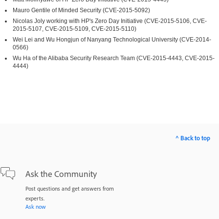
Mauro Gentile of Minded Security (CVE-2015-5092)
Nicolas Joly working with HP's Zero Day Initiative (CVE-2015-5106, CVE-
2015-5107, CVE-2015-5109, CVE-2015-5110)
Wei Lei and Wu Hongjun of Nanyang Technological University (CVE-2014-
0566)
Wu Ha of the Alibaba Security Research Team (CVE-2015-4443, CVE-2015-
4444)
^ Back to top
Ask the Community
Post questions and get answers from
experts.
Ask now