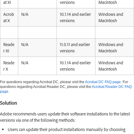
at XI
versions
Macintosh
Acrob
N/A
10.1.14 and earlier
Windows and
at X
versions
Macintosh
Reade
N/A
11.0.11 and earlier
Windows and
r XI
versions
Macintosh
Reade
N/A
10.1.14 and earlier
Windows and
r X
versions
Macintosh
For questions regarding Acrobat DC, please visit the
Acrobat DC FAQ page
. For
questions regarding Acrobat Reader DC, please visit the
Acrobat Reader DC FAQ
page
.
Solution
Adobe recommends users update their software installations to the latest
versions via one of the following methods:
Users can update their product installations manually by choosing