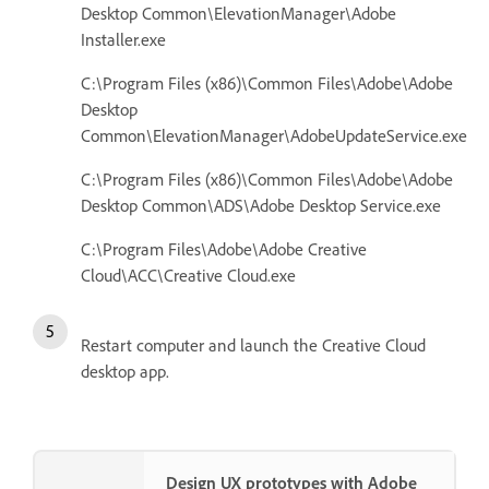
Desktop Common\ElevationManager\Adobe
Installer.exe
C:\Program Files (x86)\Common Files\Adobe\Adobe
Desktop
Common\ElevationManager\AdobeUpdateService.exe
C:\Program Files (x86)\Common Files\Adobe\Adobe
Desktop Common\ADS\Adobe Desktop Service.exe
C:\Program Files\Adobe\Adobe Creative
Cloud\ACC\Creative Cloud.exe
Restart computer and launch the Creative Cloud
desktop app.
Design UX prototypes with Adobe