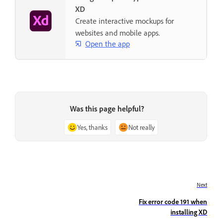
XD
Create interactive mockups for
websites and mobile apps.
Open the app
Was this page helpful?
Yes, thanks
Not really
Next
Fix error code 191 when
installing XD