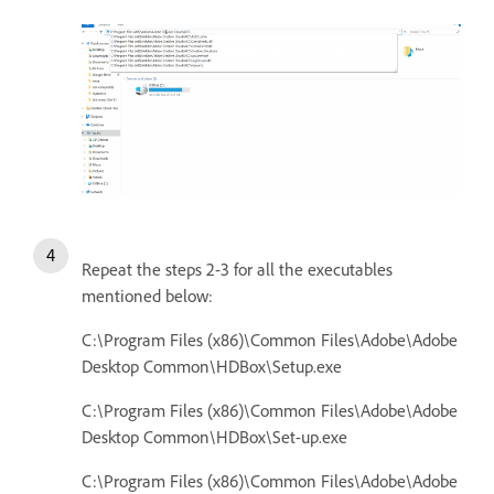
Repeat the steps 2-3 for all the executables
mentioned below:
C:\Program Files (x86)\Common Files\Adobe\Adobe
Desktop Common\HDBox\Setup.exe
C:\Program Files (x86)\Common Files\Adobe\Adobe
Desktop Common\HDBox\Set-up.exe
C:\Program Files (x86)\Common Files\Adobe\Adobe