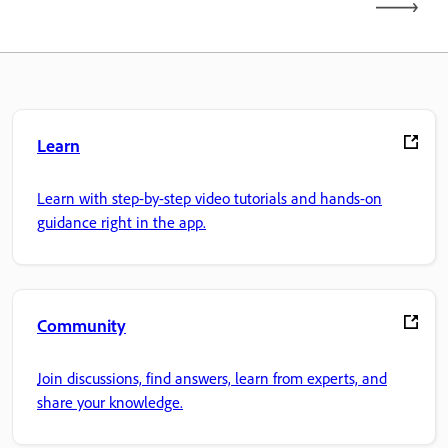
Learn
Learn with step-by-step video tutorials and hands-on
guidance right in the app.
Community
Join discussions, find answers, learn from experts, and
share your knowledge.