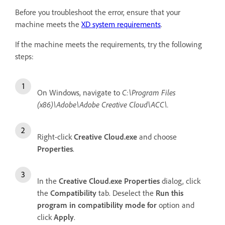
Before you troubleshoot the error, ensure that your
machine meets the
XD system requirements
.
If the machine meets the requirements, try the following
steps:
On Windows, navigate to
C:\Program Files
(x86)\Adobe\Adobe Creative Cloud\ACC\.
Right-click
Creative Cloud.exe
and choose
Properties
.
In the
Creative Cloud.exe Properties
dialog, click
the
Compatibility
tab. Deselect the
Run this
program in compatibility mode for
option and
click
Apply
.