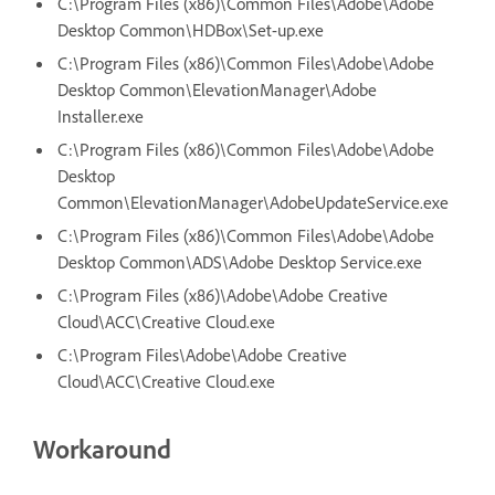
C:\Program Files (x86)\Common Files\Adobe\Adobe
Desktop Common\HDBox\Set-up.exe
C:\Program Files (x86)\Common Files\Adobe\Adobe
Desktop Common\ElevationManager\Adobe
Installer.exe
C:\Program Files (x86)\Common Files\Adobe\Adobe
Desktop
Common\ElevationManager\AdobeUpdateService.exe
C:\Program Files (x86)\Common Files\Adobe\Adobe
Desktop Common\ADS\Adobe Desktop Service.exe
C:\Program Files (x86)\Adobe\Adobe Creative
Cloud\ACC\Creative Cloud.exe
C:\Program Files\Adobe\Adobe Creative
Cloud\ACC\Creative Cloud.exe
Workaround