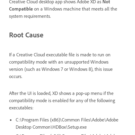
Creative Cloud desktop app shows Adobe XD as
Not
Compatible
on a Windows machine that meets all the
system requirements.
Root Cause
If a Creative Cloud executable file is made to run on
compatibility mode with an unsupported Windows
version (such as Windows 7 or Windows 8), this issue
occurs.
After the UI is loaded, XD shows a pop-up menu if the
compatibility mode is enabled for any of the following
executables:
C:\Program Files (x86)\Common Files\Adobe\Adobe
Desktop Common\HDBox\Setup.exe