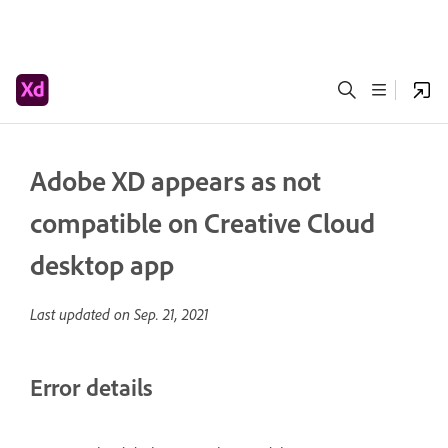
Adobe XD appears as not
compatible on Creative Cloud
desktop app
Last updated on
Sep. 21, 2021
Error details