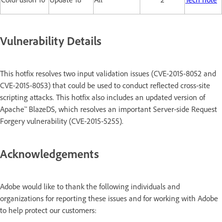
Vulnerability Details
This hotfix resolves two input validation issues (CVE-2015-8052 and
CVE-2015-8053) that could be used to conduct reflected cross-site
scripting attacks. This hotfix also includes an updated version of
Apache™ BlazeDS, which resolves an important Server-side Request
Forgery vulnerability (CVE-2015-5255).
Acknowledgements
Adobe would like to thank the following individuals and
organizations for reporting these issues and for working with Adobe
to help protect our customers: