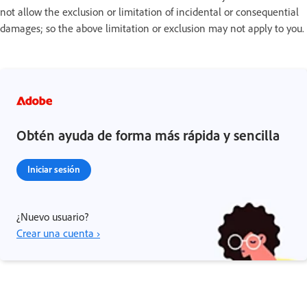
not allow the exclusion or limitation of incidental or consequential
damages; so the above limitation or exclusion may not apply to you.
Obtén ayuda de forma más rápida y sencilla
Iniciar sesión
¿Nuevo usuario?
Crear una cuenta ›