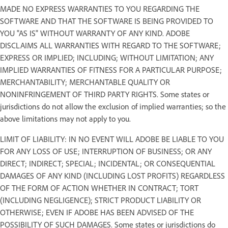
MADE NO EXPRESS WARRANTIES TO YOU REGARDING THE
SOFTWARE AND THAT THE SOFTWARE IS BEING PROVIDED TO
YOU "AS IS" WITHOUT WARRANTY OF ANY KIND. ADOBE
DISCLAIMS ALL WARRANTIES WITH REGARD TO THE SOFTWARE;
EXPRESS OR IMPLIED; INCLUDING; WITHOUT LIMITATION; ANY
IMPLIED WARRANTIES OF FITNESS FOR A PARTICULAR PURPOSE;
MERCHANTABILITY; MERCHANTABLE QUALITY OR
NONINFRINGEMENT OF THIRD PARTY RIGHTS. Some states or
jurisdictions do not allow the exclusion of implied warranties; so the
above limitations may not apply to you.
LIMIT OF LIABILITY: IN NO EVENT WILL ADOBE BE LIABLE TO YOU
FOR ANY LOSS OF USE; INTERRUPTION OF BUSINESS; OR ANY
DIRECT; INDIRECT; SPECIAL; INCIDENTAL; OR CONSEQUENTIAL
DAMAGES OF ANY KIND (INCLUDING LOST PROFITS) REGARDLESS
OF THE FORM OF ACTION WHETHER IN CONTRACT; TORT
(INCLUDING NEGLIGENCE); STRICT PRODUCT LIABILITY OR
OTHERWISE; EVEN IF ADOBE HAS BEEN ADVISED OF THE
POSSIBILITY OF SUCH DAMAGES. Some states or jurisdictions do