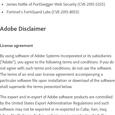
James Kettle of PortSwigger Web Security (CVE-2015-5255)
Fortinet's FortiGuard Labs (CVE-2015-8053)
Adobe Disclaimer
License agreement
By using software of Adobe Systems Incorporated or its subsidiaries
("Adobe"); you agree to the following terms and conditions. If you do
not agree with such terms and conditions; do not use the software.
The terms of an end user license agreement accompanying a
particular software file upon installation or download of the software
shall supersede the terms presented below.
The export and re-export of Adobe software products are controlled
by the United States Export Administration Regulations and such
software may not be exported or re-exported to Cuba; Iran; Iraq;