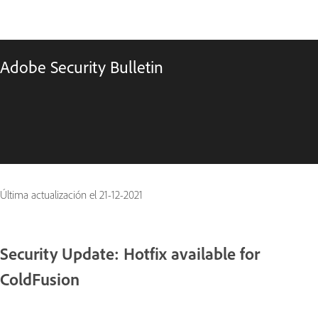
Adobe Security Bulletin
Última actualización el
21-12-2021
Security Update: Hotfix available for
ColdFusion