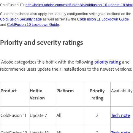
ColdFusion 10:
http://helpx.adobe.com/coldfusion/kb/coldfusion-10-update-18.html
Customers should also apply the security configuration settings as outlined on the
ColdFusion Security page
as well as review the
ColdFusion 11 Lockdown Guide
and
ColdFusion 10 Lockdown Guide
.
Priority and severity ratings
Adobe categorizes this hotfix with the following
priority rating
and
recommends users update their installations to the newest versions:
Product
Hotfix
Platform
Priority
Availability
Version
rating
ColdFusion 11
Update 7
All
2
Tech note
ColdFusion 10
Update 18
All
2
Tech note