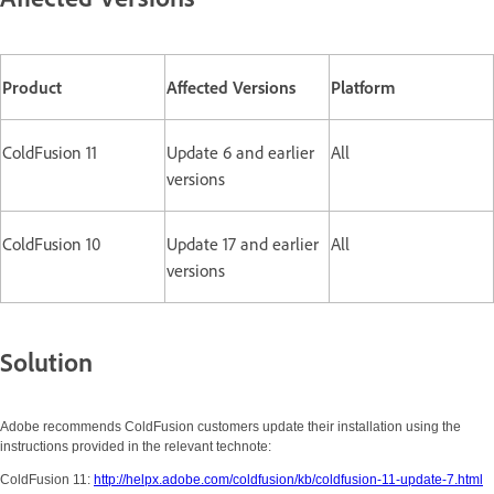
Product
Affected Versions
Platform
ColdFusion 11
Update 6 and earlier
All
versions
ColdFusion 10
Update 17 and earlier
All
versions
Solution
Adobe recommends ColdFusion customers update their installation using the
instructions provided in the relevant technote:
ColdFusion 11:
http://helpx.adobe.com/coldfusion/kb/coldfusion-11-update-7.html