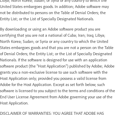
Libya; North Korea; Sudan; or Syria or any country to which the
United States embargoes goods. In addition; Adobe software may
not be distributed to persons on the Table of Denial Orders; the
Entity List; or the List of Specially Designated Nationals.
By downloading or using an Adobe software product you are
certifying that you are not a national of Cuba; Iran; Iraq; Libya;
North Korea; Sudan; or Syria or any country to which the United
States embargoes goods and that you are not a person on the Table
of Denial Orders; the Entity List; or the List of Specially Designated
Nationals. If the software is designed for use with an application
software product (the "Host Application") published by Adobe; Adobe
grants you a non-exclusive license to use such software with the
Host Application only; provided you possess a valid license from
Adobe for the Host Application. Except as set forth below; such
software is licensed to you subject to the terms and conditions of the
End User License Agreement from Adobe governing your use of the
Host Application.
DISCLAIMER OF WARRANTIES: YOU AGREE THAT ADOBE HAS