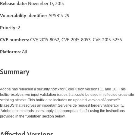
Release date:
November 17, 2015
Vulnerability identifier:
APSB15-29
Priority:
2
CVE numbers:
CVE-2015-8052, CVE-2015-8053, CVE-2015-5255
Platforms:
All
Summary
Adobe has released a security hotfix for ColdFusion versions 11 and 10. This
hotfix resolves two input validation issues that could be used in reflected cross-site
scripting attacks. This hotfix also includes an updated version of Apache™
BlazeDS that resolves an important Server-side request forgery vulnerability.
Adobe recommends users apply the appropriate hotfix using the instructions
provided in the "Solution" section below.
Affected Versions