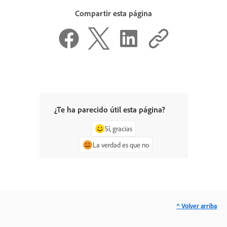
Compartir esta página
¿Te ha parecido útil esta página?
Sí, gracias
La verdad es que no
^ Volver arriba