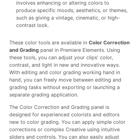
involves enhancing or altering colors to
produce specific moods, aesthetics, or themes,
such as giving a vintage, cinematic, or high-
contrast look.
These color tools are available in
Color Correction
and Grading
panel in Premiere Elements. Using
these tools, you can adjust your clips' color,
contrast, and light in new and innovative ways.
With editing and color grading working hand in
hand, you can freely move between editing and
grading tasks without exporting or launching a
separate grading application.
The Color Correction and Grading panel is
designed for experienced colorists and editors
new to color grading. You can apply simple color
corrections or complex Creative using intuitive
sliders and controls. You can also easily adjust