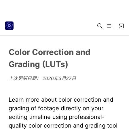
Color Correction and
Grading (LUTs)
上次更新日期：
2026年3月27日
Learn more about color correction and
grading of footage directly on your
editing timeline using professional-
quality color correction and grading tool