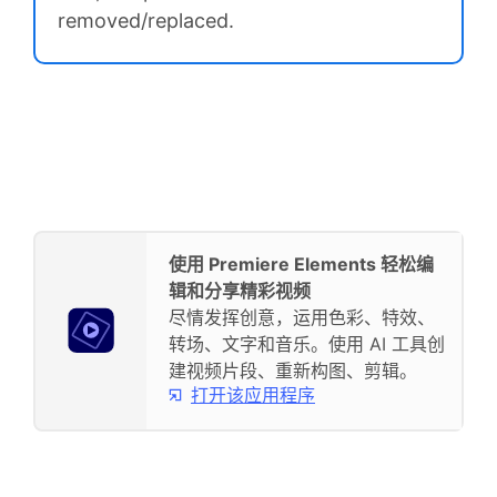
removed/replaced.
使用 Premiere Elements 轻松编
辑和分享精彩视频
尽情发挥创意，运用色彩、特效、
转场、文字和音乐。使用 AI 工具创
建视频片段、重新构图、剪辑。
打开该应用程序