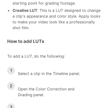
starting point for grading footage.
Creative LUT
: This is a LUT designed to change
a clip's appearance and color style. Apply looks
to make your video look like a professionally
shot film.
How to add LUTs
To add a LUT, do the following:
Select a clip in the Timeline panel.
Open the Color Correction and
Grading
panel.