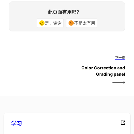
此页面有用吗？
是，谢谢
不是太有用
下一页
Color Correction and
Grading panel
学习