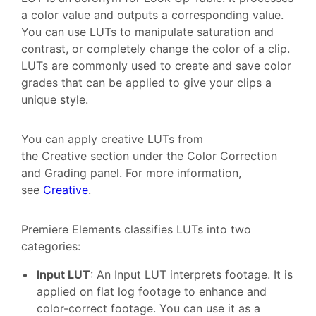
a color value and outputs a corresponding value.
You can use LUTs to manipulate saturation and
contrast, or completely change the color of a clip.
LUTs are commonly used to create and save color
grades that can be applied to give your clips a
unique style.
You can apply creative LUTs from
the Creative section under the Color Correction
and Grading panel. For more information,
see
Creative
.
Premiere Elements classifies LUTs into two
categories:
Input LUT
: An Input LUT interprets footage. It is
applied on flat log footage to enhance and
color-correct footage. You can use it as a