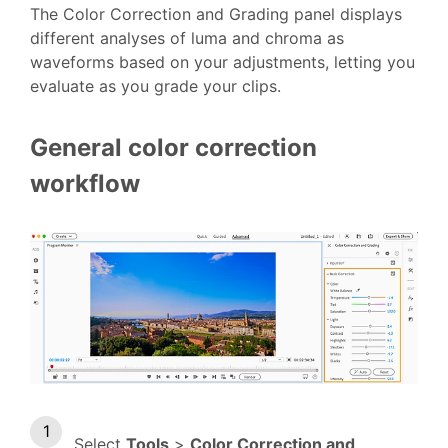
The Color Correction and Grading panel displays
different analyses of luma and chroma as
waveforms based on your adjustments, letting you
evaluate as you grade your clips.
General color correction
workflow
Select
Tools
>
Color Correction and