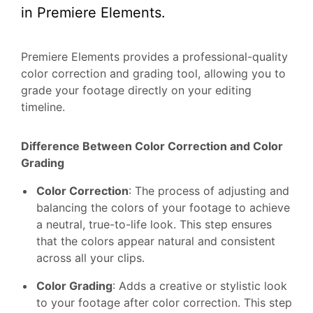
in Premiere Elements.
Premiere Elements provides a professional-quality
color correction and grading tool, allowing you to
grade your footage directly on your editing
timeline.
Difference Between Color Correction and Color
Grading
Color Correction
: The process of adjusting and
balancing the colors of your footage to achieve
a neutral, true-to-life look. This step ensures
that the colors appear natural and consistent
across all your clips.
Color Grading
: Adds a creative or stylistic look
to your footage after color correction. This step