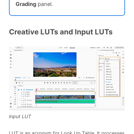
Grading
panel.
Creative LUTs and Input LUTs
Input LUT
LUT is an acronym for Look Up Table. It processes