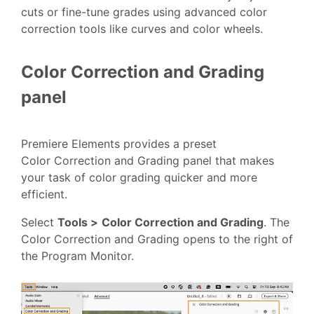
cuts or fine-tune grades using advanced color
correction tools like curves and color wheels.
Color Correction and Grading
panel
Premiere Elements provides a preset
Color Correction and Grading panel that makes
your task of color grading quicker and more
efficient.
Select
Tools >
Color Correction and Grading
. The
Color Correction and Grading opens to the right of
the Program Monitor.