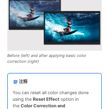
Before (left) and after applying basic color
correction (right)
注释
You can reset all color changes done
using the
Reset Effect
option in
the
Color Correction and