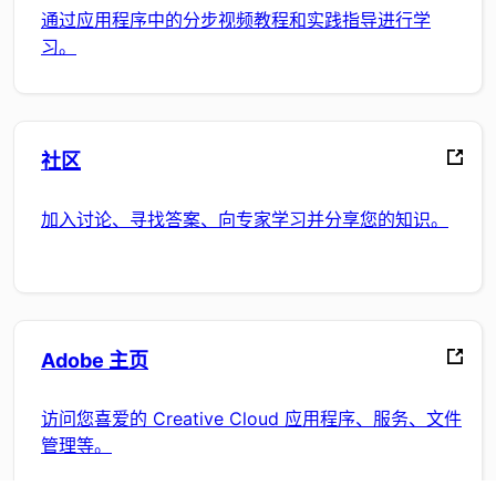
通过应用程序中的分步视频教程和实践指导进行学
习。
社区
加入讨论、寻找答案、向专家学习并分享您的知识。
Adobe 主页
访问您喜爱的 Creative Cloud 应用程序、服务、文件
管理等。