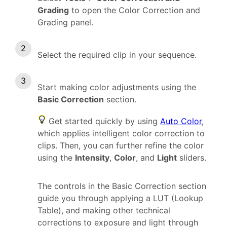
Grading
to open the Color Correction and
Grading panel.
Select the required clip in your sequence.
Start making color adjustments using the
Basic Correction
section.
Get started quickly by using
Auto Color
,
which applies intelligent color correction to
clips. Then, you can further refine the color
using the
Intensity
,
Color
, and
Light
sliders.
The controls in the Basic Correction section
guide you through applying a LUT (Lookup
Table), and making other technical
corrections to exposure and light through