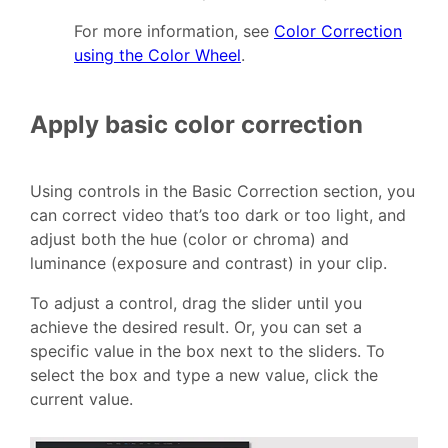
For more information, see
Color Correction
using the Color Wheel
.
Apply basic color correction
Using controls in the Basic Correction section, you
can correct video that’s too dark or too light, and
adjust both the hue (color or chroma) and
luminance (exposure and contrast) in your clip.
To adjust a control, drag the slider until you
achieve the desired result. Or, you can set a
specific value in the box next to the sliders. To
select the box and type a new value, click the
current value.