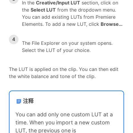
In the
Creative/Input LUT
section, click on
the
Select LUT
from the dropdown menu.
You can add existing LUTs from Premiere
Elements. To add a new LUT, click
Browse…
The File Explorer on your system opens.
Select the LUT of your choice.
The LUT is applied on the clip. You can then edit
the white balance and tone of the clip.
注释
You can add only one custom LUT at a
time. When you import a new custom
LUT, the previous one is