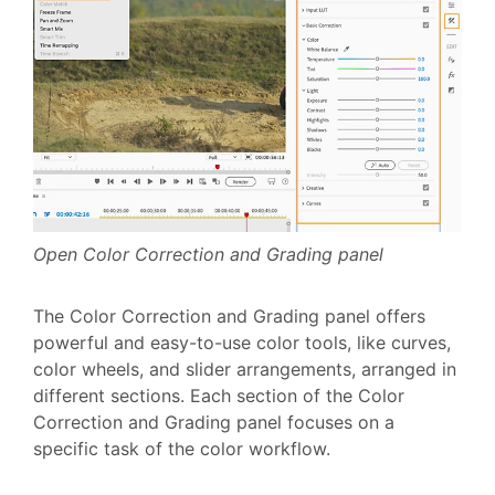
Open Color Correction and Grading panel
The Color Correction and Grading panel offers
powerful and easy-to-use color tools, like curves,
color wheels, and slider arrangements, arranged in
different sections. Each section of the Color
Correction and Grading panel focuses on a
specific task of the color workflow.