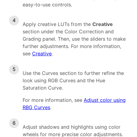
easy-to-use controls.
Apply creative LUTs from the
Creative
section under the Color Correction and
Grading panel. Then, use the sliders to make
further adjustments.
For more information,
see
Creative
.
Use the Curves section to further refine the
look using RGB Curves and the Hue
Saturation Curve.
For more information, see
Adjust color using
RBG Curves
.
Adjust shadows
a
nd highlights using color
wheels for more precise color adjustments.