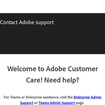
Contact Adobe support
Welcome to Adobe Customer
Care! Need help?
For Teams or Enterprise assistance, visit the
Enterprise Admin
Support
or
Teams Admin Support
page.