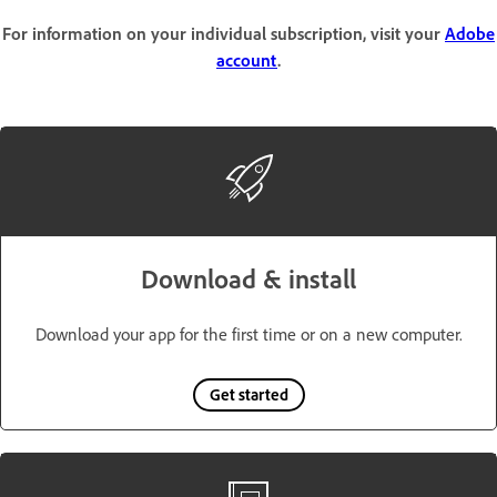
For information on your individual subscription, visit your
Adobe
account
.
Download & install
Download your app for the first time or on a new computer.
Get started