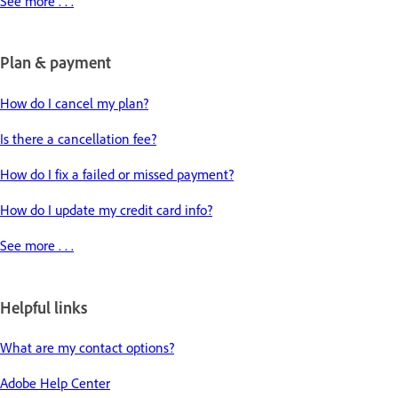
See more . . .
Plan & payment
How do I cancel my plan?
Is there a cancellation fee?
How do I fix a failed or missed payment?
How do I update my credit card info?
See more . . .
Helpful links
What are my contact options?
Adobe Help Center