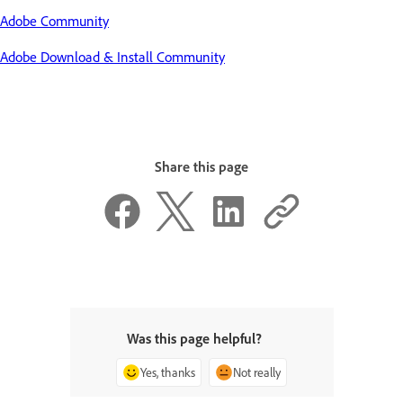
Adobe Community
Adobe Download & Install Community
Share this page
Was this page helpful?
Yes, thanks
Not really