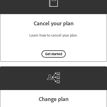
Cancel your plan
Learn how to cancel your plan.
Get started
Change plan