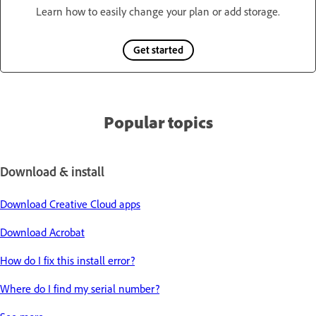
Learn how to easily change your plan or add storage.
Get started
Popular topics
Download & install
Download Creative Cloud apps
Download Acrobat
How do I fix this install error?
Where do I find my serial number?