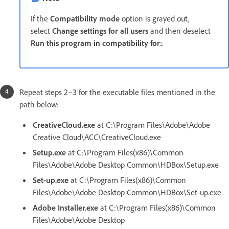
If the
Compatibility mode
option is grayed out,
select
Change settings for all users
and then deselect
Run this program in compatibility for:
.
Repeat steps 2–3 for the executable files mentioned in the
path below:
CreativeCloud.exe
at
C:\Program Files\Adobe\Adobe
Creative Cloud\ACC\CreativeCloud.exe
Setup.exe
at C:\Program Files(x86)\Common
Files\Adobe\Adobe Desktop Common\HDBox\Setup.exe
Set-up.exe
at C:\Program Files(x86)\Common
Files\Adobe\Adobe Desktop Common\HDBox\Set-up.exe
Adobe Installer.exe
at C:\Program Files(x86)\Common
Files\Adobe\Adobe Desktop