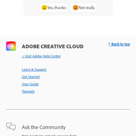
Yes, thanks
Not really
^ Back to top
ADOBE CREATIVE CLOUD
< Visit Adobe Help Center
Learn & Support
Get Started
User Guide
Tutorials
Ask the Community
Post questions and get answers from