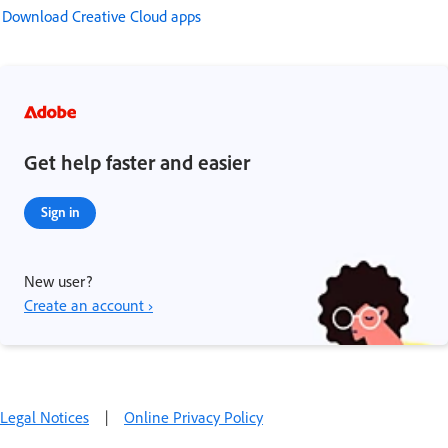
Download Creative Cloud apps
Get help faster and easier
Sign in
New user?
Create an account ›
Legal Notices
|
Online Privacy Policy