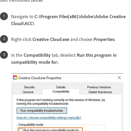
files mentioned below:
Navigate to
C:\Program Files(x86)\Adobe\Adobe Creative
Cloud\ACC\
Right-click
Creative Cloud.exe
and choose
Properties
.
In the
Compatibility
tab, deselect
Run this program in
compatibility mode for:
.