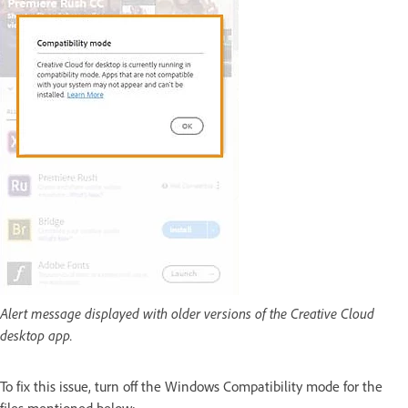
Alert message displayed with older versions of the Creative Cloud
desktop app.
To fix this issue, turn off the Windows Compatibility mode for the