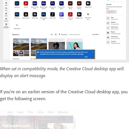
When set in compatibility mode, the Creative Cloud desktop app will
display an alert message.
If you're on an earlier version of the Creative Cloud desktop app, you
get the following screen.