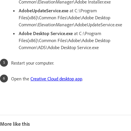
Common\ElevationManager\Adobe Installer.exe
AdobeUpdateService.exe
at C:\Program
Files(x86)\Common Files\Adobe\Adobe Desktop
Common\ElevationManager\AdobeUpdateService.exe
Adobe Desktop Service.exe
at C:\Program
Files(x86)\Common Files\Adobe\Adobe Desktop
Common\ADS\Adobe Desktop Service.exe
Restart your computer.
Open the
Creative Cloud desktop app
.
More like this