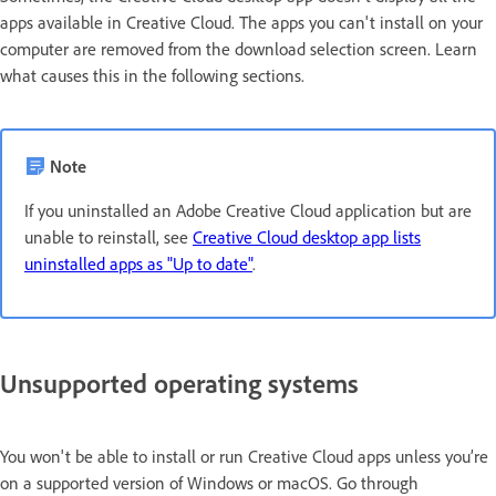
apps available in Creative Cloud. The apps you can't install on your
computer are removed from the download selection screen. Learn
what causes this in the following sections.
Note
If you uninstalled an Adobe Creative Cloud application but are
unable to reinstall, see
Creative Cloud desktop app lists
uninstalled apps as "Up to date"
.
Unsupported operating systems
You won't be able to install or run Creative Cloud apps unless you’re
on a supported version of Windows or macOS. Go through