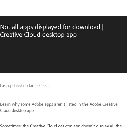
Not all apps displayed for download |
Creative Cloud desktop app
Last updated on
Jan 20, 2025
Learn why some Adobe apps aren't listed in the Adobe Creative
Cloud desktop app.
Sometimes, the Creative Cloud desktop app doesn't display all the