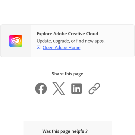
Explore Adobe Creative Cloud
Update, upgrade, or find new apps.
Open Adobe Home
Share this page
Was this page helpful?