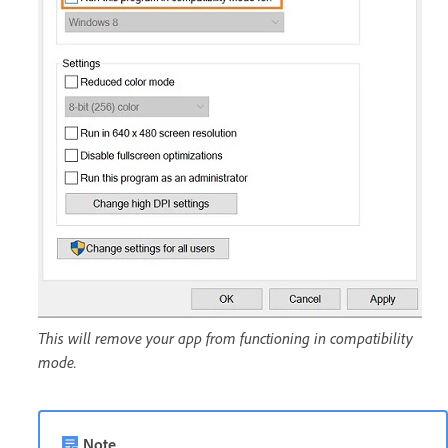
This will remove your app from functioning in compatibility
mode.
Note