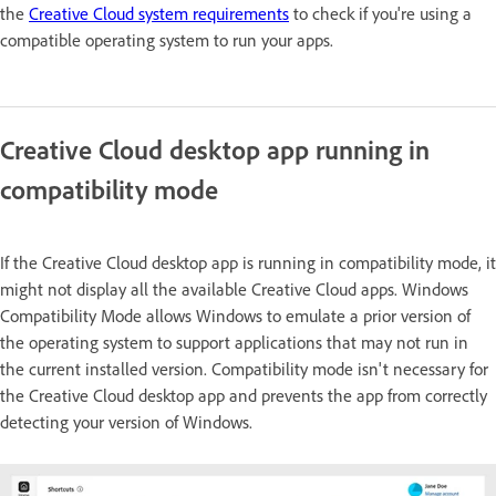
the
Creative Cloud system requirements
to check if you're using a
compatible operating system to run your apps.
Creative Cloud desktop app running in
compatibility mode
If the Creative Cloud desktop app is running in compatibility mode, it
might not display all the available Creative Cloud apps. Windows
Compatibility Mode allows Windows to emulate a prior version of
the operating system to support applications that may not run in
the current installed version. Compatibility mode isn't necessary for
the Creative Cloud desktop app and prevents the app from correctly
detecting your version of Windows.