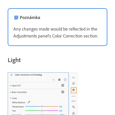
Poznámka
Any changes made would be reflected in the
Adjustments panel's Color Correction section.
Light