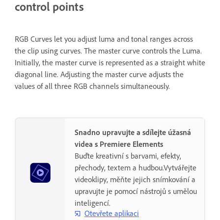
control points
RGB Curves let you adjust luma and tonal ranges across
the clip using curves. The master curve controls the Luma.
Initially, the master curve is represented as a straight white
diagonal line. Adjusting the master curve adjusts the
values of all three RGB channels simultaneously.
Snadno upravujte a sdílejte úžasná
videa s Premiere Elements
Buďte kreativní s barvami, efekty,
přechody, textem a hudbou.Vytvářejte
videoklipy, měňte jejich snímkování a
upravujte je pomocí nástrojů s umělou
inteligencí.
Otevřete aplikaci