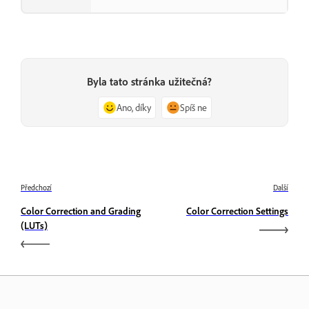
Byla tato stránka užitečná?
Ano, díky
Spíš ne
Předchozí
Další
Color Correction and Grading
Color Correction Settings
(LUTs)