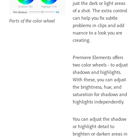
just the dark or light areas
of a shot. The extra control
can help you fix subtle
Parts of the color wheel
problems in clips and add
nuance to a look you are
creating.
Premiere Elements offers
two color wheels - to adjust
shadows and highlights.
With these, you can adjust
the brightness, hue, and
saturation for shadows and
highlights independently.
You can adjust the shadow
or highlight detail to
brighten or darken areas in