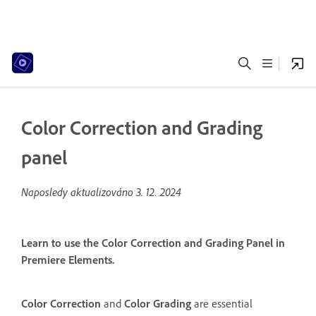
Color Correction and Grading
panel
Naposledy aktualizováno
3. 12. 2024
Learn to use the Color Correction and Grading Panel in
Premiere Elements.
Color Correction
and
Color Grading
are essential