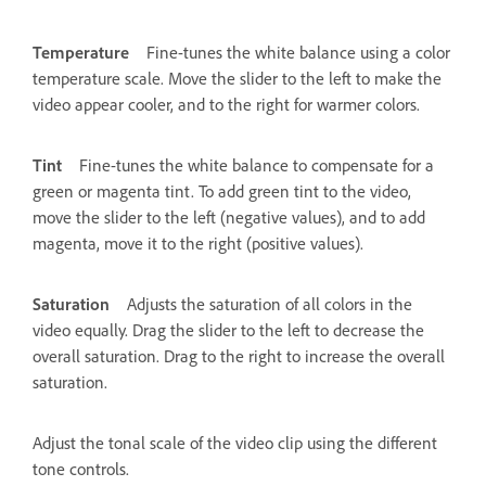
Temperature
Fine-tunes the white balance using a color
temperature scale. Move the slider to the left to make the
video appear cooler, and to the right for warmer colors.
Tint
Fine-tunes the white balance to compensate for a
green or magenta tint. To add green tint to the video,
move the slider to the left (negative values), and to add
magenta, move it to the right (positive values).
Saturation
Adjusts the saturation of all colors in the
video equally. Drag the slider to the left to decrease the
overall saturation. Drag to the right to increase the overall
saturation.
Adjust the tonal scale of the video clip using the different
tone controls.