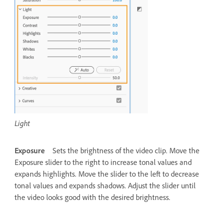
Light
Exposure
Sets the brightness of the video clip. Move the
Exposure slider to the right to increase tonal values and
expands highlights. Move the slider to the left to decrease
tonal values and expands shadows. Adjust the slider until
the video looks good with the desired brightness.