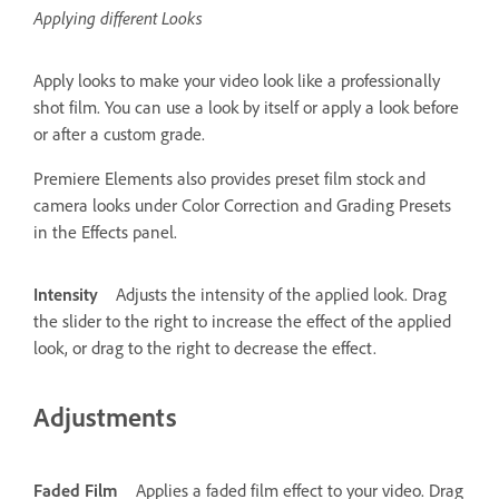
Applying different Looks
Apply looks to make your video look like a professionally
shot film. You can use a look by itself or apply a look before
or after a custom grade.
Premiere Elements also provides preset film stock and
camera looks under Color Correction and Grading Presets
in the Effects panel.
Intensity
Adjusts the intensity of the applied look. Drag
the slider to the right to increase the effect of the applied
look, or drag to the right to decrease the effect.
Adjustments
Faded Film
Applies a faded film effect to your video. Drag