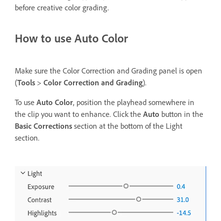
before creative color grading.
How to use Auto Color
Make sure the Color Correction and Grading panel is open
(
Tools
>
Color Correction and Grading
).
To use
Auto Color
, position the playhead somewhere in
the clip you want to enhance. Click the
Auto
button in the
Basic Corrections
section at the bottom of the Light
section.