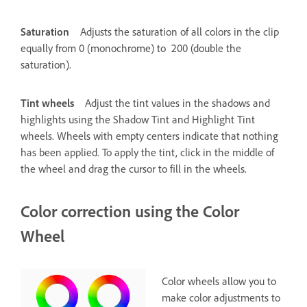
Saturation
Adjusts the saturation of all colors in the clip
equally from 0 (monochrome) to 200 (double the
saturation).
Tint wheels
Adjust the tint values in the shadows and
highlights using the Shadow Tint and Highlight Tint
wheels. Wheels with empty centers indicate that nothing
has been applied. To apply the tint, click in the middle of
the wheel and drag the cursor to fill in the wheels.
Color correction using the Color
Wheel
Color wheels allow you to
make color adjustments to