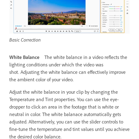
Basic Correction
White Balance
The white balance in a video reflects the
lighting conditions under which the video was
shot. Adjusting the white balance can effectively improve
the ambient color of your video.
Adjust the white balance in your clip by changing the
Temperature and Tint properties. You can use the eye-
dropper to click an area in the footage that is white or
neutral in color. The white balanace automatically gets
adjusted. Alternatively, you can use the slider controls to
fine-tune the temperature and tint values until you achieve
the desired color balance.