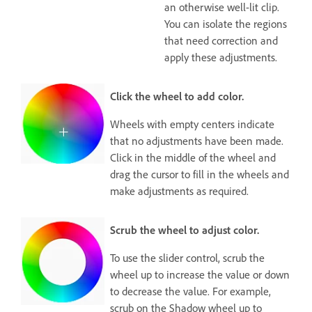
an otherwise well-lit clip.
You can isolate the regions
that need correction and
apply these adjustments.
Click the wheel to add color.
Wheels with empty centers indicate
that no adjustments have been made.
Click in the middle of the wheel and
drag the cursor to fill in the wheels and
make adjustments as required.
Scrub the wheel to adjust color.
To use the slider control, scrub the
wheel up to increase the value or down
to decrease the value. For example,
scrub on the Shadow wheel up to