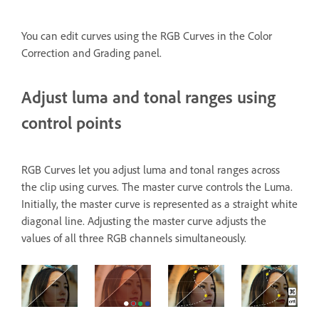
You can edit curves using the RGB Curves
in the Color
Correction and Grading panel.
Adjust luma and tonal ranges using
control points
RGB Curves let you adjust luma and tonal ranges across
the clip using curves. The master curve controls the Luma.
Initially, the master curve is represented as a straight white
diagonal line. Adjusting the master curve adjusts the
values of all three RGB channels simultaneously.