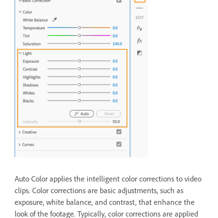
Auto Color applies the intelligent color corrections to video
clips. Color corrections are basic adjustments, such as
exposure, white balance, and contrast, that enhance the
look of the footage. Typically, color corrections are applied