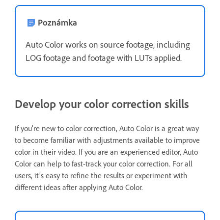
Poznámka
Auto Color works on source footage, including
LOG footage and footage with LUTs applied.
Develop your color correction skills
If you’re new to color correction, Auto Color is a great way
to become familiar with adjustments available to improve
color in their video. If you are an experienced editor, Auto
Color can help to fast-track your color correction. For all
users, it’s easy to refine the results or experiment with
different ideas after applying Auto Color.