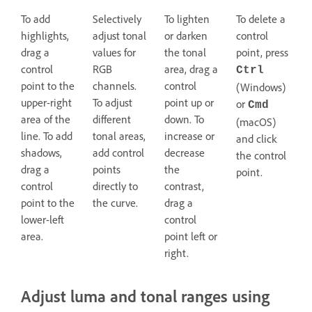
To add
Selectively
To lighten
To delete a
highlights,
adjust tonal
or darken
control
drag a
values for
the tonal
point, press
control
RGB
area, drag a
Ctrl
point to the
channels.
control
(Windows)
upper-right
To adjust
point up or
or
Cmd
area of the
different
down. To
(macOS)
line. To add
tonal areas,
increase or
and click
shadows,
add control
decrease
the control
drag a
points
the
point.
control
directly to
contrast,
point to the
the curve.
drag a
lower-left
control
area.
point left or
right.
Adjust luma and tonal ranges using