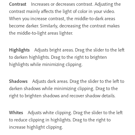
Contrast
Increases or decreases contrast. Adjusting the
contrast mainly affects the light of color in your video.
When you increase contrast, the middle-to-dark areas
become darker. Similarly, decreasing the contrast makes
the middle-to-light areas lighter.
Highlights
Adjusts bright areas. Drag the slider to the left
to darken highlights. Drag to the right to brighten
highlights while minimizing clipping.
Shadows
Adjusts dark areas. Drag the slider to the left to
darken shadows while minimizing clipping. Drag to the
right to brighten shadows and recover shadow details.
Whites
Adjusts white clipping. Drag the slider to the left
to reduce clipping in highlights. Drag to the right to
increase highlight clipping.