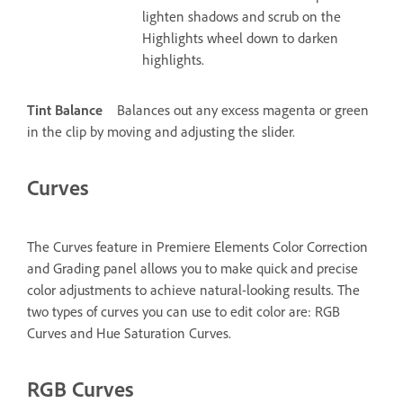
lighten shadows and scrub on the
Highlights wheel down to darken
highlights.
Tint Balance
Balances out any excess magenta or green
in the clip by moving and adjusting the slider.
Curves
The Curves feature in Premiere Elements Color Correction
and Grading panel allows you to make quick and precise
color adjustments to achieve natural-looking results. The
two types of curves you can use to edit color are: RGB
Curves and Hue Saturation Curves.
RGB Curves