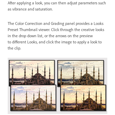
After applying a look, you can then adjust parameters such
as vibrance and saturation.
The Color Correction and Grading panel provides a Looks
Preset Thumbnail viewer. Click through the creative looks
in the drop down list, or the arrows on the preview
to different Looks, and click the image to apply a look to
the clip.