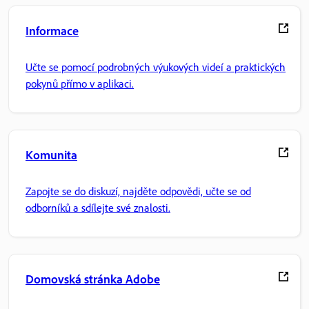
Informace
Učte se pomocí podrobných výukových videí a praktických
pokynů přímo v aplikaci.
Komunita
Zapojte se do diskuzí, najděte odpovědi, učte se od
odborníků a sdílejte své znalosti.
Domovská stránka Adobe