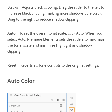
Blacks
Adjusts black clipping. Drag the slider to the left to
increase black clipping, making more shadows pure black.
Drag to the right to reduce shadow clipping.
Auto
To set the overall tonal scale, click Auto. When you
select Auto, Premiere Elements sets the sliders to maximize
the tonal scale and minimize highlight and shadow
clipping.
Reset
Reverts all Tone controls to the original settings.
Auto Color