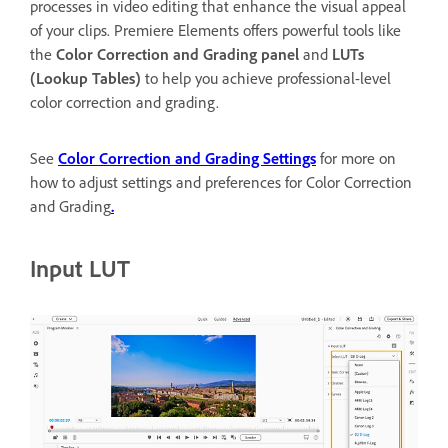
processes in video editing that enhance the visual appeal
of your clips. Premiere Elements offers powerful tools like
the
Color Correction and Grading panel
and
LUTs
(Lookup Tables)
to help you achieve professional-level
color correction and grading.
See
Color Correction and Grading Settings
for more on
how to adjust settings and preferences for Color Correction
and Grading
.
Input LUT