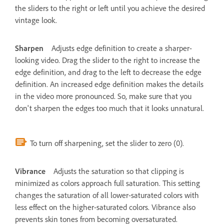
the sliders to the right or left until you achieve the desired
vintage look.
Sharpen
Adjusts edge definition to create a sharper-
looking video. Drag the slider to the right to increase the
edge definition, and drag to the left to decrease the edge
definition. An increased edge definition makes the details
in the video more pronounced. So, make sure that you
don't sharpen the edges too much that it looks unnatural.
To turn off sharpening, set the slider to zero (0).
Vibrance
Adjusts the saturation so that clipping is
minimized as colors approach full saturation. This setting
changes the saturation of all lower-saturated colors with
less effect on the higher-saturated colors. Vibrance also
prevents skin tones from becoming oversaturated.