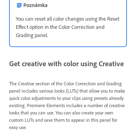
Poznámka
You can reset all color changes using the Reset
Effect option in the Color Correction and
Grading panel.
Get creative with color using Creative
The Creative section of the Color Correction and Grading
panel includes various looks (LUTs)
that allow you to make
quick color adjustments to your clips using presets already
existing. Premiere Elements includes a number of creative
looks that you can use. You can also create your own
custom LUTs and save them to appear in this panel for
easy use.