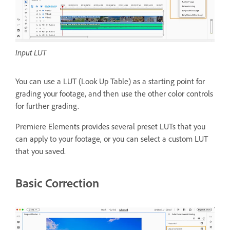
Input LUT
You can use a LUT (Look Up Table) as a starting point for
grading your footage, and then use the other color controls
for further grading.
Premiere Elements provides several preset LUTs that you
can apply to your footage, or you can select a custom LUT
that you saved.
Basic Correction