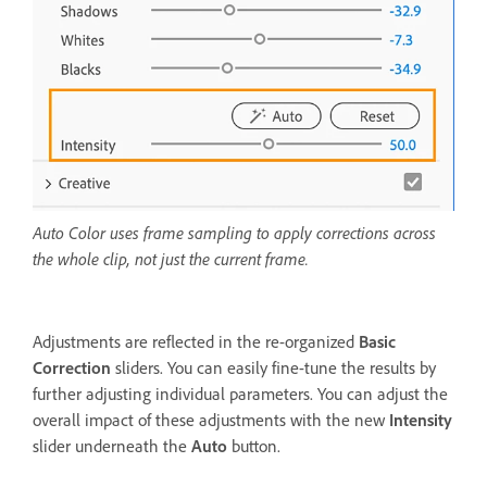
Auto Color uses frame sampling to apply corrections across
the whole clip, not just the current frame.
Adjustments are reflected in the re-organized
Basic
Correction
sliders. You can easily fine-tune the results by
further adjusting individual parameters. You can adjust the
overall impact of these adjustments with the new
Intensity
slider underneath the
Auto
button.