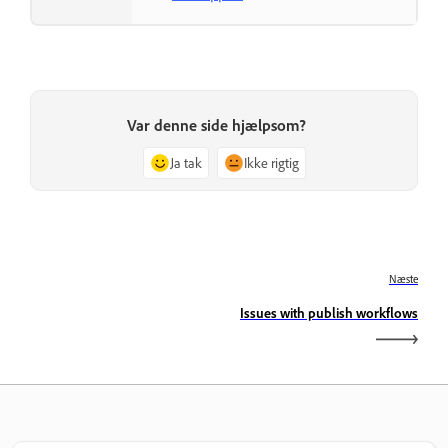
Var denne side hjælpsom?
Ja tak
Ikke rigtig
Næste
Issues with publish workflows