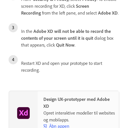
screen recording for XD, click
Screen
Recording
from the left pane, and select
Adobe XD
.
In the
Adobe XD will not be able to record the
contents of your screen until it is quit
dialog box
that appears, click
Quit Now
.
Restart XD and open your prototype to start
recording.
Design UX-prototyper med Adobe
XD
Opret interaktive modeller til websites
og mobilapps.
Åbn appen