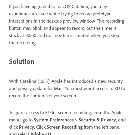
If you have upgraded to macOS Catalina, you may
experience an issue while trying to record prototype
interactions in the desktop preview window. The recording
button may blink and appear to record, but the timer is
stuck at 00:00 and no .mov file is created when you stop
the recording.
Solution
With Catalina (10.15), Apple has introduced a new security
and privacy update for Mac. You must grant access to XD to
record the contents of your screen.
To grant access to XD for screen recording, from the Apple
menu, go to
System Preferences
>
Security & Privacy
, and
click
Privacy
. Click
Screen Recording
from the left pane,
and select
Adobe XD
.