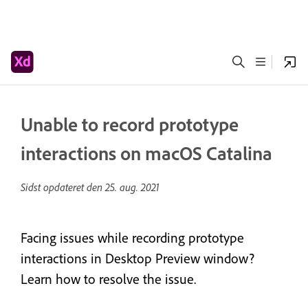
Unable to record prototype
interactions on macOS Catalina
Sidst opdateret den
25. aug. 2021
Facing issues while recording prototype
interactions in Desktop Preview window?
Learn how to resolve the issue.