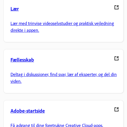
Lær
Lær med trinvise videoselvstudier og praktisk vejledning
direkte i appen.
Fællesskab
Deltag i diskussioner, find svar, lær af eksperter, og del din
viden.
Adobe-startside
Få adgang til dine foretrukne Creative Cloud-apps,