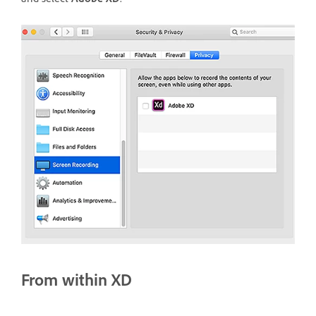
From within XD