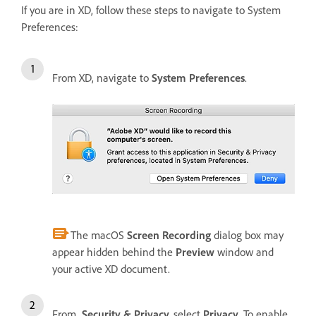
If you are in XD, follow these steps to navigate to System
Preferences:
From XD, navigate to
System Preferences
.
The macOS
Screen Recording
dialog box may
appear hidden behind the
Preview
window and
your active XD document.
From
Security & Privacy,
select
Privacy
. To enable