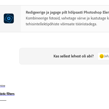
Redigeerige ja jagage pilt hõlpsasti Photoshop El
Kombineerige fotosid, vahetage värve ja kustutage k
tehisintellektipõhiste võimsate tööriistadega.
Kas sellest lehest oli abi?
Jah
mine
istic filters