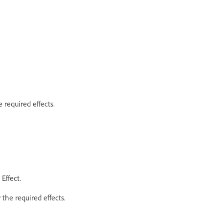
 required effects.
Effect.
the required effects.