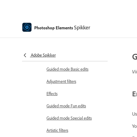
Insert Object in Photoshop
Elements
Guided edits, effects, and filters
Spikker
Photoshop Elements
Guided mode
Filters
G
Adobe Spikker
Guided mode Combine edits
Guided mode Basic edits
Vi
Adjustment filters
E
Effects
Guided mode Fun edits
Us
Guided mode Special edits
Yo
Artistic filters