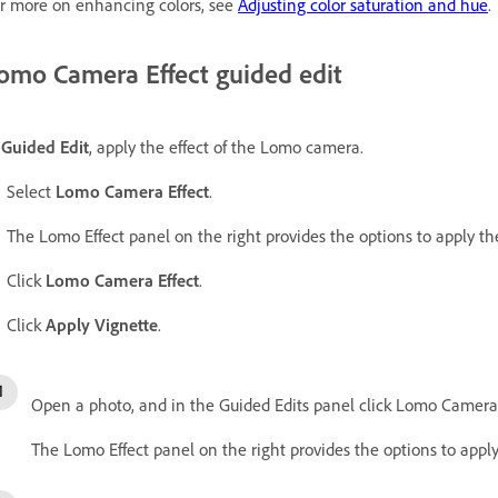
r more on enhancing colors, see
Adjusting color saturation and hue
.
omo Camera Effect guided edit
n
Guided Edit
, apply the effect of the Lomo camera.
Select
Lomo Camera Effect
.
The Lomo Effect panel on the right provides the options to apply the
Click
Lomo Camera Effect
.
Click
Apply Vignette
.
Open a photo, and in the Guided Edits panel click Lomo Camera 
The Lomo Effect panel on the right provides the options to apply 