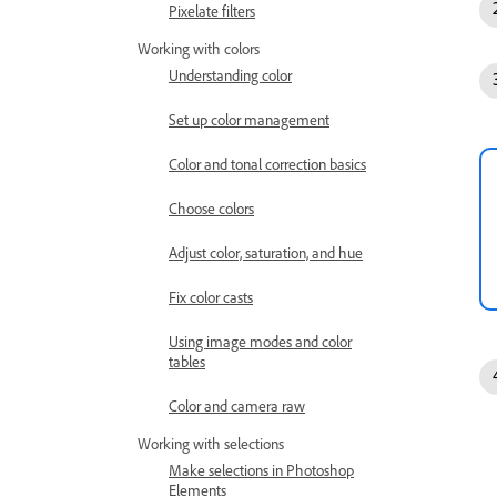
Pixelate filters
Working with colors
Understanding color
Set up color management
Color and tonal correction basics
Choose colors
Adjust color, saturation, and hue
Fix color casts
Using image modes and color
tables
Color and camera raw
Working with selections
Make selections in Photoshop
Elements