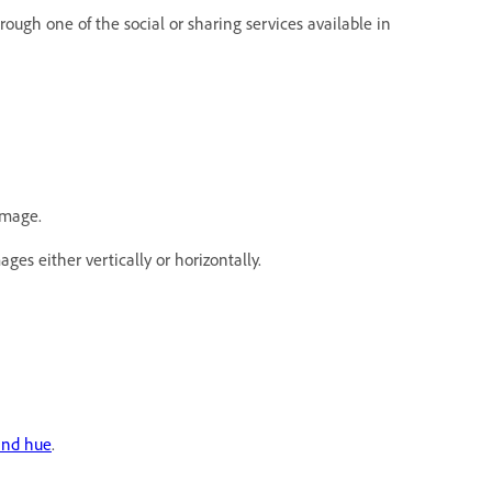
hrough one of the social or sharing services available in
image.
ges either vertically or horizontally.
and hue
.