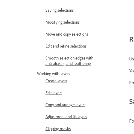
Saving selections
Modifying selections
Move and copy selections
R
Edit and refine selections
Smooth selection edges with
Us
anti-aliasing and feathering
Yo
Working with layers
Create layers
Fo
Edit layers
S
Copy and arrange layers
Adjustment and fill layers
Fo
Clipping masks