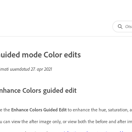
uided mode Color edits
imati uuendatud
27. apr 2021
nhance Colors guided edit
e the
Enhance Colors Guided Edit
to enhance the hue, saturation, a
u can view the after image only, or view both the before and after ima