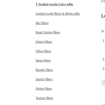
Fo
Guided mode Color edits
Guided mode Black & White edits
L
Blur filters
I
Brush Stroke filters
Distort filters
Other filters
Noise filters
Render filters
Sketch filters
Stylize filters
Texture filters