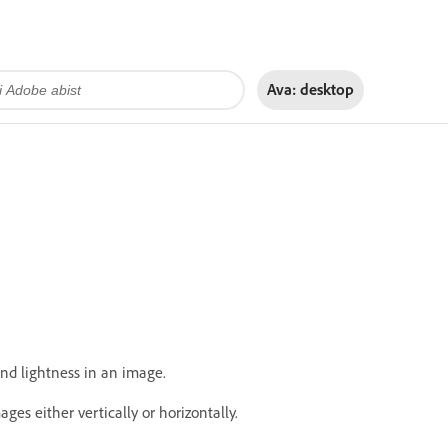
Ava:
desktop
nd lightness in an image.
ges either vertically or horizontally.