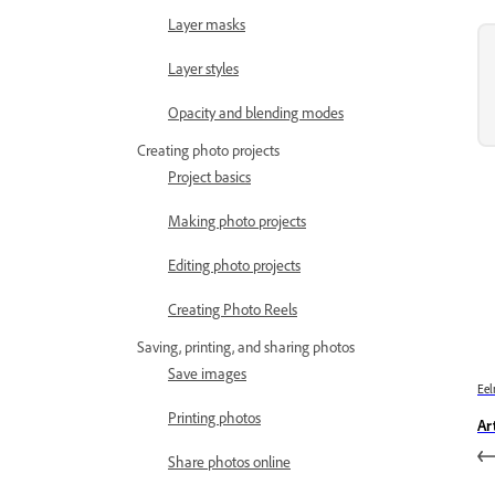
Layer masks
Layer styles
Opacity and blending modes
Creating photo projects
Project basics
Making photo projects
Editing photo projects
Creating Photo Reels
Saving, printing, and sharing photos
Save images
Eel
Printing photos
Art
Share photos online