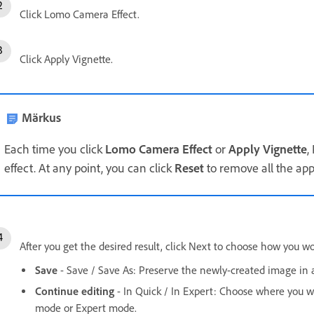
Click Lomo Camera Effect.
Click Apply Vignette.
Märkus
Each time you click
Lomo Camera Effect
or
Apply Vignette
,
effect. At any point, you can click
Reset
to remove all the appl
After you get the desired result, click Next to choose how you wo
Save
- Save / Save As: Preserve the newly-created image in a
Continue editing
- In Quick / In Expert: Choose where you w
mode or Expert mode.