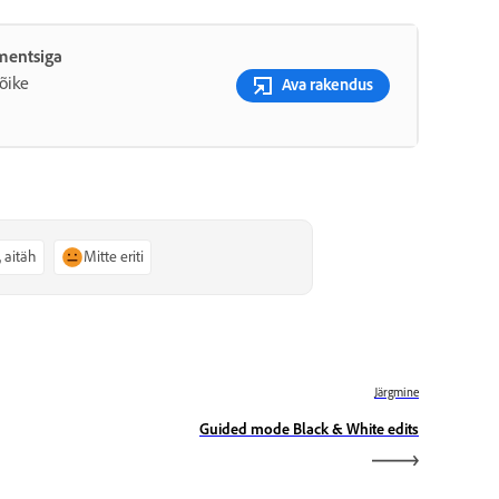
ementsiga
õike
Ava rakendus
, aitäh
Mitte eriti
Järgmine
Guided mode Black & White edits