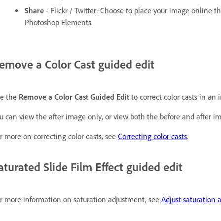
Share
- Flickr / Twitter: Choose to place your image online t
Photoshop Elements.
emove a Color Cast guided edit
e the
Remove a Color Cast Guided Edit
to correct color casts in an 
u can view the after image only, or view both the before and after ima
r more on correcting color casts, see
Correcting color casts
.
aturated Slide Film Effect guided edit
r more information on saturation adjustment, see
Adjust saturation 