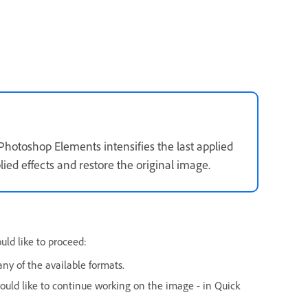
 Photoshop Elements intensifies the last applied
ied effects and restore the original image.
uld like to proceed:
ny of the available formats.
ould like to continue working on the image - in Quick