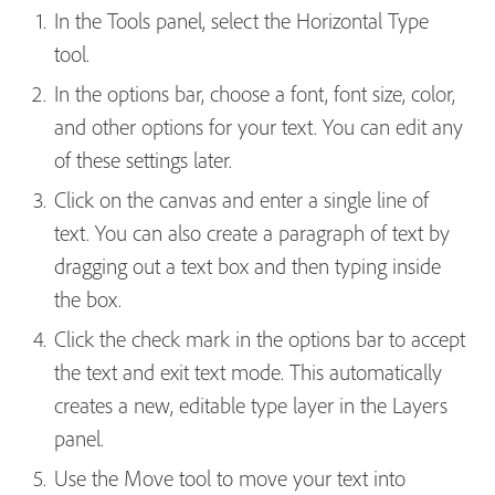
In the Tools panel, select the Horizontal Type
tool.
In the options bar, choose a font, font size, color,
and other options for your text. You can edit any
of these settings later.
Click on the canvas and enter a single line of
text. You can also create a paragraph of text by
dragging out a text box and then typing inside
the box.
Click the check mark in the options bar to accept
the text and exit text mode. This automatically
creates a new, editable type layer in the Layers
panel.
Use the Move tool to move your text into