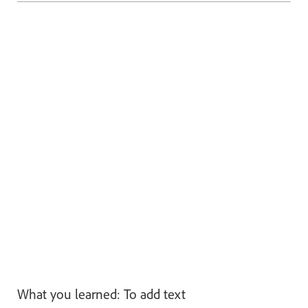
What you learned: To add text