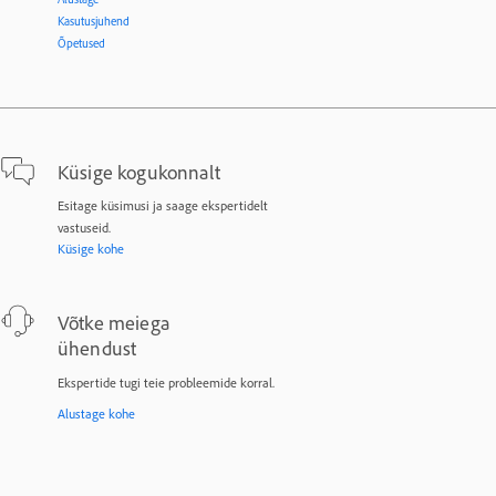
Kasutusjuhend
Õpetused
Küsige kogukonnalt
Esitage küsimusi ja saage ekspertidelt
vastuseid.
Küsige kohe
Võtke meiega
ühendust
Ekspertide tugi teie probleemide korral.
Alustage kohe