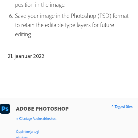
position in the image.
Save your image in the Photoshop (PSD) format
to retain the editable type layers for future
editing.
21. jaanuar 2022
^ Tagasi üles
ADOBE PHOTOSHOP
< Külastage Adobe abikeskust
Õppimine ja tugi
Alustage