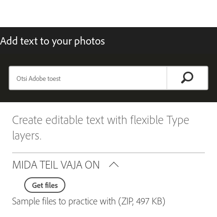
Add text to your photos
Create editable text with flexible Type
layers.
MIDA TEIL VAJA ON
Get files
Sample files to practice with (ZIP, 497 KB)