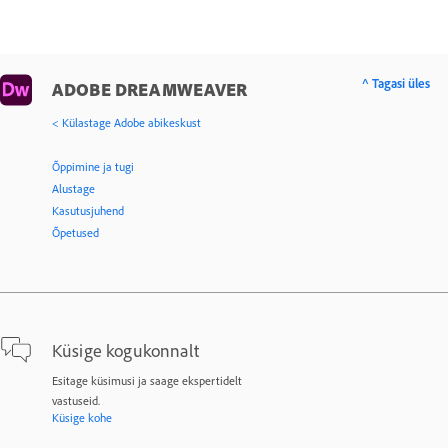
^ Tagasi üles
ADOBE DREAMWEAVER
< Külastage Adobe abikeskust
Õppimine ja tugi
Alustage
Kasutusjuhend
Õpetused
Küsige kogukonnalt
Esitage küsimusi ja saage ekspertidelt
vastuseid.
Küsige kohe