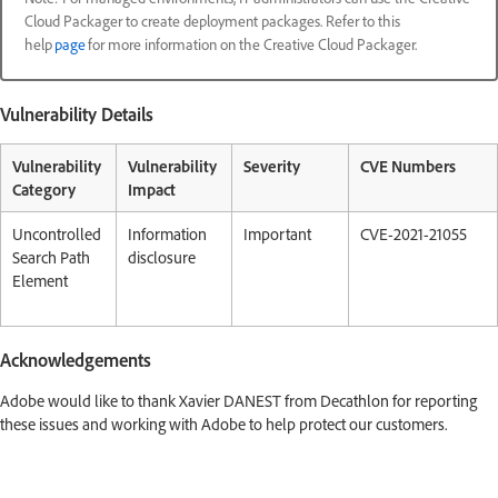
Cloud Packager to create deployment packages. Refer to this
help
page
for more information on the Creative Cloud Packager.
Vulnerability Details
Vulnerability
Vulnerability
Severity
CVE Numbers
Category
Impact
Uncontrolled
Information
Important
CVE-2021-21055
Search Path
disclosure
Element
Acknowledgements
Adobe would like to thank Xavier DANEST from Decathlon for reporting
these issues and working with Adobe to help protect our customers.