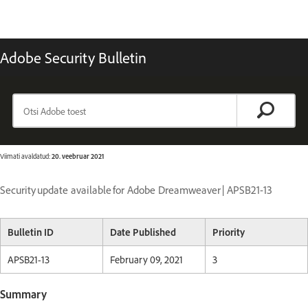
Adobe Security Bulletin
Viimati avaldatud:
20. veebruar 2021
Security update available for Adobe Dreamweaver | APSB21-13
Bulletin ID
Date Published
Priority
APSB21-13
February 09, 2021
3
Summary