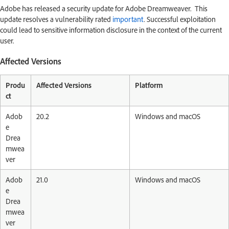
Adobe has released a security update for Adobe Dreamweaver. This
update resolves a vulnerability rated
important
. Successful exploitation
could lead to sensitive information disclosure in the context of the current
user.
Affected Versions
Produ
Affected Versions
Platform
ct
Adob
20.2
Windows and macOS
e
Drea
mwea
ver
Adob
21.0
Windows and macOS
e
Drea
mwea
ver