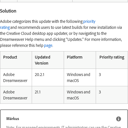
Solution
Adobe categorizes this update with the following
priority
rating
and recommends users to use latest builds for new installation via
the Creative Cloud desktop app updater, or by navigating to the
Dreamweaver Help menu and clicking "Updates." For more information,
please reference this help
page
.
Product
Updated
Platform
Priority rating
Version
Adobe
20.2.1
Windows and
3
Dreamweaver
macOS
Adobe
21.1
Windows and
3
Dreamweaver
macOS
Märkus
Note: For managed environments, IT administrators can use the Creative