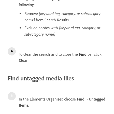
following:
[keyword tag, category, or subcategory
Remove
name]
from Search Results
[keyword tag, category, or
Exclude photos with
subcategory name]
To clear the search and to close the
Find
bar click
Clear
.
Find untagged media files
In the Elements Organizer, choose
Find
>
Untagged
Items
.