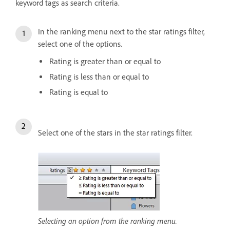
keyword tags as search criteria.
In the ranking menu next to the star ratings filter,
select one of the options.
Rating is greater than or equal to
Rating is less than or equal to
Rating is equal to
Select one of the stars in the star ratings filter.
Selecting an option from the ranking menu.