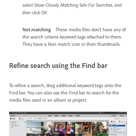
select Show Closely Matching Sets For Searches, and
then click OK.
Not matching
These media files don’t have any of
the search criteria keyword tags attached to them.
They have a Non match icon in their thumbnails.
Refine search using the Find bar
To refine a search, drag additional keyword tags onto the
Find bar. You can also use the Find bar to search for the
media files used in an album or project.