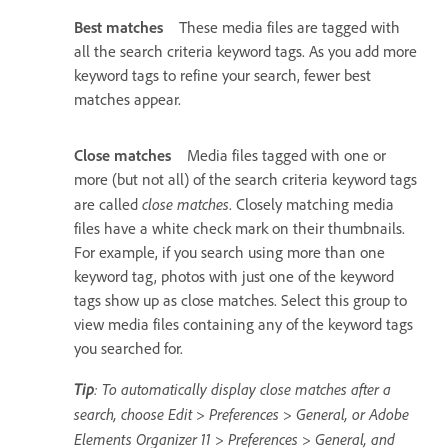
Best matches
These media files are tagged with
all the search criteria keyword tags. As you add more
keyword tags to refine your search, fewer best
matches appear.
Close matches
Media files tagged with one or
more (but not all) of the search criteria keyword tags
close matches
are called
. Closely matching media
files have a white check mark on their thumbnails.
For example, if you search using more than one
keyword tag, photos with just one of the keyword
tags show up as close matches. Select this group to
view media files containing any of the keyword tags
you searched for.
Tip
: To automatically display close matches after a
search, choose Edit > Preferences > General, or Adobe
Elements Organizer 11 > Preferences > General, and