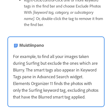
Right-click/control-click one or more keyword
tags in the find bar and choose Exclude Photos
[keyword tag, category, or subcategory
With
name]
. Or, double-click the tag to remove it from
the find bar.
Muistiinpano
For example, to find all your images taken
during Surfing but exclude the ones which are
Blurry. The smart tags also appear in Keyword
Tags pane in Advanced Search widget.
Elements Organizer 11 finds the photos with
only the Surfing keyword tag, excluding photos
that have the Blurred smart tag applied.