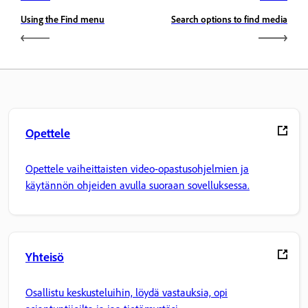
Using the Find menu
Search options to find media
Opettele
Opettele vaiheittaisten video-opastusohjelmien ja
käytännön ohjeiden avulla suoraan sovelluksessa.
Yhteisö
Osallistu keskusteluihin, löydä vastauksia, opi