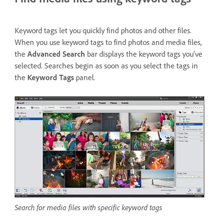
Keyword tags let you quickly find photos and other files.
When you use keyword tags to find photos and media files,
the
Advanced Search
bar displays the keyword tags you’ve
selected. Searches begin as soon as you select the tags in
the
Keyword Tags
panel.
Search for media files with specific keyword tags