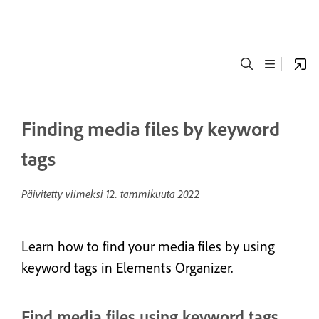
Finding media files by keyword
tags
Päivitetty viimeksi
12. tammikuuta 2022
Learn how to find your media files by using
keyword tags in Elements Organizer.
Find media files using keyword tags