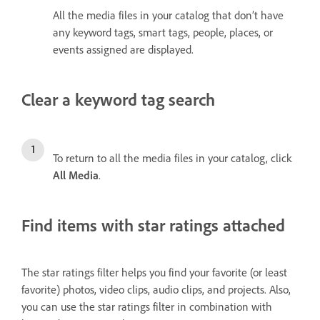
All the media files in your catalog that don’t have
any keyword tags, smart tags, people, places, or
events assigned are displayed.
Clear a keyword tag search
To return to all the media files in your catalog, click
All Media
.
Find items with star ratings attached
The star ratings filter helps you find your favorite (or least
favorite) photos, video clips, audio clips, and projects. Also,
you can use the star ratings filter in combination with