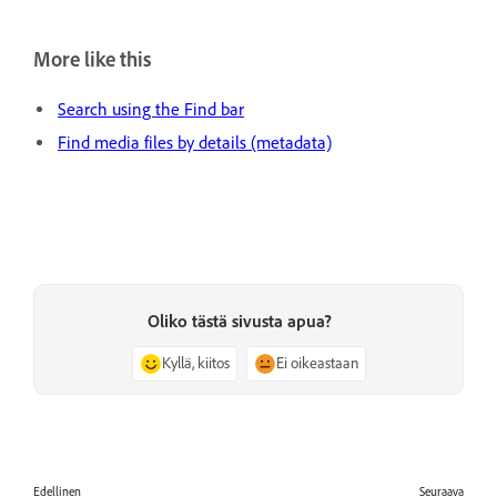
More like this
Search using the Find bar
Find media files by details (metadata)
Oliko tästä sivusta apua?
Kyllä, kiitos
Ei oikeastaan
Edellinen
Seuraava