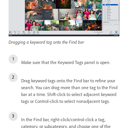
Dragging a keyword tag onto the Find bar
Make sure that the Keyword Tags panel is open.
Drag keyword tags onto the Find bar to refine your
search. You can drag more than one tag to the Find
bar at a time. Shift-click to select adjacent keyword
tags or Control-click to select nonadjacent tags.
In the Find bar, right-click/control-click a tag,
category, or subcategory, and choose one of the