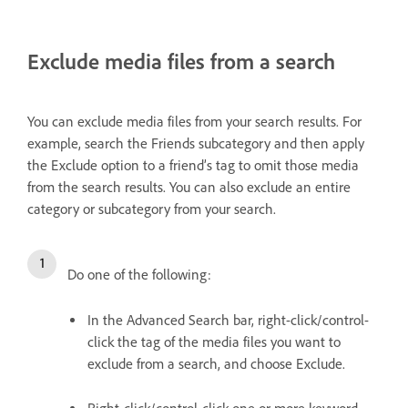
Exclude media files from a search
You can exclude media files from your search results. For
example, search the Friends subcategory and then apply
the Exclude option to a friend’s tag to omit those media
from the search results. You can also exclude an entire
category or subcategory from your search.
Do one of the following:
In the Advanced Search bar, right-click/control-
click the tag of the media files you want to
exclude from a search, and choose Exclude.