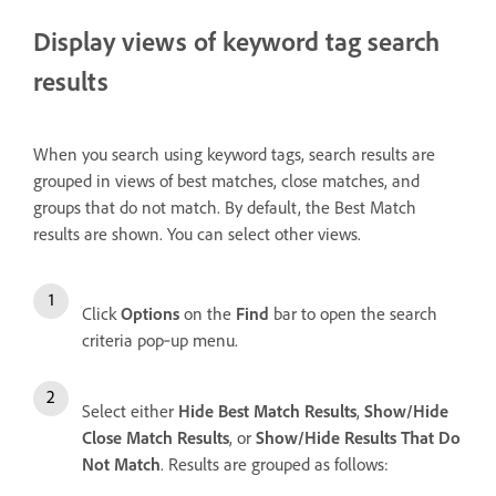
Display views of keyword tag search
results
When you search using keyword tags, search results are
grouped in views of best matches, close matches, and
groups that do not match. By default, the Best Match
results are shown. You can select other views.
Click
Options
on the
Find
bar to open the search
criteria pop‑up menu.
Select either
Hide Best Match Results
,
Show/Hide
Close Match Results
, or
Show/Hide Results That Do
Not Match
. Results are grouped as follows: