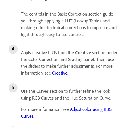
The controls in the Basic Correction section guide
you through applying a LUT (Lookup Table), and
making other technical corrections to exposure and
light through easy-to-use controls.
Apply creative LUTs from the
Creative
section under
the Color Correction and Grading panel. Then, use
the sliders to make further adjustments.
For more
information, see
Creative
.
Use the Curves section to further refine the look
using RGB Curves and the Hue Saturation Curve.
For more information, see
Adjust color using RBG
Curves
.