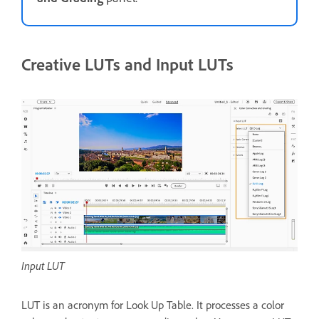
Creative LUTs and Input LUTs
Input LUT
LUT is an acronym for Look Up Table. It processes a color