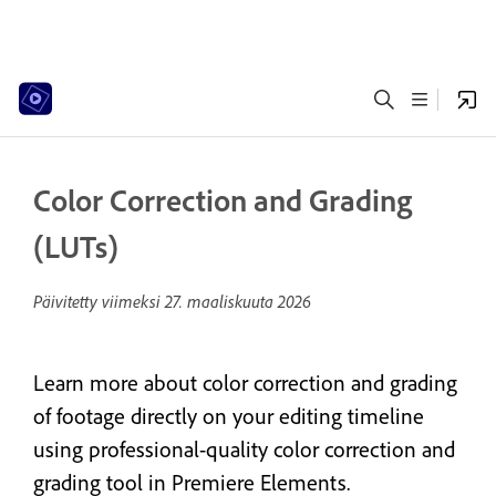
Color Correction and Grading
(LUTs)
Päivitetty viimeksi
27. maaliskuuta 2026
Learn more about color correction and grading
of footage directly on your editing timeline
using professional-quality color correction and
grading tool in Premiere Elements.