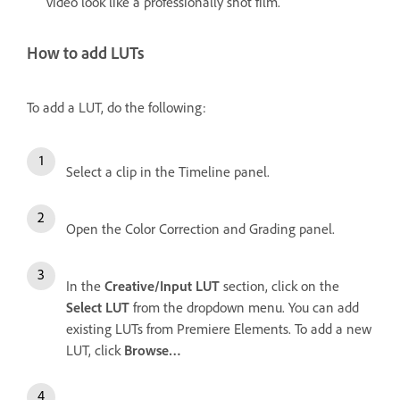
video look like a professionally shot film.
How to add LUTs
To add a LUT, do the following:
Select a clip in the Timeline panel.
Open the Color Correction and Grading
panel.
In the
Creative/Input LUT
section, click on the
Select LUT
from the dropdown menu. You can add
existing LUTs from Premiere Elements. To add a new
LUT, click
Browse…