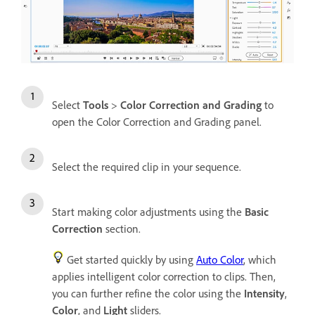
Select
Tools
>
Color Correction and Grading
to
open the Color Correction and Grading panel.
Select the required clip in your sequence.
Start making color adjustments using the
Basic
Correction
section.
Get started quickly by using
Auto Color
, which
applies intelligent color correction to clips. Then,
you can further refine the color using the
Intensity
,
Color
, and
Light
sliders.