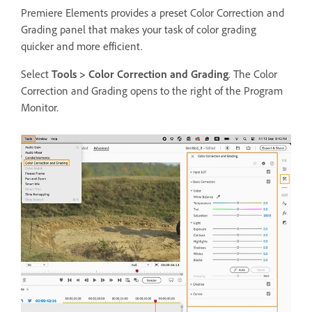
Premiere Elements provides a preset Color Correction and
Grading panel that makes your task of color grading
quicker and more efficient.
Select
Tools >
Color Correction and Grading
. The Color
Correction and Grading opens to the right of the Program
Monitor.