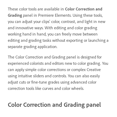
These color tools are available in
Color Correction and
Grading
panel in Premiere Elements. Using these tools,
you can adjust your clips' color, contrast, and light in new
and innovative ways. With editing and color grading
working hand in hand, you can freely move between
editing and grading tasks without exporting or launching a
separate grading application.
The Color Correction and Grading panel is designed for
experienced colorists and editors new to color grading. You
can apply simple color corrections or complex Creative
using intuitive sliders and controls. You can also easily
adjust cuts or fine-tune grades using advanced color
correction tools like curves and color wheels.
Color Correction and Grading panel