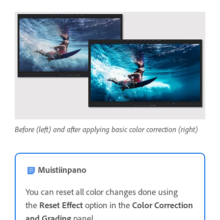
Before (left) and after applying basic color correction (right)
Muistiinpano
You can reset all color changes done using
the
Reset Effect
option in the
Color Correction
and Grading
panel.