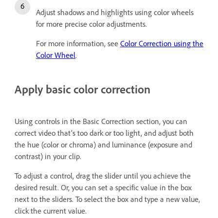
Adjust shadows
a
nd highlights using color wheels
for more precise color adjustments.
For more information, see
Color Correction using the
Color Wheel
.
Apply basic color correction
Using controls in the Basic Correction section, you can
correct video that’s too dark or too light, and adjust both
the hue (color or chroma) and luminance (exposure and
contrast) in your clip.
To adjust a control, drag the slider until you achieve the
desired result. Or, you can set a specific value in the box
next to the sliders. To select the box and type a new value,
click the current value.