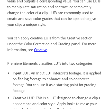
value and outputs a corresponding value. You can use LUTs
to manipulate saturation and contrast, or completely
change the color of a clip. LUTs are commonly used to
create and save color grades that can be applied to give
your clips a unique style.
You can apply creative LUTs from the Creative section
under the Color Correction and Grading panel. For more
information, see
Creative
.
Premiere Elements classifies LUTs into two categories:
Input LUT
: An Input LUT interprets footage. It is applied
on flat log footage to enhance and color-correct
footage. You can use it as a starting point for grading
footage.
Creative LUT
: This is a LUT designed to change a clip's
appearance and color style. Apply looks to make your