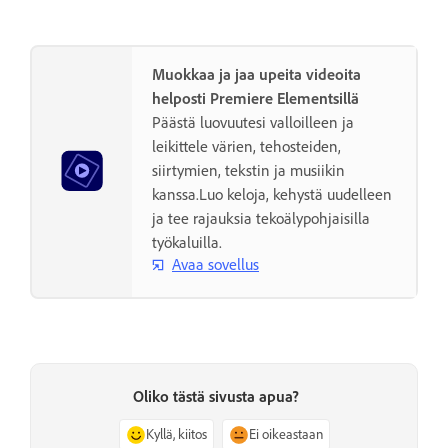
Muokkaa ja jaa upeita videoita
helposti Premiere Elementsillä
Päästä luovuutesi valloilleen ja
leikittele värien, tehosteiden,
siirtymien, tekstin ja musiikin
kanssa.Luo keloja, kehystä uudelleen
ja tee rajauksia tekoälypohjaisilla
työkaluilla.
Avaa sovellus
Oliko tästä sivusta apua?
Kyllä, kiitos
Ei oikeastaan