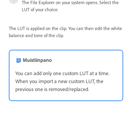
The File Explorer on your system opens. Select the
LUT of your choice.
The LUT is applied on the clip. You can then edit the white
balance and tone of the clip.
Muistiinpano
You can add only one custom LUT at a time.
When you import a new custom LUT, the
previous one is removed/replaced.