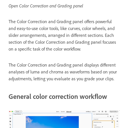
Open Color Correction and Grading panel
The Color Correction and Grading panel offers powerful
and easy-to-use color tools, like curves, color wheels, and
slider arrangements, arranged in different sections. Each
section of the Color Correction and Grading panel focuses
on a specific task of the color workflow.
The Color Correction and Grading panel displays different
analyses of luma and chroma as waveforms based on your
adjustments, letting you evaluate as you grade your clips.
General color correction workflow