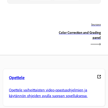
Seuraava
Color Correction and Grading
panel
Opettele
Opettele vaiheittaisten video-opastusohjelmien ja
käytännön ohjeiden avulla suoraan sovelluksessa.