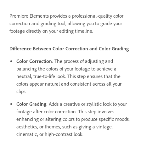
Premiere Elements provides a professional-quality color
correction and grading tool, allowing you to grade your
footage directly on your editing timeline.
Difference Between Color Correction and Color Grading
Color Correction
: The process of adjusting and
balancing the colors of your footage to achieve a
neutral, true-to-life look. This step ensures that the
colors appear natural and consistent across all your
clips.
Color Grading
: Adds a creative or stylistic look to your
footage after color correction. This step involves
enhancing or altering colors to produce specific moods,
aesthetics, or themes, such as giving a vintage,
cinematic, or high-contrast look.