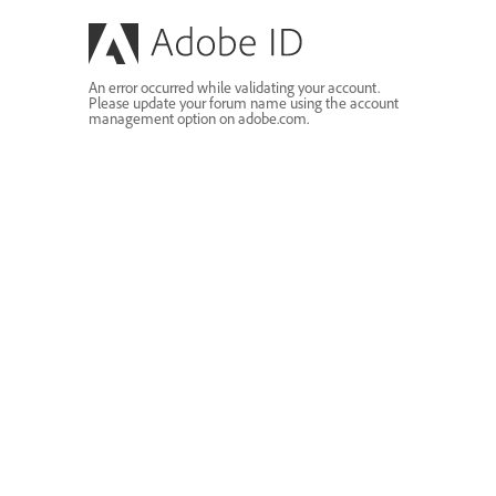
An error occurred while validating your account.
Please update your forum name using the account
management option on adobe.com.