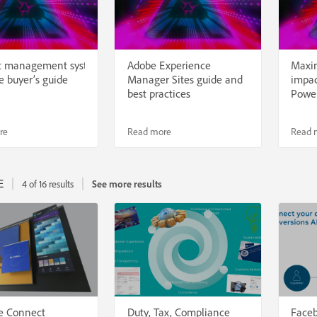
t management systems:
Adobe Experience
Maxi
e buyer’s guide
Manager Sites guide and
impac
best practices
Power
re
Read more
Read 
E
4 of 16 results
See more results
e Connect
Duty, Tax, Compliance
Faceb