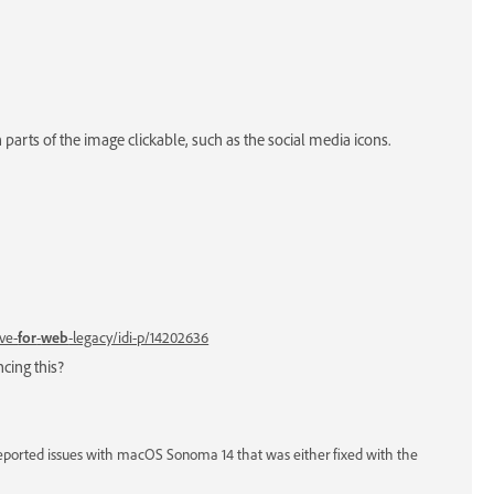
parts of the image clickable, such as the social media icons.
ve-
for
-
web
-legacy/idi-p/14202636
cing this?
eported issues with macOS Sonoma 14 that was either fixed with the