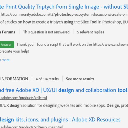
te Print Quality Triptych from Single Image - without
Sl
https://community.adobe.com/t5/
photoshop
-ecosystem-discussions/create-prin
 of articles on
how
to create a triptych
using
the
Slice
Tool
in Photoshop, BUT
e Forums
This question is not answered
5 relevant replies
Thank you! I found a script that will work on the https://www.and
t Answer
ppreciate your help!
 more
 INFORMATION
4 of 514 results
See more results
d free Adobe XD | UX/UI
design
and collaboration
tool
.adobe.com/products/xd.html
 UI/UX
design
solution for designing websites and mobile apps.
Design
, pro
design
kits, icons, and plugins | Adobe XD Resources
.adobe.com/products/xd/resources.html