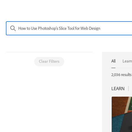
All
Learn
Clear Filters
2,036 results 
LEARN