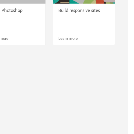
n Photoshop
Build responsive sites
 more
Learn more