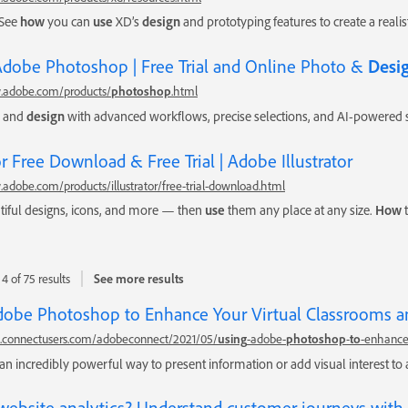
 See
how
you can
use
XD’s
design
and prototyping features to create a realis
 Adobe Photoshop | Free Trial and Online Photo &
Desi
.adobe.com/products/
photoshop
.html
, and
design
with advanced workflows, precise selections, and AI-powered 
tor Free Download & Free Trial | Adobe Illustrator
adobe.com/products/illustrator/free-trial-download.html
tiful designs, icons, and more — then
use
them any place at any size.
How
t
4 of 75 results
See more results
obe Photoshop to Enhance Your Virtual Classrooms a
gs.connectusers.com/adobeconnect/2021/05/
using
-adobe-
photoshop
-
to
-enhance
an incredibly powerful way to present information or add visual interest to
website analytics? Understand customer journeys with