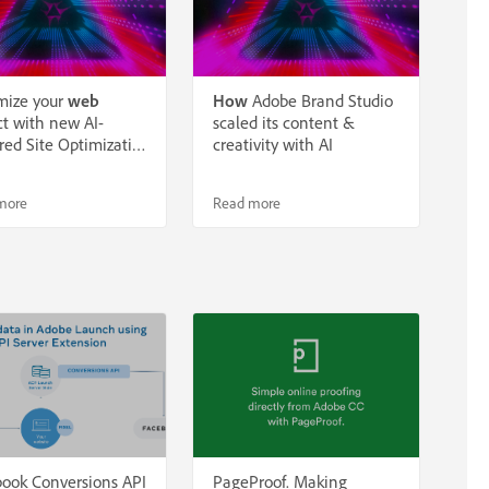
mize your
web
How
Adobe Brand Studio
t with new AI-
scaled its content &
ed Site Optimizati…
creativity with AI
more
Read more
ook Conversions API
PageProof. Making