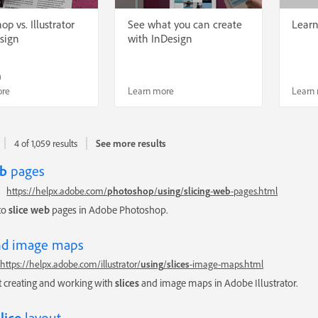
p vs. Illustrator
See what you can create
Lear
esign
with InDesign
n
ore
Learn more
Learn
4 of 1,059 results
See more results
b
pages
https://helpx.adobe.com/
photoshop
/
using
/
slicing
-
web
-pages.html
to
slice
web
pages in Adobe Photoshop.
d image maps
https://helpx.adobe.com/illustrator/
using
/
slices
-image-maps.html
 creating and working with
slices
and image maps in Adobe Illustrator.
slice
layout