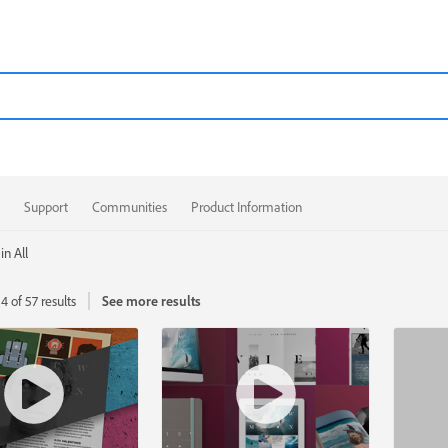
Support
Communities
Product Information
in All
4 of 57 results
See more results