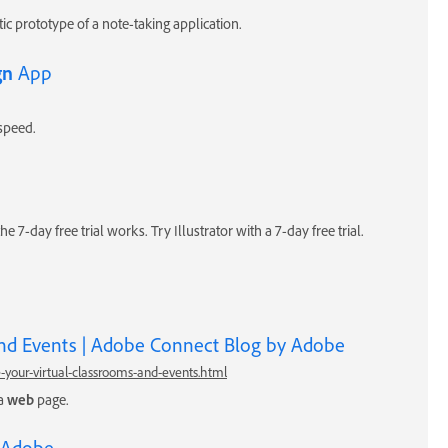
tic prototype of a note-taking application.
gn
App
speed.
he 7-day free trial works. Try Illustrator with a 7-day free trial.
nd Events | Adobe Connect Blog by Adobe
-your-virtual-classrooms-and-events.html
 a
web
page.
 Adobe.