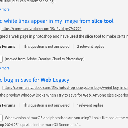
ntuitive, but I can remember being ...
 more
d white lines appear in my image from
slice
tool
https://community.adobe.com/t5/-/-/td-p/9747792
gned
a
web
page in photoshop and have
used
the
slice
tool
to make certain 
e Forums
This question is not answered
2 relevant replies
[moved from Adobe Creative Cloud to Photoshop]
 more
d bug in Save for
Web
Legacy
https://community.adobe.com/t5/
photoshop
-ecosystem-bugs/weird-bug-in-sa
the preview window looks when I try to save for
web
. Anyone else experien
e Forums
This question is not answered
1 relevant replies
What version of macOS and photoshop are you using? Looks like one of the r
op 2024 25.1 updated or the macxOS Sonoma 14.1 ...