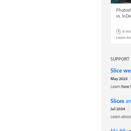
Photosho
vs. InD
8 mi
Learn m
SUPPORT
Slice
we
May 2023
Learn
how
Slices
an
Jul 2024
Learn about
Modify