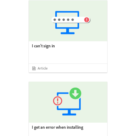
I can't sign in
Article
I get an error when installing