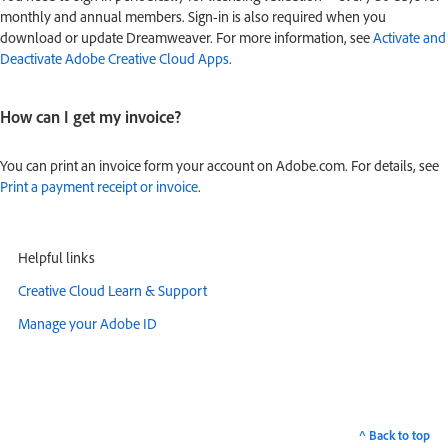
monthly and annual members. Sign-in is also required when you
download or update Dreamweaver. For more information, see
Activate and
Deactivate Adobe Creative Cloud Apps
.
How can I get my invoice?
You can print an invoice form your account on Adobe.com. For details, see
Print a payment receipt or invoice
.
Helpful links
Creative Cloud Learn & Support
Manage your Adobe ID
^ Back to top