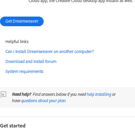
Cloud app, the Creative Cloud desktop app installs as well.
Get Dreamweaver
Helpful links
Can I install Dreamweaver on another computer?
Download and install forum
System requirements
Need help?
Find answers below if you need
help installing
or
have
questions about your plan
.
Get started