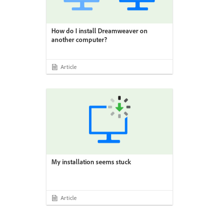
How do I install Dreamweaver on
another computer?
Article
My installation seems stuck
Article