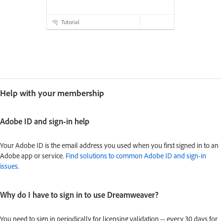
Tutorial
Help with your membership
Adobe ID and sign-in help
Your Adobe ID is the email address you used when you first signed in to an
Adobe app or service.
Find solutions to common Adobe ID and sign-in
issues
.
Why do I have to sign in to use Dreamweaver?
You need to sign in periodically for licensing validation -- every 30 days for