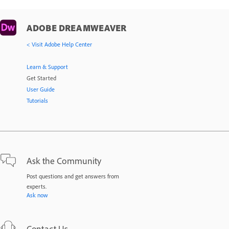
ADOBE DREAMWEAVER
< Visit Adobe Help Center
Learn & Support
Get Started
User Guide
Tutorials
Ask the Community
Post questions and get answers from
experts.
Ask now
Contact Us