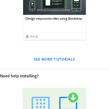
Design responsive sites using Bootstrap
Article
SEE MORE TUTORIALS
Need help installing?