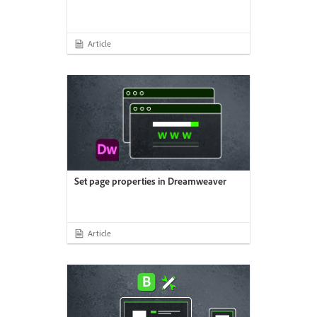
Article
Set page properties in Dreamweaver
Article