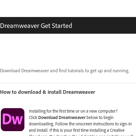
Dreamweaver Get Started
Download Dreamweaver and find tutorials to get up and running.
How to download & install Dreamweaver
Installing for the first time or on a new computer?
Click
Download Dreamweaver
below to begin
downloading. Follow the onscreen instructions to sign-in
and install. If this is your first time installing a Creative