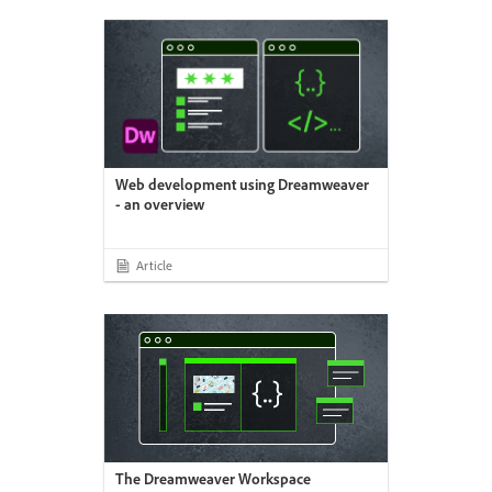
Web development using Dreamweaver
- an overview
Article
The Dreamweaver Workspace