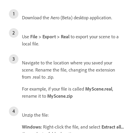
Download the Aero (Beta) desktop application.
Use
File > Export > Real
to export your scene to a
local file.
Navigate to the location where you saved your
scene. Rename the file, changing the extension
from .real to .zip.
For example, if your file is called
MyScene.real
,
rename it to
MyScene.zip
Unzip the file:
Windows:
Right-click the file, and select
Extract all...