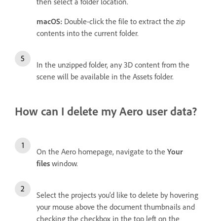
then select a folder location.
macOS:
Double-click the file to extract the zip
contents into the current folder.
In the unzipped folder, any 3D content from the
scene will be available in the Assets folder.
How can I delete my Aero user data?
On the Aero homepage, navigate to the
Your
files
window.
Select the projects you'd like to delete by hovering
your mouse above the document thumbnails and
checking the checkbox in the top left on the