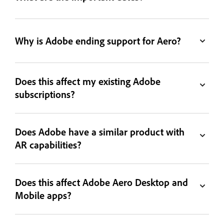
Why is Adobe ending support for Aero?
Does this affect my existing Adobe
subscriptions?
Does Adobe have a similar product with
AR capabilities?
Does this affect Adobe Aero Desktop and
Mobile apps?