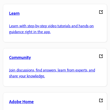
Learn
Learn with step-by-step video tutorials and hands-on
guidance right in the app.
Community
Join discussions, find answers, learn from experts, and
share your knowledge.
Adobe Home