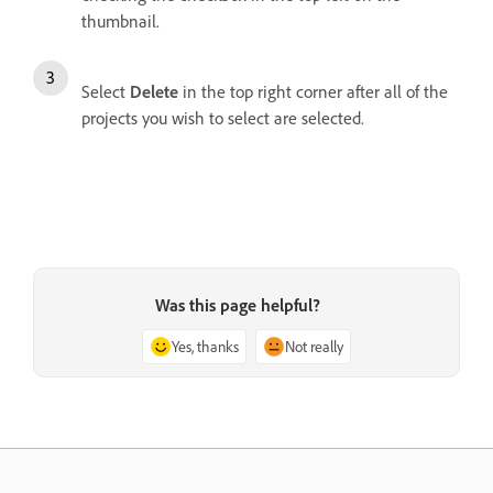
thumbnail.
Select
Delete
in the top right corner after all of the
projects you wish to select are selected.
Was this page helpful?
Yes, thanks
Not really