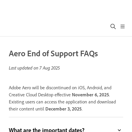
Aero End of Support FAQs
Last updated on
7 Aug 2025
Adobe Aero will be discontinued on iOS, Android, and
Creative Cloud Desktop effective
November 6, 2025
.
Existing users can access the application and download
their content until
December 3, 2025
.
What are the important dates?