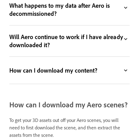
What happens to my data after Aero is
decommissioned?
Will Aero continue to work if I have already
downloaded it?
How can I download my content?
How can I download my Aero scenes?
To get your 3D assets out off your Aero scenes, you will
need to first download the scene, and then extract the
assets from the scene.