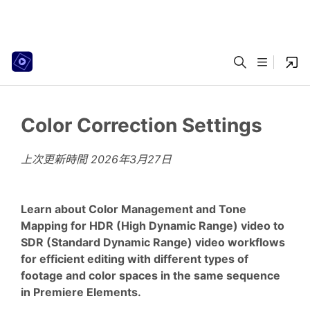
Color Correction Settings
上次更新時間
2026年3月27日
Learn about Color Management and Tone
Mapping for HDR (High Dynamic Range) video to
SDR (Standard Dynamic Range) video workflows
for efficient editing with different types of
footage and color spaces in the same sequence
in Premiere Elements.