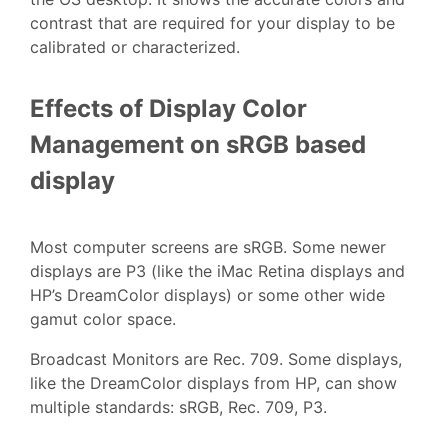
contrast that are required for your display to be
calibrated or characterized.
Effects of Display Color
Management on sRGB based
display
Most computer screens are sRGB. Some newer
displays are P3 (like the iMac Retina displays and
HP’s DreamColor displays) or some other wide
gamut color space.
Broadcast Monitors are Rec. 709. Some displays,
like the DreamColor displays from HP, can show
multiple standards: sRGB, Rec. 709, P3.