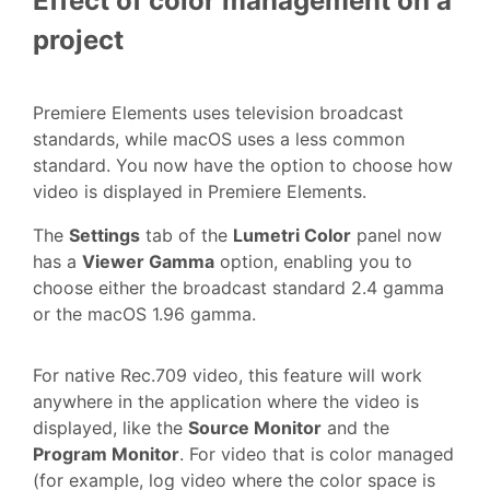
Effect of color management on a
project
Premiere Elements uses television broadcast
standards, while macOS uses a less common
standard. You now have the option to choose how
video is displayed in Premiere Elements.
The
Settings
tab of the
Lumetri Color
panel now
has a
Viewer Gamma
option, enabling you to
choose either the broadcast standard 2.4 gamma
or the macOS 1.96 gamma.
For native Rec.709 video, this feature will work
anywhere in the application where the video is
displayed, like the
Source Monitor
and the
Program Monitor
. For video that is color managed
(for example, log video where the color space is