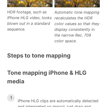
HDR footage, such as
Automatic tone mapping
iPhone HLG video, looks
recalculates the HDR
blown out in a standard
color values so that they
sequence.
display consistently in
the narrow Rec. 709
color space.
Steps to tone mapping
Tone mapping iPhone & HLG
media
iPhone HLG clips are automatically detected
and interpreted on import, just drag and