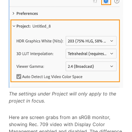
The settings under Project will only apply to the
project in focus.
Here are screen grabs from an sRGB monitor,
showing Rec. 709 video with Display Color
Management enabled and disabled. The difference