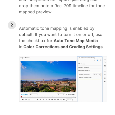
drop them onto a Rec. 709 timeline for tone
mapped preview.
Automatic tone mapping is enabled by
default. If you want to turn it on or off, use
the checkbox for
Auto Tone Map Media
in
Color Corrections and Grading Settings
.