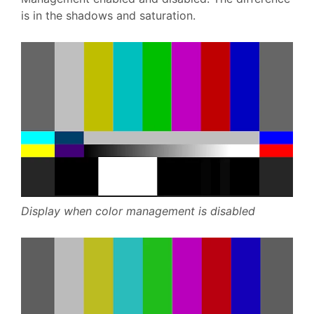
is in the shadows and saturation.
Display when color management is disabled