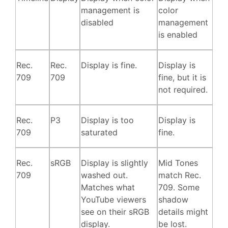
management is
color
disabled
management
is enabled
Rec.
Rec.
Display is fine.
Display is
709
709
fine, but it is
not required.
Rec.
P3
Display is too
Display is
709
saturated
fine.
Rec.
sRGB
Display is slightly
Mid Tones
709
washed out.
match Rec.
Matches what
709. Some
YouTube viewers
shadow
see on their sRGB
details might
display.
be lost.