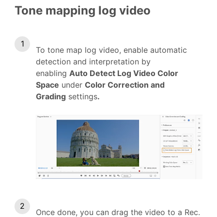
Tone mapping log video
To tone map log video, enable automatic
detection and interpretation by
enabling
Auto Detect Log Video Color
Space
under
Color Correction and
Grading
settings
.
Once done, you can drag the video to a Rec.