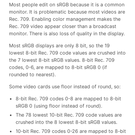
Most people edit on sRGB because it is a common
monitor. It is problematic because most videos are
Rec. 709. Enabling color management makes the
Rec. 709 video appear closer than a broadcast
monitor. There is also loss of quality in the display.
Most sRGB displays are only 8 bit, so the 19
lowest 8-bit Rec. 709 code values are crushed into
the 7 lowest 8-bit sRGB values. 8-bit Rec. 709
codes, 0-6, are mapped to 8-bit sRGB 0 (if
rounded to nearest).
Some video cards use floor instead of round, so:
8-bit Rec. 709 codes 0-8 are mapped to 8-bit
sRGB 0 (using floor instead of round).
The 78 lowest 10-bit Rec. 709 code values are
crushed into the 8 lowest 8-bit sRGB values.
10-bit Rec. 709 codes 0-26 are mapped to 8-bit