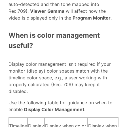
auto-detected and then tone mapped into
Rec.709),
Viewer Gamma
will affect how the
video is displayed only in the
Program Monitor
.
When is color management
useful?
Display color management isn't required if your
monitor (display) color spaces match with the
timeline color space, e.g., a user working with
properly calibrated (Rec. 709) may keep it
disabled.
Use the following table for guidance on when to
enable
Display Color Management
.
Timeline
Display
Display when color
Display when