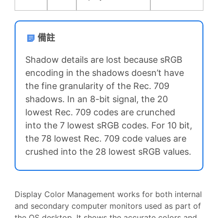
備註
Shadow details are lost because sRGB
encoding in the shadows doesn’t have
the fine granularity of the Rec. 709
shadows. In an 8-bit signal, the 20
lowest Rec. 709 codes are crunched
into the 7 lowest sRGB codes. For 10 bit,
the 78 lowest Rec. 709 code values are
crushed into the 28 lowest sRGB values.
Display Color Management works for both internal
and secondary computer monitors used as part of
the OS desktop. It shows the accurate colors and