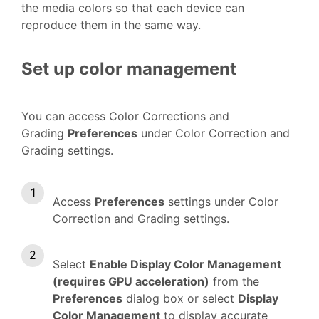
the media colors so that each device can
reproduce them in the same way.
Set up color management
You can access Color Corrections and
Grading
Preferences
under Color Correction and
Grading settings.
Access
Preferences
settings under Color
Correction and Grading settings.
Select
Enable Display Color Management
(requires GPU acceleration)
from the
Preferences
dialog box or select
Display
Color Management
to display accurate