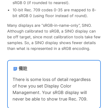
sRGB 0 (if rounded to nearest).
10-bit Rec. 709 codes 0-35 are mapped to 8-
bit sRGB 0 (using floor instead of round).
Many displays are “sRGB-in-name-only”, SINO.
Although calibrated to sRGB, a SINO display can
be off target, since most calibration tools take few
samples. So, a SINO display shows fewer details
than what is represented in a sRGB encoding.
備註
There is some loss of detail regardless
of how you set Display Color
Management. Your sRGB display will
never be able to show true Rec. 709.