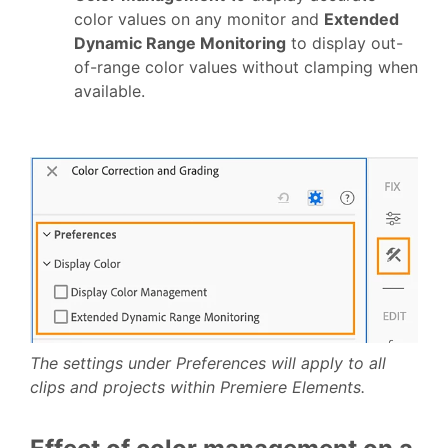
color values on any monitor and
Extended
Dynamic Range Monitoring
to display out-
of-range color values without clamping when
available.
The settings under Preferences will apply to all
clips and projects within Premiere Elements.