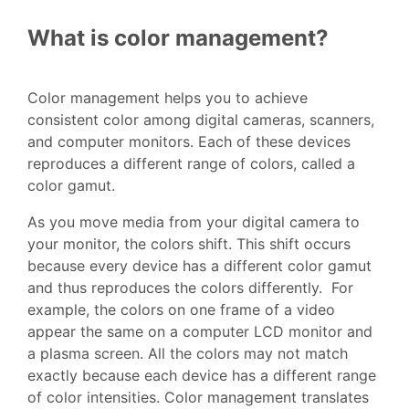
What is color management?
Color management helps you to achieve
consistent color among digital cameras, scanners,
and computer monitors. Each of these devices
reproduces a different range of colors, called a
color gamut.
As you move media from your digital camera to
your monitor, the colors shift. This shift occurs
because every device has a different color gamut
and thus reproduces the colors differently. For
example, the colors on one frame of a video
appear the same on a computer LCD monitor and
a plasma screen. All the colors may not match
exactly because each device has a different range
of color intensities. Color management translates