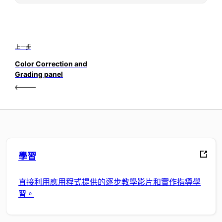
上一步
Color Correction and
Grading panel
學習
直接利用應用程式提供的逐步教學影片和實作指導學
習。