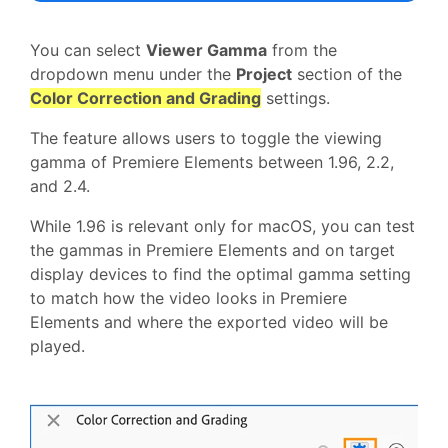
You can select
Viewer Gamma
from the
dropdown menu under the
Project
section of the
Color Correction and Grading
settings.
The feature allows users to toggle the viewing
gamma of Premiere Elements between 1.96, 2.2,
and 2.4.
While 1.96 is relevant only for macOS, you can test
the gammas in Premiere Elements and on target
display devices to find the optimal gamma setting
to match how the video looks in Premiere
Elements and where the exported video will be
played.