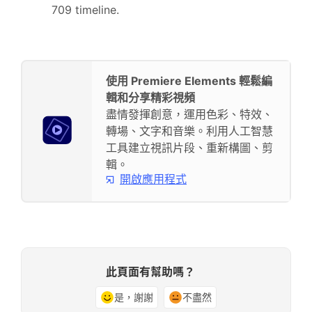
709 timeline.
使用 Premiere Elements 輕鬆編
輯和分享精彩視頻
盡情發揮創意，運用色彩、特效、
轉場、文字和音樂。利用人工智慧
工具建立視訊片段、重新構圖、剪
輯。
開啟應用程式
此頁面有幫助嗎？
是，謝謝
不盡然