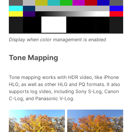
Display when color management is enabled
Tone Mapping
Tone mapping works with HDR video, like iPhone
HLG, as well as other HLG and PQ formats. It also
supports log video, including Sony S-Log, Canon
C-Log, and Panasonic V-Log.