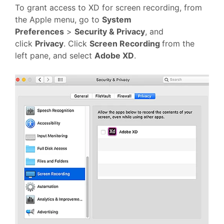
To grant access to XD for screen recording, from
the Apple menu, go to
System
Preferences
>
Security & Privacy
, and
click
Privacy
. Click
Screen Recording
from the
left pane, and select
Adobe XD
.