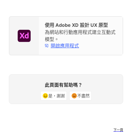
使用 Adobe XD 設計 UX 原型
為網站和行動應用程式建立互動式
模型。
開啟應用程式
此頁面有幫助嗎？
是，謝謝
不盡然
下一頁