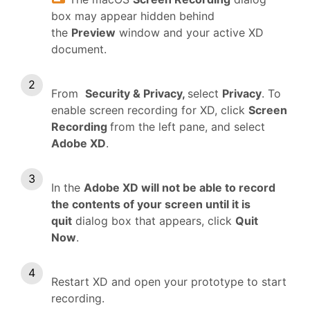
box may appear hidden behind
the
Preview
window and your active XD
document.
From
Security & Privacy,
select
Privacy
. To
enable screen recording for XD, click
Screen
Recording
from the left pane, and select
Adobe XD
.
In the
Adobe XD will not be able to record
the contents of your screen until it is
quit
dialog box that appears, click
Quit
Now
.
Restart XD and open your prototype to start
recording.