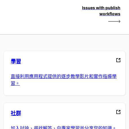
Issues with publish
workflows
學習
直接利用應用程式提供的逐步教學影片和實作指導學
習。
社群
加入討論、尋找解答、向專家學習並分享您的知識。