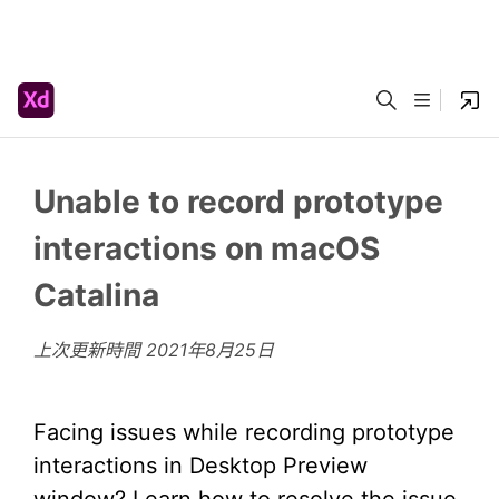
Unable to record prototype
interactions on macOS
Catalina
上次更新時間
2021年8月25日
Facing issues while recording prototype
interactions in Desktop Preview