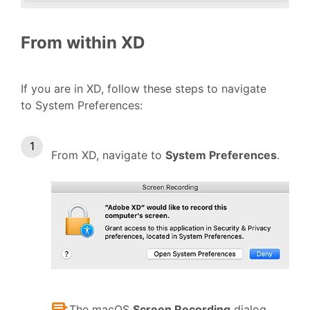
From within XD
If you are in XD, follow these steps to navigate
to System Preferences:
From XD, navigate to
System Preferences
.
The macOS
Screen Recording
dialog