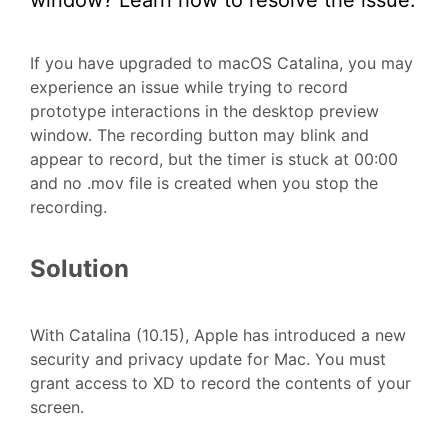
window? Learn how to resolve the issue.
If you have upgraded to macOS Catalina, you may
experience an issue while trying to record
prototype interactions in the desktop preview
window. The recording button may blink and
appear to record, but the timer is stuck at 00:00
and no .mov file is created when you stop the
recording.
Solution
With Catalina (10.15), Apple has introduced a new
security and privacy update for Mac. You must
grant access to XD to record the contents of your
screen.