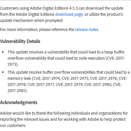
Customers using Adobe Digital Editions 4.5.3 can download the update
from the Adobe Digital Editions
download page
, or utilize the product’s
update mechanism when prompted.
For more information, please reference the
release notes
.
Vulnerability Details
This update resolves a vulnerability that could lead to a heap buffer
overflow vulnerability that could lead to code execution (CVE-2017-
2973).
This update resolve buffer overflow vulnerabilities that could lead to a
memory leak (CVE-2017-2974, CVE-2017-2975, CVE-2017-2976, CVE-
2017-2978, CVE-2017-2977, CVE-2017-2979, CVE-2017-2980, CVE-
2017-2981).
Acknowledgments
Adobe would like to thank the following individuals and organizations for
reporting the relevant issues and for working with Adobe to help protect
our customers: