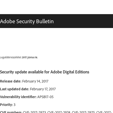
Adobe Security Bulletin
Legutóbbi közzététel:
2017. június 16.
Security update available for Adobe Digital Editions
Release date:
February 14, 2017
Last updated date:
February 17, 2017
Vulnerability identifier:
APSB17-05
Priority:
3
CVE numbers:
CVE-2017-2973, CVE-2017-2974, CVE-2017-2975, CVE-2017-