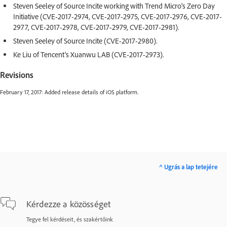
Steven Seeley of Source Incite working with Trend Micro's Zero Day
Initiative (CVE-2017-2974, CVE-2017-2975, CVE-2017-2976, CVE-2017-
2977, CVE-2017-2978, CVE-2017-2979, CVE-2017-2981).
Steven Seeley of Source Incite (CVE-2017-2980).
Ke Liu of Tencent's Xuanwu LAB (CVE-2017-2973).
Revisions
February 17, 2017: Added release details of iOS platform.
^ Ugrás a lap tetejére
Kérdezze a közösséget
Tegye fel kérdéseit, és szakértőink