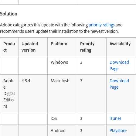
Solution
Adobe categorizes this update with the following
priority ratings
and
recommends users update their installation to the newest version:
Produ
Updated
Platform
Priority
Availability
ct
version
rating
Windows
3
Download
Page
Adob
4.5.4
Macintosh
3
Download
e
Page
Digital
Editio
ns
iOS
3
iTunes
Android
3
Playstore