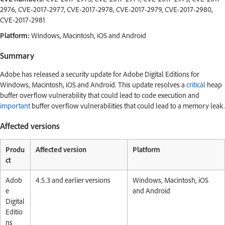
2976, CVE-2017-2977, CVE-2017-2978, CVE-2017-2979, CVE-2017-2980,
CVE-2017-2981
Platform:
Windows, Macintosh, iOS and Android
Summary
Adobe has released a security update for Adobe Digital Editions for
Windows, Macintosh, iOS and Android. This update resolves a
critical
heap
buffer overflow vulnerability that could lead to code execution and
important
buffer overflow vulnerabilities that could lead to a memory leak.
Affected versions
Produ
Affected version
Platform
ct
Adob
4.5.3 and earlier versions
Windows, Macintosh, iOS
e
and Android
Digital
Editio
ns