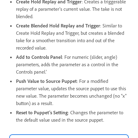
Create Hold Replay and Trigger
: Creates a triggerable
replay of a parameter’s current value. The take is not
blended.
Create Blended Hold Replay and Trigger
: Similar to
Create Hold Replay and Trigger, but creates a blended
take for a smoother transition into and out of the
recorded value.
Add to Controls Panel
: For numeric (slider, angle)
parameters, adds the parameter as a control in the
Controls panel.’
Push Value to Source Puppet
: For a modified
parameter value, updates the source puppet to use this
new value. The parameter becomes unchanged (no “x”
button) as a result.
Reset to Puppet’s Setting
: Changes the parameter to
the default value used in the source puppet.