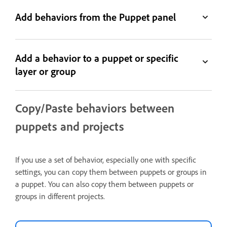
Add behaviors from the Puppet panel
Add a behavior to a puppet or specific
layer or group
Copy/Paste behaviors between
puppets and projects
If you use a set of behavior, especially one with specific
settings, you can copy them between puppets or groups in
a puppet. You can also copy them between puppets or
groups in different projects.