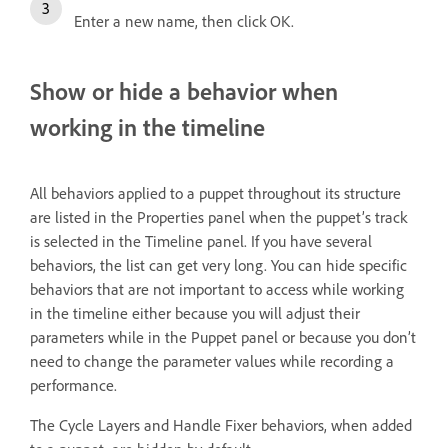
Enter a new name, then click OK.
Show or hide a behavior when
working in the timeline
All behaviors applied to a puppet throughout its structure
are listed in the Properties panel when the puppet’s track
is selected in the Timeline panel. If you have several
behaviors, the list can get very long. You can hide specific
behaviors that are not important to access while working
in the timeline either because you will adjust their
parameters while in the Puppet panel or because you don’t
need to change the parameter values while recording a
performance.
The Cycle Layers and Handle Fixer behaviors, when added