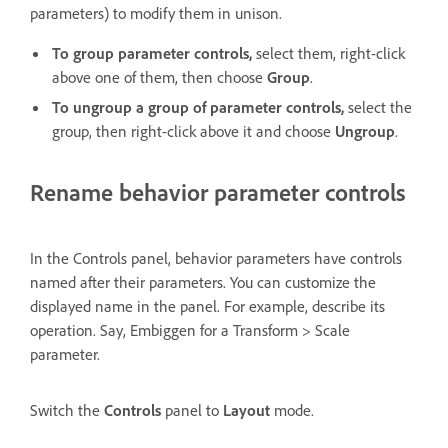
parameters) to modify them in unison.
To group parameter controls,
select them, right-click
above one of them, then choose
Group
.
To ungroup a group of parameter controls,
select the
group, then right-click above it and choose
Ungroup
.
Rename behavior parameter controls
In the Controls panel, behavior parameters have controls
named after their parameters. You can customize the
displayed name in the panel. For example, describe its
operation. Say, Embiggen for a Transform > Scale
parameter.
Switch the
Controls
panel to
Layout
mode.