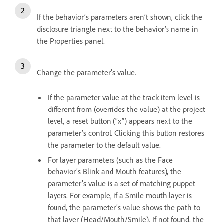
If the behavior’s parameters aren’t shown, click the
disclosure triangle next to the behavior’s name in
the Properties panel.
Change the parameter’s value.
If the parameter value at the track item level is
different from (overrides the value) at the project
level, a reset button (“x”) appears next to the
parameter’s control. Clicking this button restores
the parameter to the default value.
For layer parameters (such as the Face
behavior’s Blink and Mouth features), the
parameter’s value is a set of matching puppet
layers. For example, if a Smile mouth layer is
found, the parameter’s value shows the path to
that layer (Head/Mouth/Smile). If not found, the