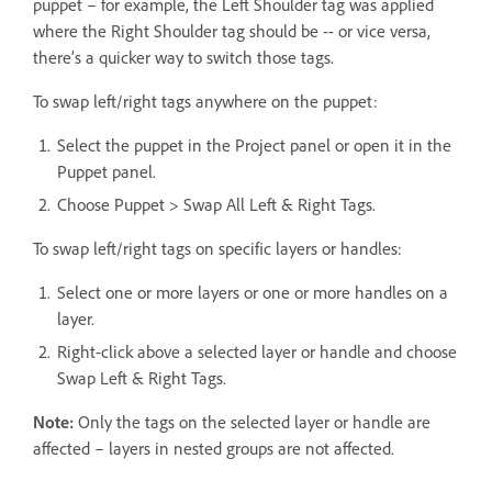
puppet – for example, the Left Shoulder tag was applied
where the Right Shoulder tag should be -- or vice versa,
there’s a quicker way to switch those tags.
To swap left/right tags anywhere on the puppet:
Select the puppet in the Project panel or open it in the
Puppet panel.
Choose Puppet > Swap All Left & Right Tags.
To swap left/right tags on specific layers or handles:
Select one or more layers or one or more handles on a
layer.
Right-click above a selected layer or handle and choose
Swap Left & Right Tags.
Note:
Only the tags on the selected layer or handle are
affected – layers in nested groups are not affected.