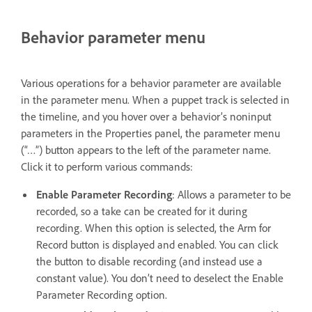
Behavior parameter menu
Various operations for a behavior parameter are available
in the parameter menu. When a puppet track is selected in
the timeline, and you hover over a behavior’s noninput
parameters in the Properties panel, the parameter menu
(“…”) button appears to the left of the parameter name.
Click it to perform various commands:
Enable Parameter Recording
: Allows a parameter to be
recorded, so a take can be created for it during
recording. When this option is selected, the Arm for
Record button is displayed and enabled. You can click
the button to disable recording (and instead use a
constant value). You don’t need to deselect the Enable
Parameter Recording option.