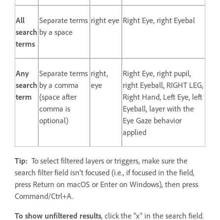
All
Separate terms
right eye
Right Eye, right Eyebal
search
by a space
terms
Any
Separate terms
right,
Right Eye, right pupil,
search
by a comma
eye
right Eyeball, RIGHT LEG,
term
(space after
Right Hand, Left Eye, left
comma is
Eyeball, layer with the
optional)
Eye Gaze behavior
applied
Tip:
To select filtered layers or triggers, make sure the
search filter field isn’t focused (i.e., if focused in the field,
press Return on macOS or Enter on Windows), then press
Command/Ctrl+A.
To show unfiltered results
, click the “x” in the search field.