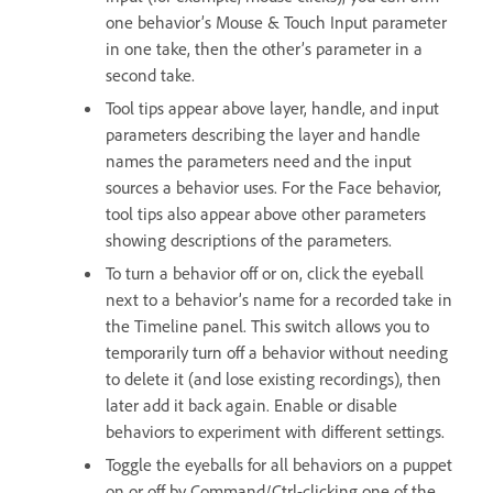
one behavior’s Mouse & Touch Input parameter
in one take, then the other’s parameter in a
second take.
Tool tips appear above layer, handle, and input
parameters describing the layer and handle
names the parameters need and the input
sources a behavior uses. For the Face behavior,
tool tips also appear above other parameters
showing descriptions of the parameters.
To turn a behavior off or on, click the eyeball
next to a behavior’s name for a recorded take in
the Timeline panel. This switch allows you to
temporarily turn off a behavior without needing
to delete it (and lose existing recordings), then
later add it back again. Enable or disable
behaviors to experiment with different settings.
Toggle the eyeballs for all behaviors on a puppet
on or off by Command/Ctrl-clicking one of the