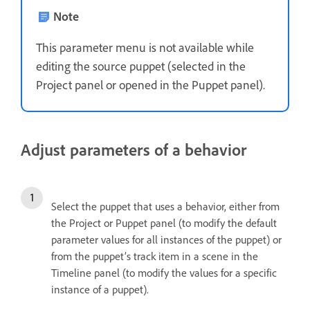
Note
This parameter menu is not available while
editing the source puppet (selected in the
Project panel or opened in the Puppet panel).
Adjust parameters of a behavior
Select the puppet that uses a behavior, either from
the Project or Puppet panel (to modify the default
parameter values for all instances of the puppet) or
from the puppet’s track item in a scene in the
Timeline panel (to modify the values for a specific
instance of a puppet).