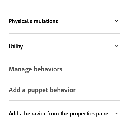
Physical simulations
Utility
Manage behaviors
Add a puppet behavior
Add a behavior from the properties panel