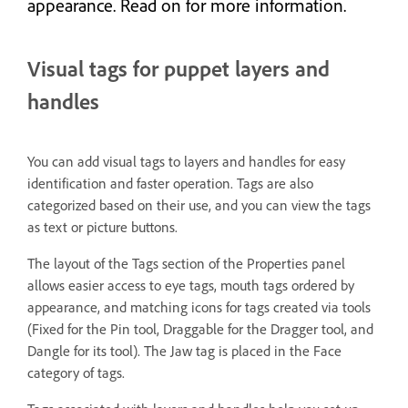
appearance. Read on for more information.
Visual tags for puppet layers and
handles
You can add visual tags to layers and handles for easy
identification and faster operation. Tags are also
categorized based on their use, and you can view the tags
as text or picture buttons.
The layout of the Tags section of the Properties panel
allows easier access to eye tags, mouth tags ordered by
appearance, and matching icons for tags created via tools
(Fixed for the Pin tool, Draggable for the Dragger tool, and
Dangle for its tool). The Jaw tag is placed in the Face
category of tags.