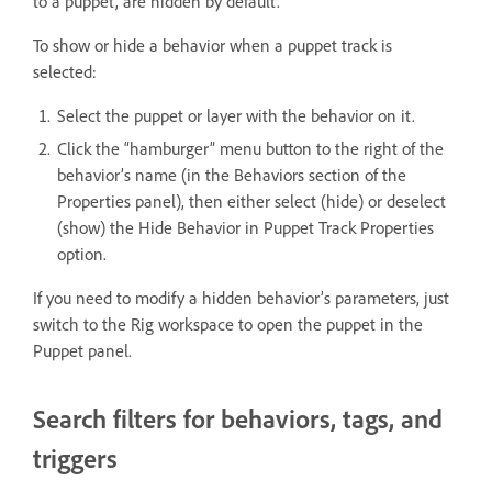
to a puppet, are hidden by default.
To show or hide a behavior when a puppet track is
selected:
Select the puppet or layer with the behavior on it.
Click the “hamburger” menu button to the right of the
behavior’s name (in the Behaviors section of the
Properties panel), then either select (hide) or deselect
(show) the Hide Behavior in Puppet Track Properties
option.
If you need to modify a hidden behavior’s parameters, just
switch to the Rig workspace to open the puppet in the
Puppet panel.
Search filters for behaviors, tags, and
triggers