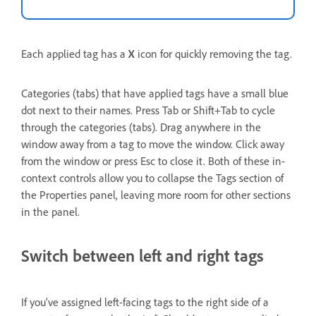
Each applied tag has a
X
icon for quickly removing the tag.
Categories (tabs) that have applied tags have a small blue
dot next to their names. Press Tab or Shift+Tab to cycle
through the categories (tabs). Drag anywhere in the
window away from a tag to move the window. Click away
from the window or press Esc to close it. Both of these in-
context controls allow you to collapse the Tags section of
the Properties panel, leaving more room for other sections
in the panel.
Switch between left and right tags
If you’ve assigned left-facing tags to the right side of a