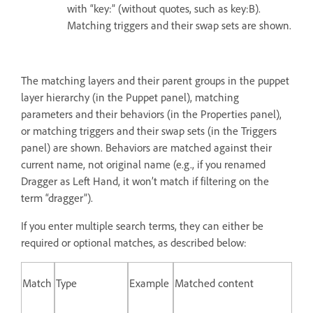
with “key:” (without quotes, such as key:B).
Matching triggers and their swap sets are shown.
The matching layers and their parent groups in the puppet
layer hierarchy (in the Puppet panel), matching
parameters and their behaviors (in the Properties panel),
or matching triggers and their swap sets (in the Triggers
panel) are shown. Behaviors are matched against their
current name, not original name (e.g., if you renamed
Dragger as Left Hand, it won’t match if filtering on the
term “dragger”).
If you enter multiple search terms, they can either be
required or optional matches, as described below:
Match
Type
Example
Matched content