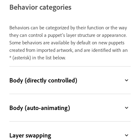
Behavior categories
Behaviors can be categorized by their function or the way
they can control a puppet’s layer structure or appearance.
Some behaviors are available by default on new puppets
created from imported artwork, and are identified with an
* (asterisk) in the list below.
Body (directly controlled)
Body (auto-animating)
Layer swapping