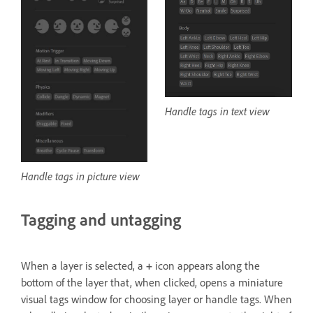
Handle tags in text view
Handle tags in picture view
Tagging and untagging
When a layer is selected, a
+
icon appears along the
bottom of the layer that, when clicked, opens a miniature
visual tags window for choosing layer or handle tags. When