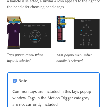
a handle is selected, a similar
+
icon appears to the right of
the handle for choosing handle tags.
Tags popup menu when
Tags popup menu when
layer is selected
handle is selected
Note
Common tags are included in this tags popup
window. Tags in the Motion Trigger category
are not currently included.