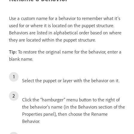
Use a custom name for a behavior to remember what it’s
used for or where it is located on the puppet structure.
Behaviors are listed in alphabetical order based on where
they are located within the puppet structure.
Tip:
To restore the original name for the behavior, enter a
blank name.
Select the puppet or layer with the behavior on it.
Click the “hamburger” menu button to the right of
the behavior’s name (in the Behaviors section of the
Properties panel), then choose the Rename
Behavior.