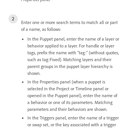
Enter one or more search terms to match all or part
of a name, as follows:
In the Puppet panel, enter the name of a layer or
behavior applied to a layer. For handle or layer
tags, prefix the name with “tag:” (without quotes,
such as tag:Fixed). Matching layers and their
parent groups in the puppet layer hierarchy is
shown.
In the Properties panel (when a puppet is
selected in the Project or Timeline panel or
opened in the Puppet panel), enter the name of
a behavior or one of its parameters. Matching
parameters and their behaviors are shown.
In the Triggers panel, enter the name of a trigger
or swap set, or the key associated with a trigger