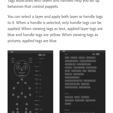
Tags associated with layers and handles help you set up
behaviors that control puppets.
You can select a layer and apply both layer or handle tags
to it. When a handle is selected, only handle tags can be
applied. When viewing tags as text, applied layer tags are
blue and handle tags are yellow. When viewing tags as
pictures, applied tags are blue.