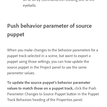
eyeballs.
Push behavior parameter of source
puppet
When you make changes to the behavior parameters for a
puppet track selected in a scene, but want to export a
puppet using those settings, you can how update the
source puppet in the Project panel to use the same
parameter values.
To update the source puppet’s behavior parameter
values to match those on a puppet track,
click the Push
Parameter Changes to Source Puppet button in the Puppet
Track Behaviors heading of the Properties panel.