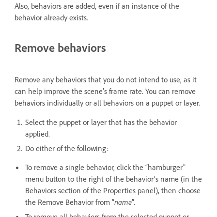
Also, behaviors are added, even if an instance of the
behavior already exists.
Remove behaviors
Remove any behaviors that you do not intend to use, as it
can help improve the scene’s frame rate. You can remove
behaviors individually or all behaviors on a puppet or layer.
Select the puppet or layer that has the behavior
applied.
Do either of the following:
To remove a single behavior, click the “hamburger”
menu button to the right of the behavior’s name (in the
Behaviors section of the Properties panel), then choose
the Remove Behavior from “
name
”.
To remove all behaviors from the selected puppet or