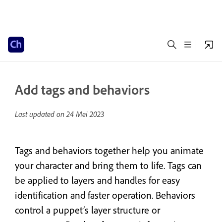
Add tags and behaviors
Last updated on
24 Mei 2023
Tags and behaviors together help you animate
your character and bring them to life. Tags can
be applied to layers and handles for easy
identification and faster operation. Behaviors
control a puppet’s layer structure or