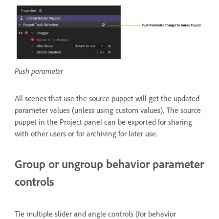
Push parameter
All scenes that use the source puppet will get the updated
parameter values (unless using custom values). The source
puppet in the Project panel can be exported for sharing
with other users or for archiving for later use.
Group or ungroup behavior parameter
controls
Tie multiple slider and angle controls (for behavior