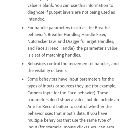
value is blank. You can use this information to
diagnose if puppet layers are not being used as
intended.
For handle parameters (such as the Breathe
behavior’s Breathe Handles; Handle Fixer,
Nutcracker Jaw, and Dragger’s Target Handles;
and Face’s Head Handle), the parameter’s value
is a set of matching handles.
Behaviors control the movement of handles, and
the visibility of layers.
Some behaviors have input parameters for the
types of inputs or sources they use (for example,
Camera Input for the Face behavior). These
parameters don’t show a value, but do include an
Arm for Record button to control whether the
behavior uses that input’s data. If you have
multiple behaviors that use the same type of
input (for example, mouse clicks), you can arm