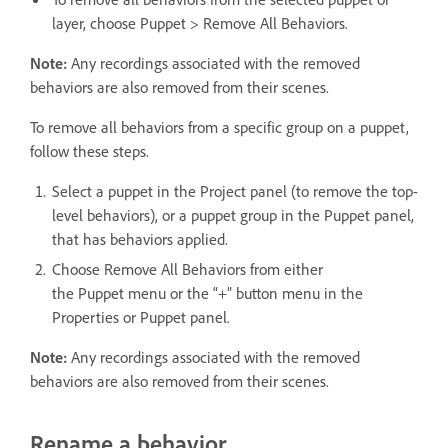
layer, choose Puppet > Remove All Behaviors.
Note:
Any recordings associated with the removed
behaviors are also removed from their scenes.
To remove all behaviors from a specific group on a puppet,
follow these steps.
Select a puppet in the Project panel (to remove the top-
level behaviors), or a puppet group in the Puppet panel,
that has behaviors applied.
Choose Remove All Behaviors from either
the Puppet menu or the “+” button menu in the
Properties or Puppet panel.
Note:
Any recordings associated with the removed
behaviors are also removed from their scenes.
Rename a behavior