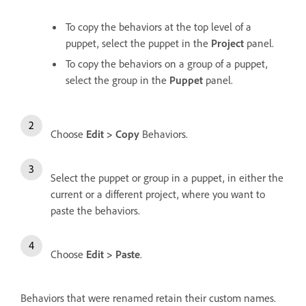
To copy the behaviors at the top level of a
puppet, select the puppet in the
Project
panel.
To copy the behaviors on a group of a puppet,
select the group in the
Puppet
panel.
Choose
Edit > Copy
Behaviors.
Select the puppet or group in a puppet, in either the
current or a different project, where you want to
paste the behaviors.
Choose
Edit > Paste
.
Behaviors that were renamed retain their custom names.