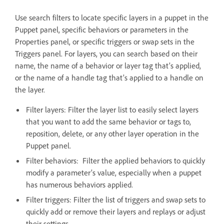
Use search filters to locate specific layers in a puppet in the
Puppet panel, specific behaviors or parameters in the
Properties panel, or specific triggers or swap sets in the
Triggers panel. For layers, you can search based on their
name, the name of a behavior or layer tag that’s applied,
or the name of a handle tag that’s applied to a handle on
the layer.
Filter layers: Filter the layer list to easily select layers
that you want to add the same behavior or tags to,
reposition, delete, or any other layer operation in the
Puppet panel.
Filter behaviors: Filter the applied behaviors to quickly
modify a parameter’s value, especially when a puppet
has numerous behaviors applied.
Filter triggers: Filter the list of triggers and swap sets to
quickly add or remove their layers and replays or adjust
their settings.