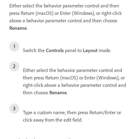
Either select the behavior parameter control and then
press Return (macOS) or Enter (Windows), or right-click
above a behavior parameter control and then choose
Rename
.
Switch the
Controls
panel to
Layout
mode.
Either select the behavior parameter control and
then press Return (macOS) or Enter (Windows), or
right-click above a behavior parameter control and
then choose
Rename
.
Type a custom name, then press Return/Enter or
click away from the edit field.