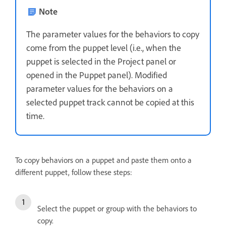
Note
The parameter values for the behaviors to copy
come from the puppet level (i.e., when the
puppet is selected in the Project panel or
opened in the Puppet panel). Modified
parameter values for the behaviors on a
selected puppet track cannot be copied at this
time.
To copy behaviors on a puppet and paste them onto a
different puppet, follow these steps:
Select the puppet or group with the behaviors to
copy.