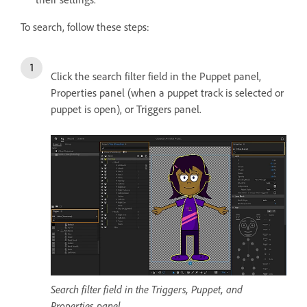
To search, follow these steps:
Click the search filter field in the Puppet panel,
Properties panel (when a puppet track is selected or
puppet is open), or Triggers panel.
Search filter field in the Triggers, Puppet, and
Properties panel