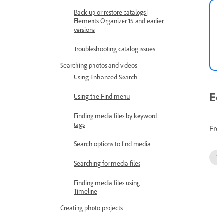
Back up or restore catalogs |
Elements Organizer 15 and earlier
versions
Troubleshooting catalog issues
Searching photos and videos
Using Enhanced Search
E
Using the Find menu
Finding media files by keyword
tags
Fr
Search options to find media
Searching for media files
Finding media files using
Timeline
Creating photo projects