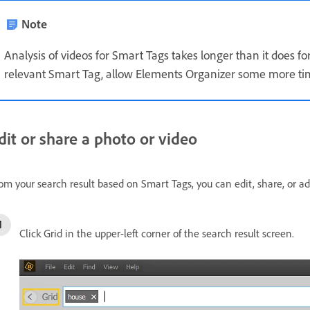
Note
Analysis of videos for Smart Tags takes longer than it does fo
relevant Smart Tag, allow Elements Organizer some more tim
dit or share a photo or video
om your search result based on Smart Tags, you can edit, share, or a
Click Grid in the upper-left corner of the search result screen.