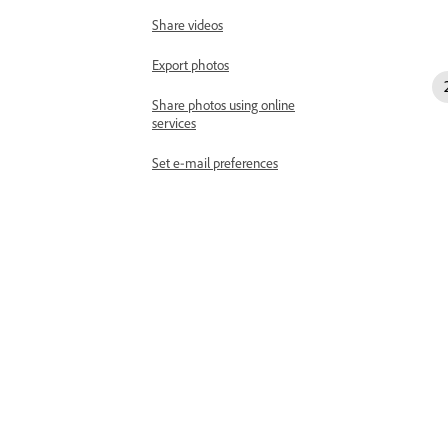
Share videos
Export photos
Share photos using online
services
Set e‑mail preferences