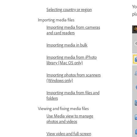
Yo
Selecting country or region
pl
Importing media files
Importing media from cameras
and card readers
Importing media in bulk
Importing media from iPhoto
library (Mac OS only)
Importing photos from scanners
(Windows only)
Importing media from files and
folders
Viewing and fixing media files
Use Media view to manage
photos and videos
View video and full‑screen