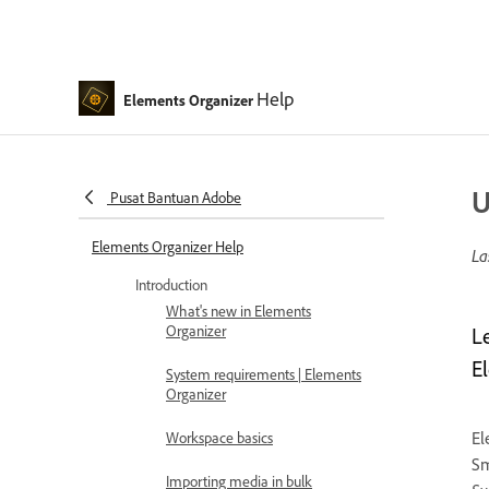
Help
Elements Organizer
U
Pusat Bantuan Adobe
Elements Organizer Help
La
Introduction
What's new in Elements
Organizer
L
E
System requirements | Elements
Organizer
El
Workspace basics
Sm
Importing media in bulk