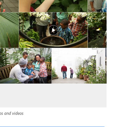
tos and videos