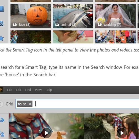
ick the Smart Tag icon in the left panel to view the photos and videos as
 search for a Smart Tag, type its name in the Search window. For exa
pe 'house' in the Search bar.