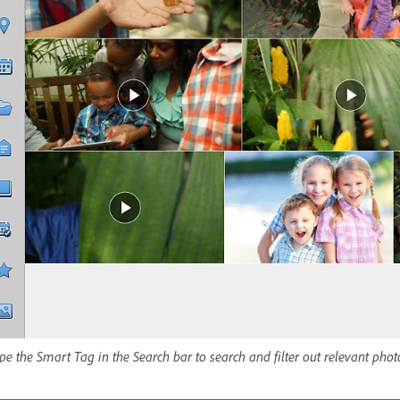
pe the Smart Tag in the Search bar to search and filter out relevant pho