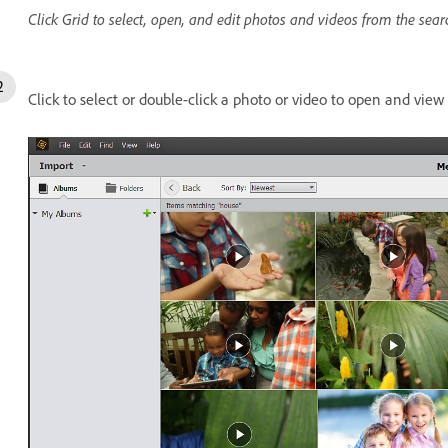
Click Grid to select, open, and edit photos and videos from the sear
Click to select or double-click a photo or video to open and view i