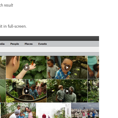
ch result
t in full-screen.