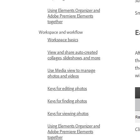
Su
Using Elements Organizer and
Sm
Adobe Premiere Elements
together
E
Workspace and workflow
Workspace basics
View and share auto-created
Af
collages, slideshows, and more
th
th
Use Media view to manage
wi
photos and videos
Keys for editing photos
Keys for finding photos
Keys for viewing photos
Using Elements Organizer and
Cl
Adobe Premiere Elements
together