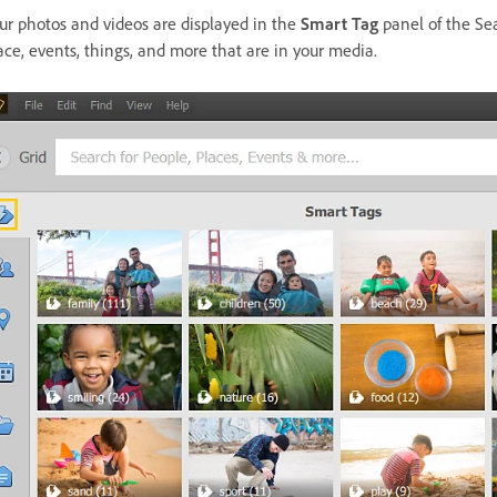
ur photos and videos are displayed in the
Smart Tag
panel of the Se
ace, events, things, and more that are in your media.