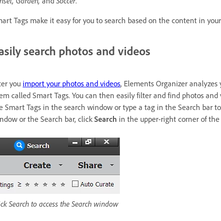
nset, Garden,
and
Soccer
.
art Tags make it easy for you to search based on the content in your
asily search photos and videos
ter you
import your photos and videos
, Elements Organizer analyzes 
em called Smart Tags. You can then easily filter and find photos and
e Smart Tags in the search window or type a tag in the Search bar to
ndow or the Search bar, click
Search
in the upper-right corner of th
ick Search to access the Search window