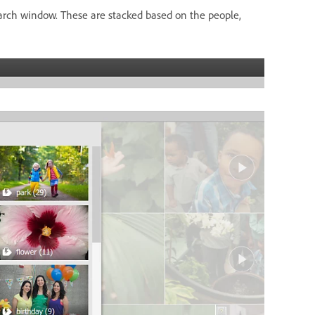
arch window. These are stacked based on the people,