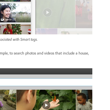
sociated with Smart tags.
mple, to search photos and videos that include a house,