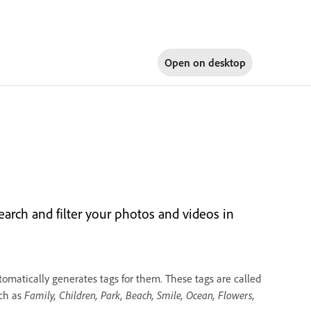
Open on
desktop
arch and filter your photos and videos in
omatically generates tags for them. These tags are called
uch as
Family, Children, Park, Beach, Smile, Ocean, Flowers,