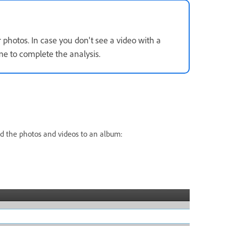
r photos. In case you don't see a video with a
e to complete the analysis.
dd the photos and videos to an album: