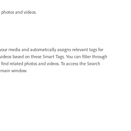
 photos and videos.
your media and automatically assigns relevant tags for
 videos based on these Smart Tags. You can filter through
 find related photos and videos. To access the Search
e main window.