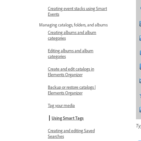
Creating event stacks using Smart
Events
Managing catalogs, folders, and albums
Creating albums and album
categories
Editing albums and album
categories
Create and edit catalogs in
Elements Organizer
Backup or restore catalogs |
Elements Organizer
Tag your media
Using Smart Tags
Ty
Creating and editing Saved
Searches