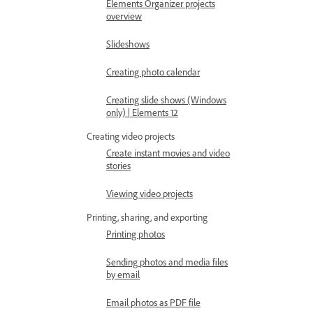
Elements Organizer projects
overview
Slideshows
Creating photo calendar
Creating slide shows (Windows
only) | Elements 12
Creating video projects
Create instant movies and video
stories
Viewing video projects
Printing, sharing, and exporting
Printing photos
Sending photos and media files
by email
Email photos as PDF file