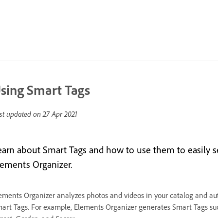
sing Smart Tags
st updated on
27 Apr 2021
earn about Smart Tags and how to use them to easily se
lements Organizer.
ements Organizer analyzes photos and videos in your catalog and aut
art Tags. For example, Elements Organizer generates Smart Tags s