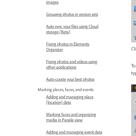
images
Grouping photos in version sets
Auto sync your files using Cloud
storage (Beta)
Fixing photos in Elements
Cl
Organizer
Fixing photos and videos using
To
other applications
ty
Auto-curate your best photos
Marking places, faces, and events
Adding and managing place
(location) data
Marking faces and organizing
media in People view
Adding and managing event data