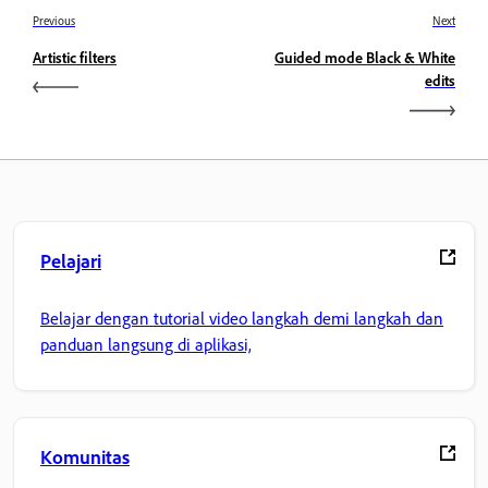
Previous
Next
Artistic filters
Guided mode Black & White
edits
Pelajari
Belajar dengan tutorial video langkah demi langkah dan
panduan langsung di aplikasi,
Komunitas