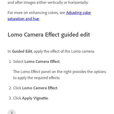
and after images either vertically or horizontally.
For more on enhancing colors, see
Adjusting color
saturation and hue
.
Lomo Camera Effect guided edit
In
Guided Edit
, apply the effect of the Lomo camera.
Select
Lomo Camera Effect
.
The Lomo Effect panel on the right provides the options
to apply the required effects.
Click
Lomo Camera Effect
.
Click
Apply Vignette
.