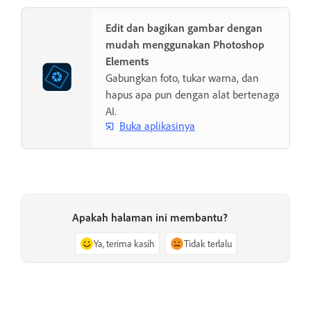
Edit dan bagikan gambar dengan
mudah menggunakan Photoshop
Elements
Gabungkan foto, tukar warna, dan
hapus apa pun dengan alat bertenaga
AI.
Buka aplikasinya
Apakah halaman ini membantu?
Ya, terima kasih
Tidak terlalu