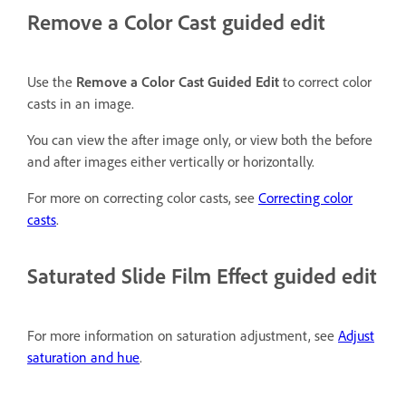
Remove a Color Cast guided edit
Use the
Remove a Color Cast Guided Edit
to correct color
casts in an image.
You can view the after image only, or view both the before
and after images either vertically or horizontally.
For more on correcting color casts, see
Correcting color
casts
.
Saturated Slide Film Effect guided edit
For more information on saturation adjustment, see
Adjust
saturation and hue
.