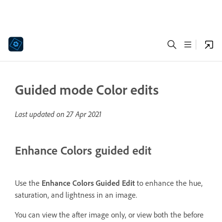
Guided mode Color edits
Last updated on
27 Apr 2021
Enhance Colors guided edit
Use the
Enhance Colors Guided Edit
to enhance the hue,
saturation, and lightness in an image.
You can view the after image only, or view both the before