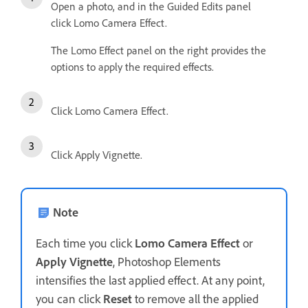
Open a photo, and in the Guided Edits panel
click Lomo Camera Effect.
The Lomo Effect panel on the right provides the
options to apply the required effects.
Click Lomo Camera Effect.
Click Apply Vignette.
Note
Each time you click
Lomo Camera Effect
or
Apply Vignette
, Photoshop Elements
intensifies the last applied effect. At any point,
you can click
Reset
to remove all the applied