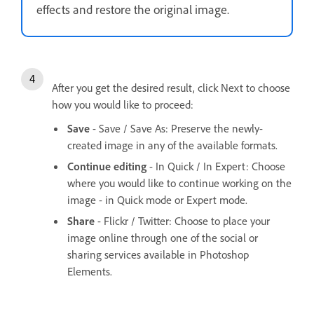
effects and restore the original image.
After you get the desired result, click Next to choose
how you would like to proceed:
Save
- Save / Save As: Preserve the newly-
created image in any of the available formats.
Continue editing
- In Quick / In Expert: Choose
where you would like to continue working on the
image - in Quick mode or Expert mode.
Share
- Flickr / Twitter: Choose to place your
image online through one of the social or
sharing services available in Photoshop
Elements.