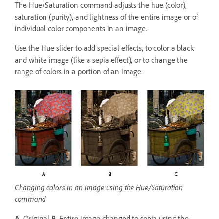
The Hue/Saturation command adjusts the hue (color),
saturation (purity), and lightness of the entire image or of
individual color components in an image.
Use the Hue slider to add special effects, to color a black
and white image (like a sepia effect), or to change the
range of colors in a portion of an image.
Changing colors in an image using the Hue/Saturation
command
A.
Original
B.
Entire image changed to sepia using the