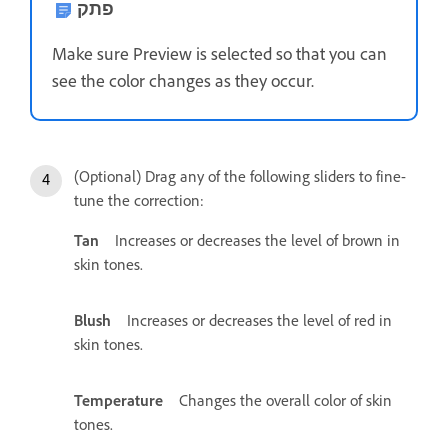
פתק
Make sure Preview is selected so that you can
see the color changes as they occur.
(Optional) Drag any of the following sliders to fine-
tune the correction:
Tan
Increases or decreases the level of brown in
skin tones.
Blush
Increases or decreases the level of red in
skin tones.
Temperature
Changes the overall color of skin
tones.