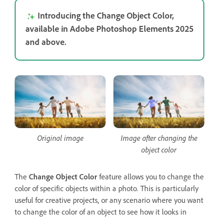
Introducing the Change Object Color,
available in Adobe Photoshop Elements 2025
and above.
Original image
Image after changing the
object color
The
Change Object Color
feature allows you to change the
color of specific objects within a photo. This is particularly
useful for creative projects, or any scenario where you want
to change the color of an object to see how it looks in