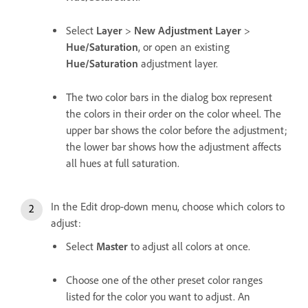
Select
Layer
>
New Adjustment Layer
>
Hue/Saturation
, or open an existing
Hue/Saturation
adjustment layer.
The two color bars in the dialog box represent
the colors in their order on the color wheel. The
upper bar shows the color before the adjustment;
the lower bar shows how the adjustment affects
all hues at full saturation.
In the Edit drop-down menu, choose which colors to
adjust:
Select
Master
to adjust all colors at once.
Choose one of the other preset color ranges
listed for the color you want to adjust. An