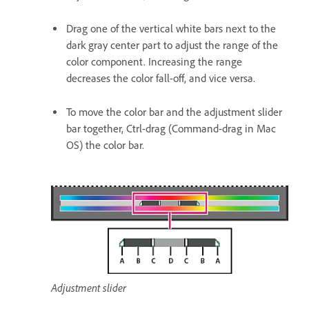
Drag one of the vertical white bars next to the
dark gray center part to adjust the range of the
color component. Increasing the range
decreases the color fall-off, and vice versa.
To move the color bar and the adjustment slider
bar together, Ctrl-drag (Command-drag in Mac
OS) the color bar.
Adjustment slider