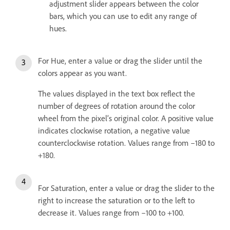
adjustment slider appears between the color
bars, which you can use to edit any range of
hues.
For Hue, enter a value or drag the slider until the
colors appear as you want.
The values displayed in the text box reflect the
number of degrees of rotation around the color
wheel from the pixel’s original color. A positive value
indicates clockwise rotation, a negative value
counterclockwise rotation. Values range from –180 to
+180.
For Saturation, enter a value or drag the slider to the
right to increase the saturation or to the left to
decrease it. Values range from –100 to +100.