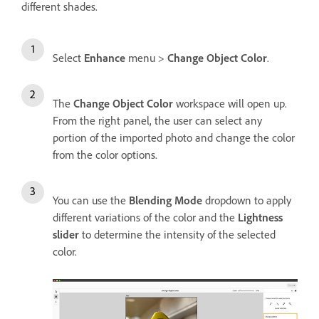
different shades.
Select
Enhance
menu >
Change Object Color
.
The
Change Object Color
workspace will open up.
From the right panel, the user can select any
portion of the imported photo and change the color
from the color options.
You can use the
Blending Mode
dropdown to apply
different variations of the color and the
Lightness
slider
to determine the intensity of the selected
color.