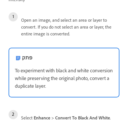
Open an image, and select an area or layer to
convert. If you do not select an area or layer, the
entire image is converted.
פתק
To experiment with black and white conversion
while preserving the original photo, convert a
duplicate layer.
Select
Enhance
>
Convert To Black And White
.