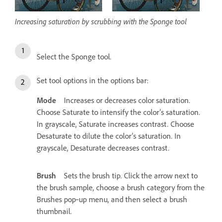
Increasing saturation by scrubbing with the Sponge tool
Select the Sponge tool.
Set tool options in the options bar:
Mode
Increases or decreases color saturation.
Choose Saturate to intensify the color’s saturation.
In grayscale, Saturate increases contrast. Choose
Desaturate to dilute the color’s saturation. In
grayscale, Desaturate decreases contrast.
Brush
Sets the brush tip. Click the arrow next to
the brush sample, choose a brush category from the
Brushes pop‑up menu, and then select a brush
thumbnail.