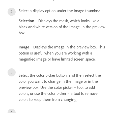
Select a display option under the image thumbnail:
Selection
Displays the mask, which looks like a
black and white version of the image, in the preview
box.
Image
Displays the image in the preview box. This
option is useful when you are working with a
magnified image or have limited screen space.
Select the color picker button, and then select the
color you want to change in the image or in the
preview box. Use the color picker + tool to add
colors, or use the color picker – a tool to remove
colors to keep them from changing.