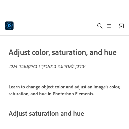
Adjust color, saturation, and hue
1 באוקטובר 2024
עודכן לאחרונה בתאריך
Learn to change object color and adjust an image's color,
saturation, and hue in Photoshop Elements.
Adjust saturation and hue