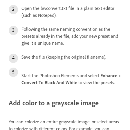
Open the bwconvert.txt file in a plain text editor
(such as Notepad).
Following the same naming convention as the
presets already in the file, add your new preset and
give it a unique name.
Save the file (keeping the original filename).
Start the Photoshop Elements and select
Enhance
>
Convert To Black And White
to view the presets.
Add color to a grayscale image
You can colorize an entire grayscale image, or select areas
to colorize with different colors. For example, you can