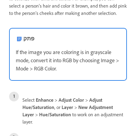
select a person’s hair and color it brown, and then add pink
to the person’s cheeks after making another selection.
פתק
If the image you are coloring is in grayscale
mode, convert it into RGB by choosing Image >
Mode > RGB Color.
Select
Enhance
>
Adjust Color
>
Adjust
Hue/Saturation
, or
Layer
>
New Adjustment
Layer
>
Hue/Saturation
to work on an adjustment
layer.