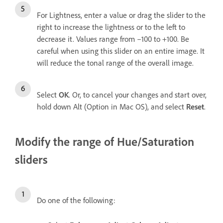
For Lightness, enter a value or drag the slider to the
right to increase the lightness or to the left to
decrease it. Values range from –100 to +100. Be
careful when using this slider on an entire image. It
will reduce the tonal range of the overall image.
Select
OK
. Or, to cancel your changes and start over,
hold down Alt (Option in Mac OS), and select
Reset
.
Modify the range of Hue/Saturation
sliders
Do one of the following: