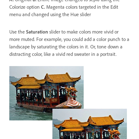
Colorize option
C.
Magenta colors targeted in the Edit
menu and changed using the Hue slider
Use the
Saturation
slider to make colors more vivid or
more muted. For example, you could add a color punch to a
landscape by saturating the colors in it. Or, tone down a
distracting color, like a vivid red sweater in a portrait.