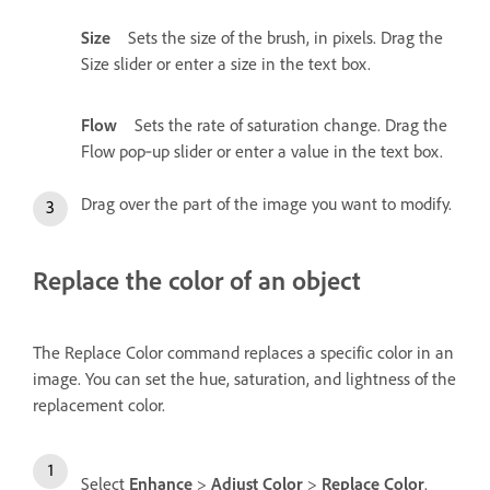
Size
Sets the size of the brush, in pixels. Drag the
Size slider or enter a size in the text box.
Flow
Sets the rate of saturation change. Drag the
Flow pop‑up slider or enter a value in the text box.
Drag over the part of the image you want to modify.
Replace the color of an object
The Replace Color command replaces a specific color in an
image. You can set the hue, saturation, and lightness of the
replacement color.
Select
Enhance
>
Adjust Color
>
Replace Color
.