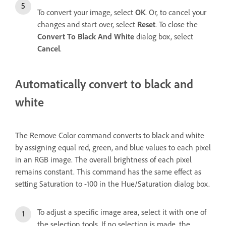
To convert your image, select
OK
. Or, to cancel your
changes and start over, select
Reset
. To close the
Convert To Black And White
dialog box, select
Cancel
.
Automatically convert to black and
white
The Remove Color command converts to black and white
by assigning equal red, green, and blue values to each pixel
in an RGB image. The overall brightness of each pixel
remains constant. This command has the same effect as
setting Saturation to -100 in the Hue/Saturation dialog box.
To adjust a specific image area, select it with one of
the selection tools. If no selection is made, the