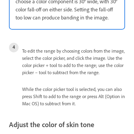
choose a color component is 30° wide, with 30°
color fall-off on either side. Setting the fall-off
too low can produce banding in the image.
To edit the range by choosing colors from the image,
select the color picker, and click the image. Use the
color picker + tool to add to the range; use the color
picker – tool to subtract from the range.
While the color picker tool is selected, you can also
press Shift to add to the range or press Alt (Option in
Mac OS) to subtract from it.
Adjust the color of skin tone