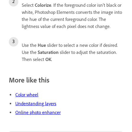
Select
Colorize
. If the foreground color isn’t black or
white, Photoshop Elements converts the image into
the hue of the current foreground color. The
lightness value of each pixel does not change.
Use the
Hue
slider to select a new color if desired.
Use the
Saturation
slider to adjust the saturation.
Then select
OK
.
More like this
Color wheel
Understanding layers
Online photo enhancer