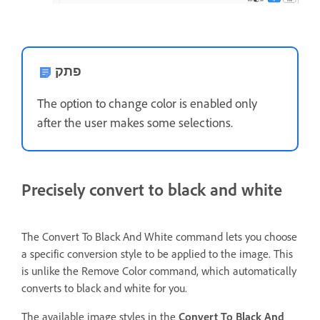
פתק
The option to change color is enabled only
after the user makes some selections.
Precisely convert to black and white
The Convert To Black And White command lets you choose
a specific conversion style to be applied to the image. This
is unlike the Remove Color command, which automatically
converts to black and white for you.
The available image styles in the
Convert To Black And