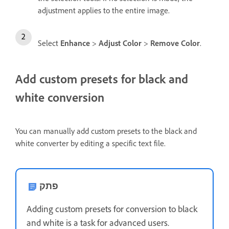
adjustment applies to the entire image.
Select
Enhance
>
Adjust Color
>
Remove Color
.
Add custom presets for black and
white conversion
You can manually add custom presets to the black and
white converter by editing a specific text file.
פתק
Adding custom presets for conversion to black
and white is a task for advanced users.