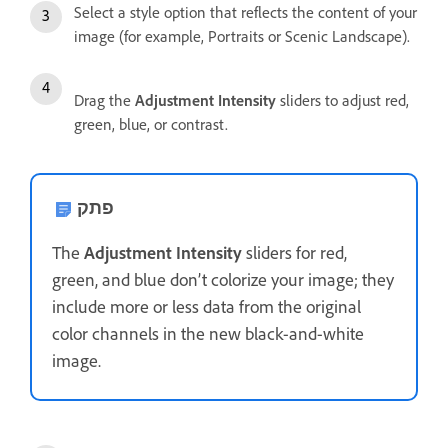
Select a style option that reflects the content of your
image (for example, Portraits or Scenic Landscape).
Drag the
Adjustment Intensity
sliders to adjust red,
green, blue, or contrast.
פתק
The
Adjustment Intensity
sliders for red,
green, and blue don’t colorize your image; they
include more or less data from the original
color channels in the new black-and-white
image.