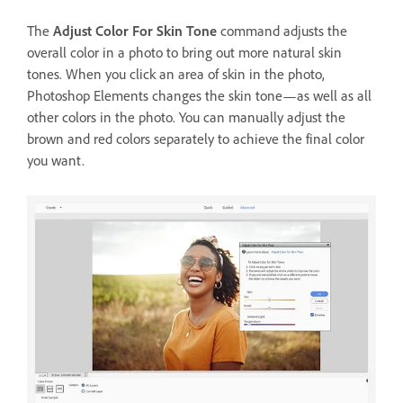
The
Adjust Color For Skin Tone
command adjusts the
overall color in a photo to bring out more natural skin
tones. When you click an area of skin in the photo,
Photoshop Elements changes the skin tone—as well as all
other colors in the photo. You can manually adjust the
brown and red colors separately to achieve the final color
you want.