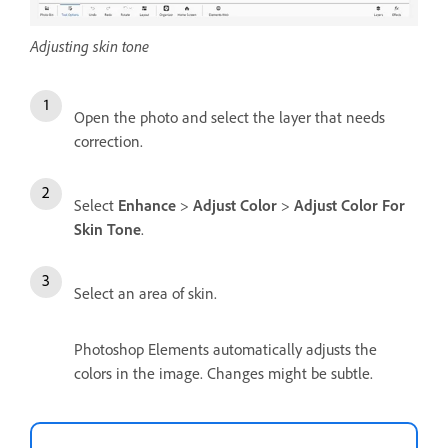
Adjusting skin tone
Open the photo and select the layer that needs
correction.
Select
Enhance
>
Adjust Color
>
Adjust Color For
Skin Tone
.
Select an area of skin.
Photoshop Elements automatically adjusts the
colors in the image. Changes might be subtle.