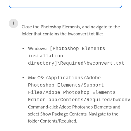
Close the Photoshop Elements, and navigate to the
folder that contains the bwconvert.txt file:
Windows:
[Photoshop Elements
installation
directory]\Required\bwconvert.txt
Mac OS:
/Applications/Adobe
Photoshop Elements/Support
Files/Adobe Photoshop Elements
Editor.app/Contents/Required/bwconv
Command-click Adobe Photoshop Elements and
select Show Package Contents. Navigate to the
folder Contents/Required.