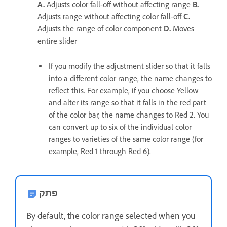
A.
Adjusts color fall-off without affecting range
B.
Adjusts range without affecting color fall-off
C.
Adjusts the range of color component
D.
Moves
entire slider
If you modify the adjustment slider so that it falls
into a different color range, the name changes to
reflect this. For example, if you choose Yellow
and alter its range so that it falls in the red part
of the color bar, the name changes to Red 2. You
can convert up to six of the individual color
ranges to varieties of the same color range (for
example, Red 1 through Red 6).
פתק
By default, the color range selected when you