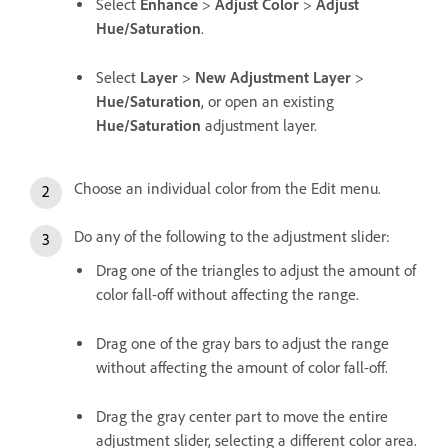
Select
Enhance
>
Adjust Color
>
Adjust
Hue/Saturation
.
Select
Layer
>
New Adjustment Layer
>
Hue/Saturation
, or open an existing
Hue/Saturation
adjustment layer.
Choose an individual color from the Edit menu.
Do any of the following to the adjustment slider:
Drag one of the triangles to adjust the amount of
color fall-off without affecting the range.
Drag one of the gray bars to adjust the range
without affecting the amount of color fall-off.
Drag the gray center part to move the entire
adjustment slider, selecting a different color area.