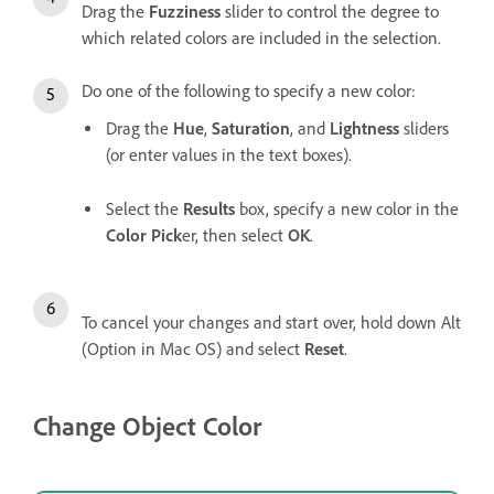
Drag the
Fuzziness
slider to control the degree to
which related colors are included in the selection.
Do one of the following to specify a new color:
Drag the
Hue
,
Saturation
, and
Lightness
sliders
(or enter values in the text boxes).
Select the
Results
box, specify a new color in the
Color Pick
er, then select
OK
.
To cancel your changes and start over, hold down Alt
(Option in Mac OS) and select
Reset
.
Change Object Color