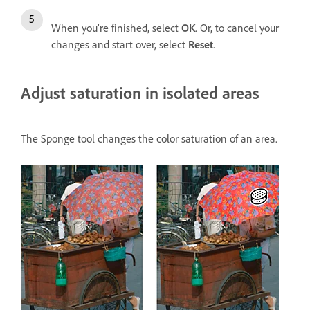
When you’re finished, select
OK
. Or, to cancel your
changes and start over, select
Reset
.
Adjust saturation in isolated areas
The Sponge tool changes the color saturation of an area.