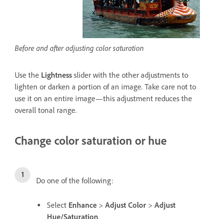
Before and after adjusting color saturation
Use the
Lightness
slider with the other adjustments to
lighten or darken a portion of an image. Take care not to
use it on an entire image—this adjustment reduces the
overall tonal range.
Change color saturation or hue
Do one of the following:
Select
Enhance
>
Adjust Color
>
Adjust
Hue/Saturation
.