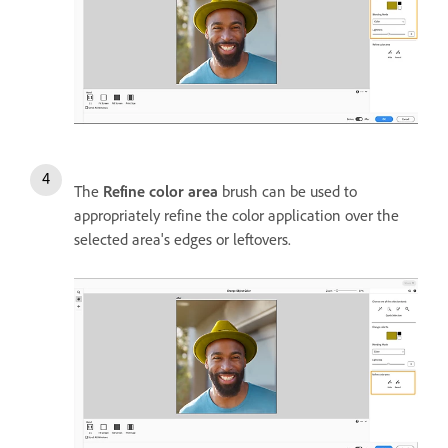
The
Refine color area
brush can be used to
appropriately refine the color application over the
selected area's edges or leftovers.