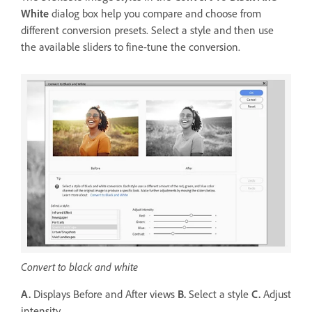
White
dialog box help you compare and choose from
different conversion presets. Select a style and then use
the available sliders to fine-tune the conversion.
Convert to black and white
A.
Displays Before and After views
B.
Select a style
C.
Adjust
intensity