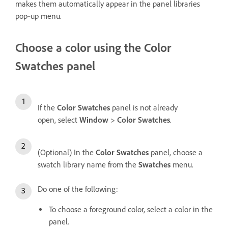
makes them automatically appear in the panel libraries
pop‑up menu.
Choose a color using the Color
Swatches panel
If the
Color Swatches
panel is not already
open, select
Window
>
Color Swatches
.
(Optional) In the
Color Swatches
panel, choose a
swatch library name from the
Swatches
menu.
Do one of the following:
To choose a foreground color, select a color in the
panel.