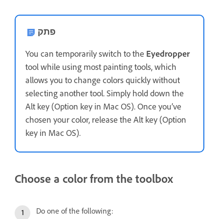
פתק
You can temporarily switch to the
Eyedropper
tool while using most painting tools, which
allows you to change colors quickly without
selecting another tool. Simply hold down the
Alt key (Option key in Mac OS). Once you’ve
chosen your color, release the Alt key (Option
key in Mac OS).
Choose a color from the toolbox
Do one of the following: