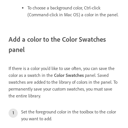
To choose a background color, Ctrl-click
(Command-click in Mac OS) a color in the panel.
Add a color to the Color Swatches
panel
If there is a color you’d like to use often, you can save the
color as a swatch in the
Color Swatches
panel. Saved
swatches are added to the library of colors in the panel. To
permanently save your custom swatches, you must save
the entire library.
Set the foreground color in the toolbox to the color
you want to add.