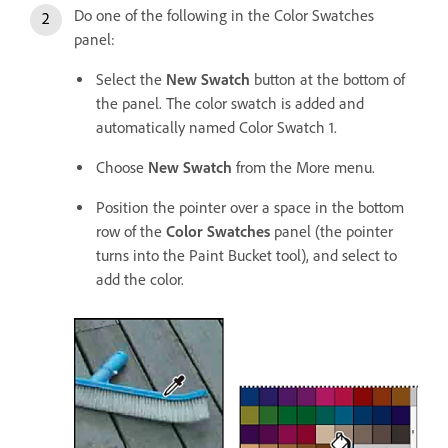
Do one of the following in the Color Swatches
panel:
Select the
New Swatch
button at the bottom of
the panel. The color swatch is added and
automatically named Color Swatch 1.
Choose
New Swatch
from the More menu.
Position the pointer over a space in the bottom
row of the
Color Swatches
panel (the pointer
turns into the Paint Bucket tool), and select to
add the color.