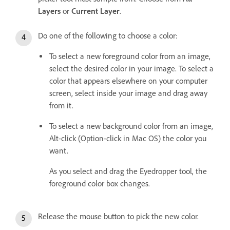
Layers
or
Current Layer
.
Do one of the following to choose a color:
To select a new foreground color from an image,
select the desired color in your image. To select a
color that appears elsewhere on your computer
screen, select inside your image and drag away
from it.
To select a new background color from an image,
Alt-click (Option-click in Mac OS) the color you
want.
As you select and drag the Eyedropper tool, the
foreground color box changes.
Release the mouse button to pick the new color.