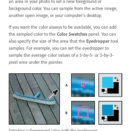
an area in your photo to set a new foreground or
background color. You can sample from the active image,
another open image, or your computer’s desktop.
If you want the color always to be available, you can add
the sampled color to the
Color Swatches
panel. You can
also specify the size of the area that the
Eyedropper
tool
samples. For example, you can set the eyedropper to
sample the average color values of a 5‑by‑5- or 3‑by‑3-
pixel area under the pointer.
Selecting a foreground color with the eyedropper.