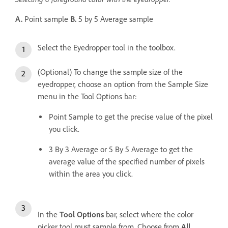
A.
Point sample
B.
5 by 5 Average sample
Select the Eyedropper tool in the toolbox.
(Optional) To change the sample size of the
eyedropper, choose an option from the Sample Size
menu in the Tool Options bar:
Point Sample to get the precise value of the pixel
you click.
3 By 3 Average or 5 By 5 Average to get the
average value of the specified number of pixels
within the area you click.
In the
Tool Options
bar, select where the color
picker tool must sample from. Choose from
All