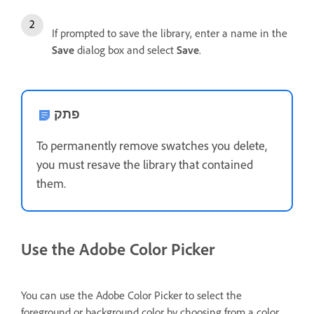
If prompted to save the library, enter a name in the
Save
dialog box and select
Save
.
פתק
To permanently remove swatches you delete,
you must resave the library that contained
them.
Use the Adobe Color Picker
You can use the Adobe Color Picker to select the
foreground or background color by choosing from a color