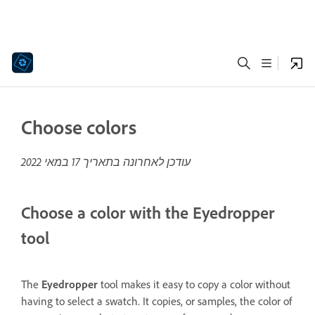
Choose colors
17 במאי 2022
עודכן לאחרונה בתאריך
Choose a color with the Eyedropper
tool
The
Eyedropper
tool makes it easy to copy a color without
having to select a swatch. It copies, or samples, the color of