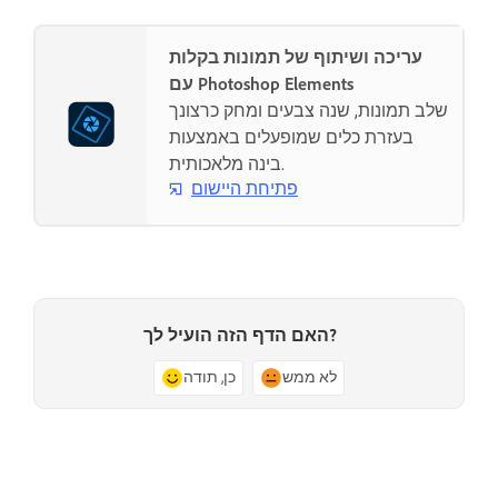
עריכה ושיתוף של תמונות בקלות
עם Photoshop Elements
שלב תמונות, שנה צבעים ומחק כרצונך
בעזרת כלים שמופעלים באמצעות
בינה מלאכותית.
פתיחת היישום
האם הדף הזה הועיל לך?
כן, תודה
לא ממש