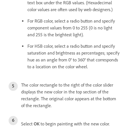
text box under the RGB values. (Hexadecimal
color values are often used by web designers.)
For RGB color, select a radio button and specify
component values from 0 to 255 (0 is no light
and 255 is the brightest light).
For HSB color, select a radio button and specify
saturation and brightness as percentages; specify
hue as an angle from 0° to 360° that corresponds
to a location on the color wheel.
The color rectangle to the right of the color slider
displays the new color in the top section of the
rectangle. The original color appears at the bottom
of the rectangle.
Select
OK
to begin painting with the new color.