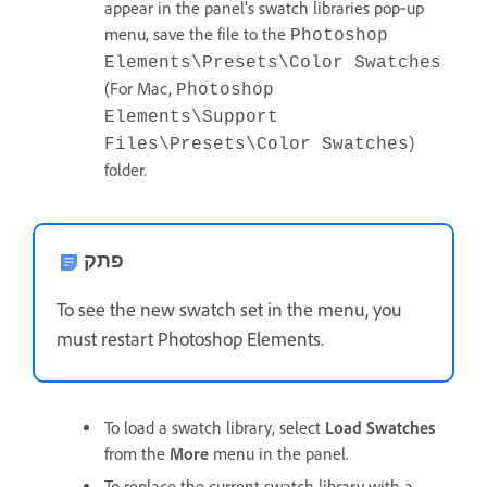
appear in the panel’s swatch libraries pop‑up
menu, save the file to the
Photoshop
Elements\Presets\Color Swatches
(For Mac,
Photoshop
Elements\Support
)
Files\Presets\Color Swatches
folder.
פתק
To see the new swatch set in the menu, you
must restart Photoshop Elements.
To load a swatch library, select
Load Swatches
from the
More
menu in the panel.
To replace the current swatch library with a