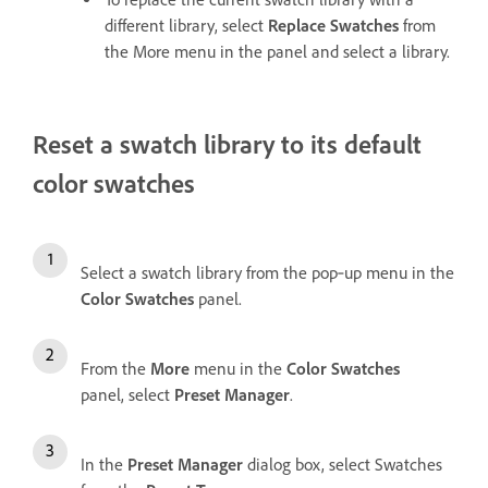
different library, select
Replace Swatches
from
the More menu in the panel and select a library.
Reset a swatch library to its default
color swatches
Select a swatch library from the pop‑up menu in the
Color Swatches
panel.
From the
More
menu in the
Color Swatches
panel, select
Preset Manager
.
In the
Preset Manager
dialog box, select Swatches