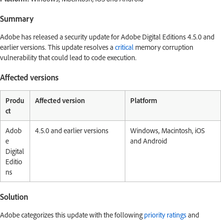
Summary
Adobe has released a security update for Adobe Digital Editions 4.5.0 and
earlier versions. This update resolves a
critical
memory corruption
vulnerability that could lead to code execution.
Affected versions
Produ
Affected version
Platform
ct
Adob
4.5.0 and earlier versions
Windows, Macintosh, iOS
e
and Android
Digital
Editio
ns
Solution
Adobe categorizes this update with the following
priority ratings
and