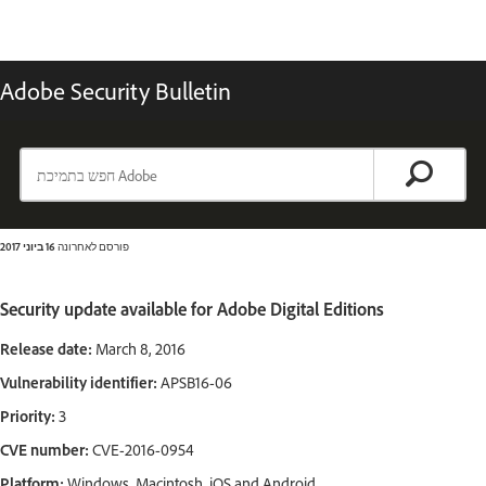
Adobe Security Bulletin
16 ביוני 2017
פורסם לאחרונה
Security update available for Adobe Digital Editions
Release date:
March 8, 2016
Vulnerability identifier:
APSB16-06
Priority:
3
CVE number:
CVE-2016-0954
Platform:
Windows, Macintosh, iOS and Android