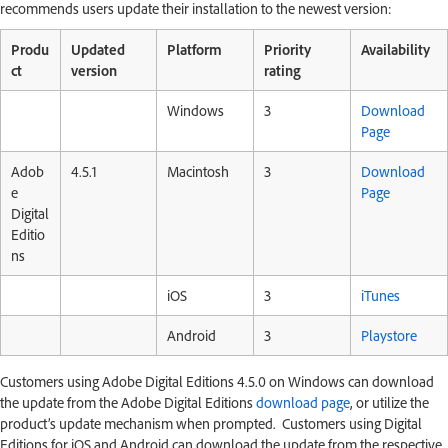
recommends users update their installation to the newest version:
Produ
Updated
Platform
Priority
Availability
ct
version
rating
Windows
3
Download
Page
Adob
4.5.1
Macintosh
3
Download
e
Page
Digital
Editio
ns
iOS
3
iTunes
Android
3
Playstore
Customers using Adobe Digital Editions 4.5.0 on Windows can download
the update from the Adobe Digital Editions
download page
, or utilize the
product’s update mechanism when prompted. Customers using Digital
Editions for iOS and Android can download the update from the respective