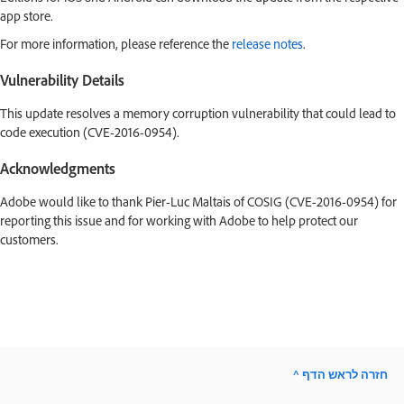
app store.
For more information, please reference the
release notes
.
Vulnerability Details
This update resolves a memory corruption vulnerability that could lead to
code execution (CVE-2016-0954).
Acknowledgments
Adobe would like to thank Pier-Luc Maltais of COSIG (CVE-2016-0954) for
reporting this issue and for working with Adobe to help protect our
customers.
^ חזרה לראש הדף