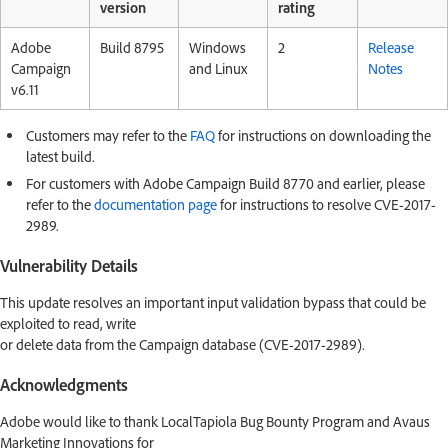
version
rating
Adobe
Build 8795
Windows
2
Release
Campaign
and Linux
Notes
v6.11
Customers may refer to the
FAQ
for instructions on downloading the
latest build.
For customers with Adobe Campaign Build 8770 and earlier, please
refer to the
documentation page
for instructions to resolve CVE-2017-
2989.
Vulnerability Details
This update resolves an important input validation bypass that could be
exploited to read, write
or delete data from the Campaign database (CVE-2017-2989).
Acknowledgments
Adobe would like to thank LocalTapiola Bug Bounty Program and Avaus
Marketing Innovations for