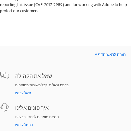
reporting this issue (CVE-2017-2989) and for working with Adobe to help
protect our customers.
^ חזרה לראש הדף
שאל את הקהילה
פרסם שאלות וקבל תשובות ממומחים.
שאל עכשיו
איך פונים אלינו
תמיכת מומחים לפתרון הבעיות.
התחל עכשיו