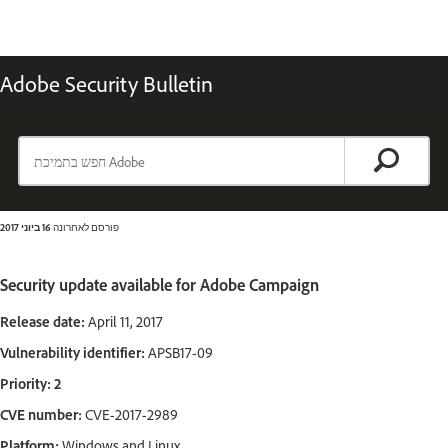
Adobe Security Bulletin
16 ביוני 2017
פורסם לאחרונה
Security update available for Adobe Campaign
Release date:
April 11, 2017
Vulnerability identifier:
APSB17-09
Priority: 2
CVE number:
CVE-2017-2989
Platform:
Windows and Linux