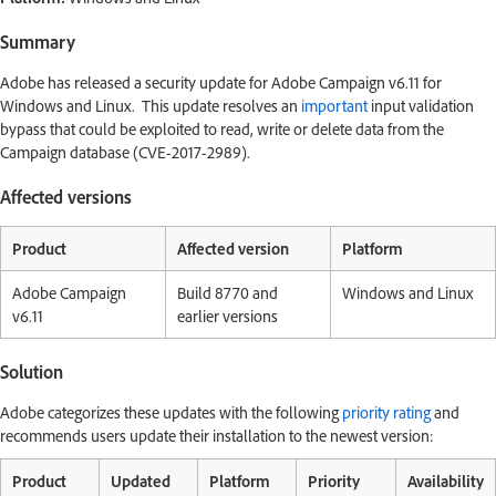
Summary
Adobe has released a security update for Adobe Campaign v6.11 for
Windows and Linux. This update resolves an
important
input validation
bypass that could be exploited to read, write or delete data from the
Campaign database (CVE-2017-2989).
Affected versions
Product
Affected version
Platform
Adobe Campaign
Build 8770 and
Windows and Linux
v6.11
earlier versions
Solution
Adobe categorizes these updates with the following
priority rating
and
recommends users update their installation to the newest version:
Product
Updated
Platform
Priority
Availability