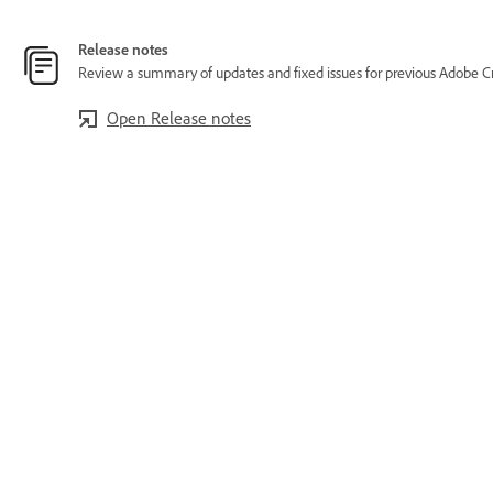
Release notes
Review a summary of updates and fixed issues for previous Adobe Cr
Open Release notes