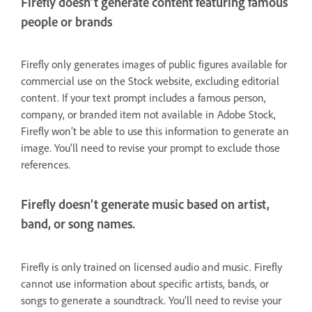
Firefly doesn’t generate content featuring famous
people or brands
Firefly only generates images of public figures available for
commercial use on the Stock website, excluding editorial
content. If your text prompt includes a famous person,
company, or branded item not available in Adobe Stock,
Firefly won’t be able to use this information to generate an
image. You’ll need to revise your prompt to exclude those
references.
Firefly doesn’t generate music based on artist,
band, or song names.
Firefly is only trained on licensed audio and music. Firefly
cannot use information about specific artists, bands, or
songs to generate a soundtrack. You’ll need to revise your