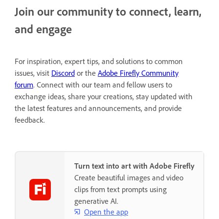
Join our community to connect, learn,
and engage
For inspiration, expert tips, and solutions to common
issues, visit
Discord
or the
Adobe Firefly Community
forum
. Connect with our team and fellow users to
exchange ideas, share your creations, stay updated with
the latest features and announcements, and provide
feedback.
Turn text into art with Adobe Firefly
Create beautiful images and video
clips from text prompts using
generative AI.
Open the app