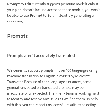
Prompt to Edit
currently supports premium models only. If
your plan doesn’t include access to these models, you won’t
be able to use
Prompt to Edit
. Instead, try generating a
new image.
Prompts
Prompts aren’t accurately translated
We currently support prompts in over 100 languages using
machine translation to English provided by Microsoft
Translator. Because of each language's nuances, some
generations based on translated prompts may be
inaccurate or unexpected. The Firefly team is working hard
to identify and resolve any issues as we find them. To help
with this, you can report unsuccessful results by selecting