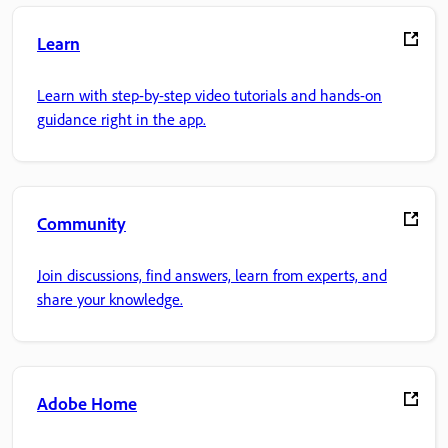
Learn
Learn with step-by-step video tutorials and hands-on
guidance right in the app.
Community
Join discussions, find answers, learn from experts, and
share your knowledge.
Adobe Home