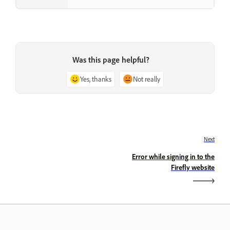
Was this page helpful?
Yes, thanks
Not really
Next
Error while signing in to the
Firefly website