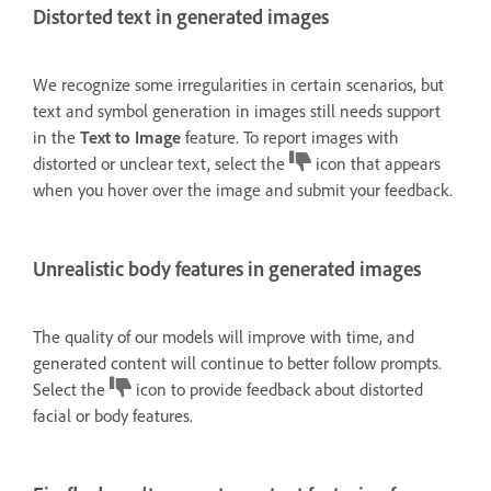
Distorted text in generated images
We recognize some irregularities in certain scenarios, but
text and symbol generation in images still needs support
in the
Text to Image
feature. To report images with
distorted or unclear text, select the
icon that appears
when you hover over the image and submit your feedback.
Unrealistic body features in generated images
The quality of our models will improve with time, and
generated content will continue to better follow prompts.
Select the
icon to provide feedback about distorted
facial or body features.