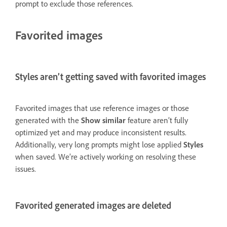
prompt to exclude those references.
Favorited images
Styles aren’t getting saved with favorited images
Favorited images that use reference images or those
generated with the
Show similar
feature aren’t fully
optimized yet and may produce inconsistent results.
Additionally, very long prompts might lose applied
Styles
when saved. We’re actively working on resolving these
issues.
Favorited generated images are deleted