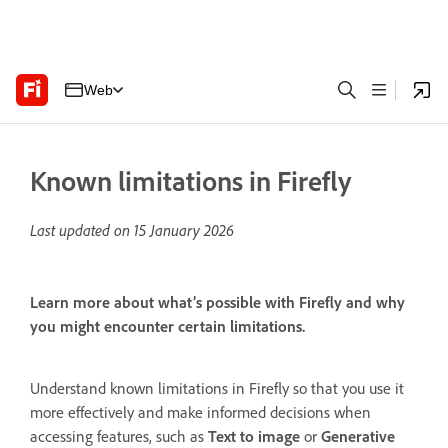
Web
Known limitations in Firefly
Last updated on
15 January 2026
Learn more about what’s possible with Firefly and why
you might encounter certain limitations.
Understand known limitations in Firefly so that you use it
more effectively and make informed decisions when
accessing features, such as
Text to image
or
Generative