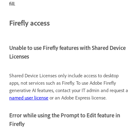
fill
.
Firefly access
Unable to use Firefly features with Shared Device
Licenses
Shared Device Licenses only include access to desktop
apps, not services such as Firefly. To use Adobe Firefly
generative AI features, contact your IT admin and request a
named user license
or an Adobe Express license.
Error while using the Prompt to Edit feature in
Firefly