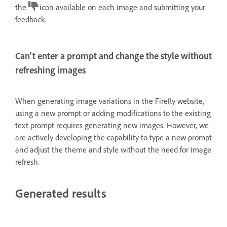
the
icon available on each image and submitting your
feedback.
Can't enter a prompt and change the style without
refreshing images
When generating image variations in the Firefly website,
using a new prompt or adding modifications to the existing
text prompt requires generating new images. However, we
are actively developing the capability to type a new prompt
and adjust the theme and style without the need for image
refresh.
Generated results