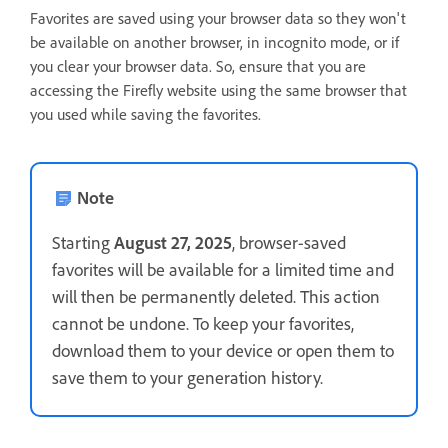
Favorites are saved using your browser data so they won't
be available on another browser, in incognito mode, or if
you clear your browser data. So, ensure that you are
accessing the Firefly website using the same browser that
you used while saving the favorites.
Note
Starting
August 27, 2025
, browser-saved
favorites will be available for a limited time and
will then be permanently deleted. This action
cannot be undone. To keep your favorites,
download them to your device or open them to
save them to your generation history.