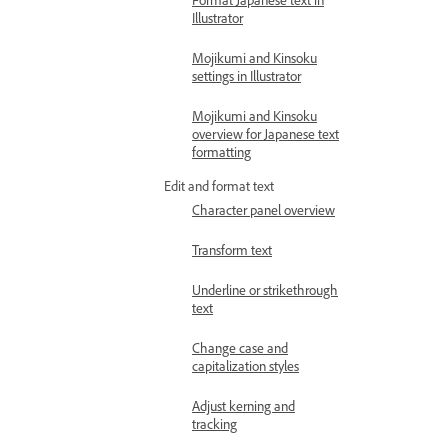
Illustrator
Mojikumi and Kinsoku
settings in Illustrator
Mojikumi and Kinsoku
overview for Japanese text
formatting
Edit and format text
Character panel overview
Transform text
Underline or strikethrough
text
Change case and
capitalization styles
Adjust kerning and
tracking