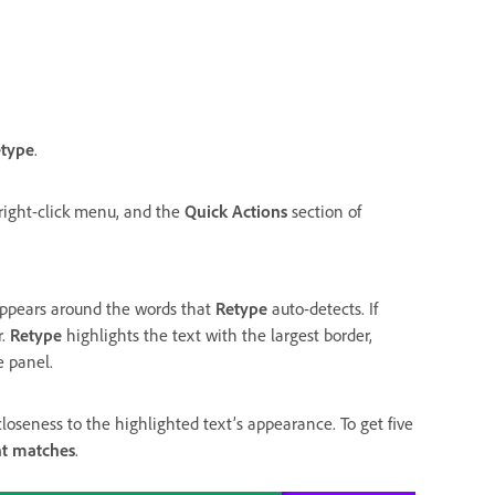
type
.
ight-click menu, and the
Quick Actions
section of
appears around the words that
Retype
auto-detects. If
r.
Retype
highlights the text with the largest border,
e panel.
loseness to the highlighted text’s appearance. To get five
nt matches
.