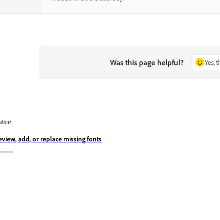
Was this page helpful?
Yes, 
vious
eview, add, or replace missing fonts