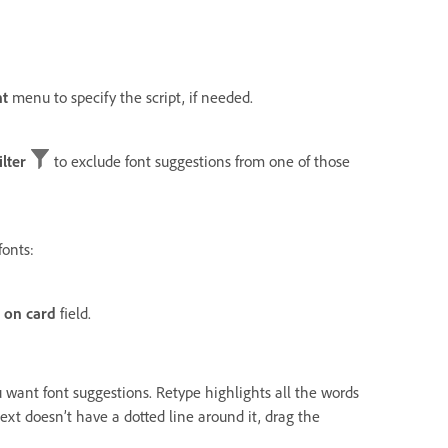
nt
menu to specify the script, if needed.
ilter
to exclude font suggestions from one of those
fonts:
 on card
field.
u want font suggestions. Retype highlights all the words
text doesn’t have a dotted line around it, drag the