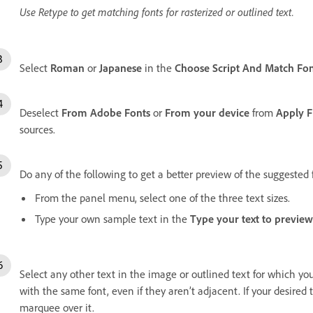
Use Retype to get matching fonts for rasterized or outlined text.
Select
Roman
or
Japanese
in the
Choose Script And Match Fo
Deselect
From Adobe Fonts
or
From your device
from
Apply F
sources.
Do any of the following to get a better preview of the suggested 
From the panel menu, select one of the three text sizes.
Type your own sample text in the
Type your text to preview
Select any other text in the image or outlined text for which yo
with the same font, even if they aren’t adjacent. If your desired 
marquee over it.