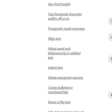
Vary font height
Turn fractional character
widths off or on
Paragraph panel overview
Align text
Adjust word and
letterspacing in justified
text
Indent text
Adjust paragraph spacing
Create bulleted or
numbered lists
Move or flip text
Adjust text alignment and