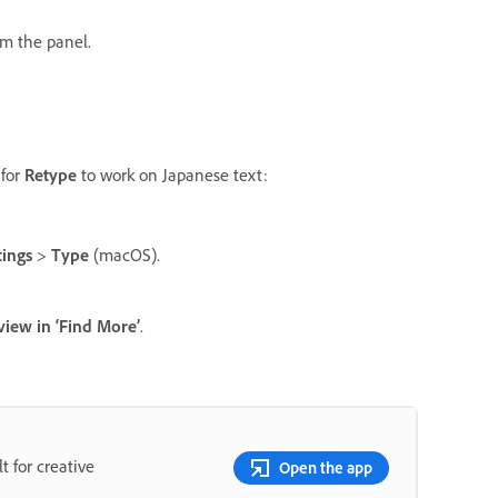
om the panel.
 for
Retype
to work on Japanese text:
tings
>
Type
(macOS).
iew in ‘Find More’
.
t for creative
Open the app