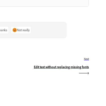
thanks
Not really
Next
Edit text without replacing missing fonts