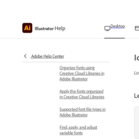
Add text to vector artwork
Add text in Illustrator with
Type, Area Type, and
Touch Type tools
Desktop
Help
Illustrator
Work with fonts and scripts
Font browser overview
I
Find and apply fonts
Adobe Help Center
Organize fonts using
La
Creative Cloud Libraries in
Adobe Illustrator
Apply the fonts organized
L
in Creative Cloud Libraries
Supported font file types in
Adobe Illustrator
Find, apply, and adjust
variable fonts