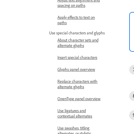
spacing on paths
Apply effects to text on
paths
Use special characters and glyphs
About character sets and
alternate glyphs
Insert special characters
Glyphs panel overview
Replace characters with
alternate glyphs
OpenType panel overview
Use ligatures and
contextual alternates
Use swashes, titling
alternates, or stylistic