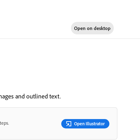
Open on
desktop
mages and outlined text.
teps.
Open Illustrator