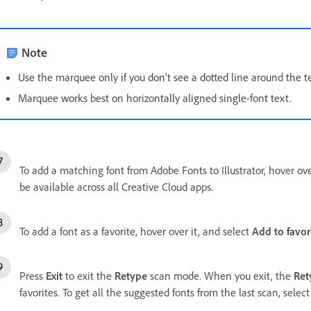
Note
Use the marquee only if you don’t see a dotted line around the t
Marquee works best on horizontally aligned single-font text.
To add a matching font from Adobe Fonts to Illustrator, hover ove
be available across all Creative Cloud apps.
To add a font as a favorite, hover over it, and select
Add to favor
Press
Exit
to exit the
Retype
scan mode. When you exit, the
Ret
favorites. To get all the suggested fonts from the last scan, selec