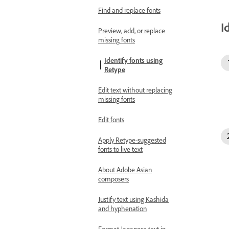
Find and replace fonts
I
Preview, add, or replace
missing fonts
Identify fonts using
Retype
Edit text without replacing
missing fonts
Edit fonts
Apply Retype-suggested
fonts to live text
About Adobe Asian
composers
Justify text using Kashida
and hyphenation
Format Japanese text in