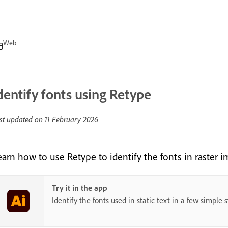
Web
dentify fonts using Retype
st updated on
11 February 2026
earn how to use Retype to identify the fonts in raster i
Try it in the app
Identify the fonts used in static text in a few simple s