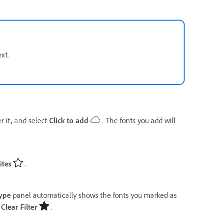
ext.
r it, and select
Click to add
. The fonts you add will
ites
.
ype
panel automatically shows the fonts you marked as
t
Clear Filter
.