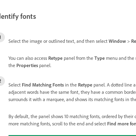
dentify fonts
Select the image or outlined text, and then select
Window
>
Re
You can also access
Retype
panel from the
Type
menu and the r
the
Properties
panel.
Select
Find Matching Fonts
in the
Retype
panel. A dotted line 
adjacent words have the same font, they have a common borde
surrounds it with a marquee, and shows its matching fonts in th
By default, the panel shows 10 matching fonts, ordered by their c
more matching fonts, scroll to the end and select
Find more fo