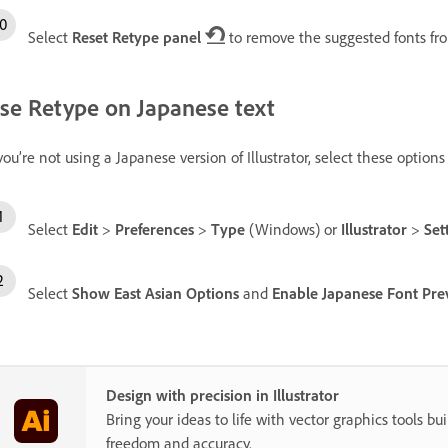
Select
Reset Retype panel
to remove the suggested fonts fr
se Retype on Japanese text
 you’re not using a Japanese version of Illustrator, select these options
Select
Edit
>
Preferences
>
Type
(Windows) or
Illustrator
>
Set
Select
Show East Asian Options
and
Enable Japanese Font Prev
Design with precision in Illustrator
Bring your ideas to life with vector graphics tools buil
freedom and accuracy.