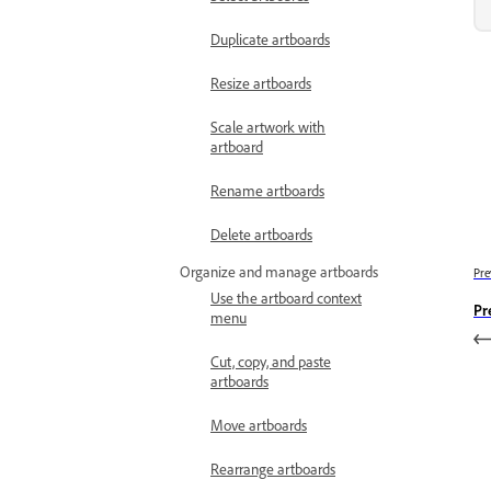
Duplicate artboards
Resize artboards
Scale artwork with
artboard
Rename artboards
Delete artboards
Organize and manage artboards
Pre
Use the artboard context
Pr
menu
Cut, copy, and paste
artboards
Move artboards
Rearrange artboards