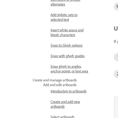
alternates
Add stylistic sets to
selected text
U
Insert white space and
break characters
If
Snap to Glyph options
Snap with glyph guides
Snap glyph to angles,
anchor points, or text area
Create and manage artboards
Add and edit artboards
Introduction to artboards
Create and add new
artboards
Select artboards