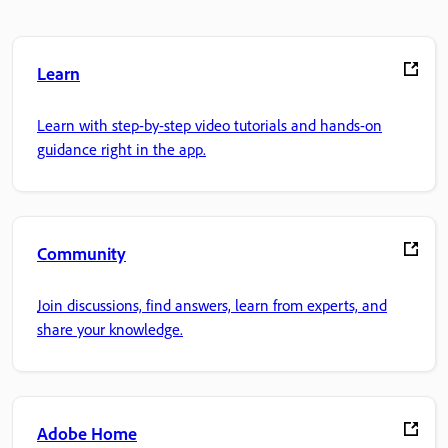
Learn
Learn with step-by-step video tutorials and hands-on
guidance right in the app.
Community
Join discussions, find answers, learn from experts, and
share your knowledge.
Adobe Home