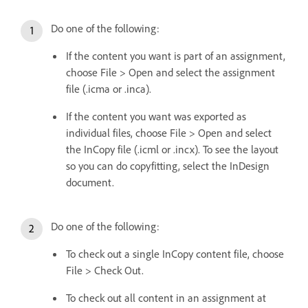
Do one of the following:
If the content you want is part of an assignment,
choose File > Open and select the assignment
file (.icma or .inca).
If the content you want was exported as
individual files, choose File > Open and select
the InCopy file (.icml or .incx). To see the layout
so you can do copyfitting, select the InDesign
document.
Do one of the following:
To check out a single InCopy content file, choose
File > Check Out.
To check out all content in an assignment at