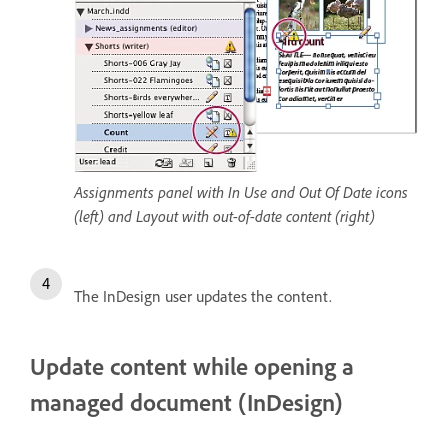
Assignments panel with In Use and Out Of Date icons
(left) and Layout with out-of-date content (right)
The InDesign user updates the content.
Update content while opening a
managed document (InDesign)