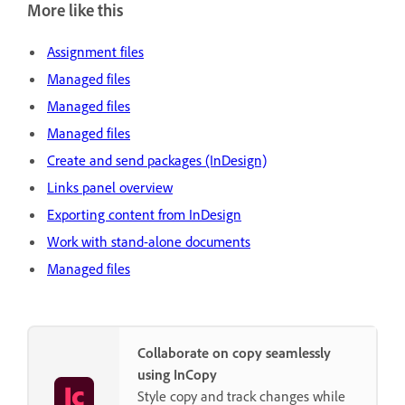
More like this
Assignment files
Managed files
Managed files
Managed files
Create and send packages (InDesign)
Links panel overview
Exporting content from InDesign
Work with stand-alone documents
Managed files
Collaborate on copy seamlessly
using InCopy
Style copy and track changes while