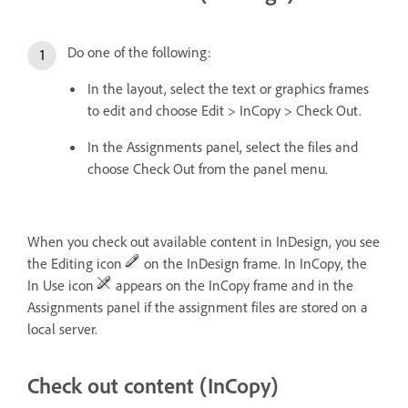
Do one of the following:
In the layout, select the text or graphics frames
to edit and choose Edit > InCopy > Check Out.
In the Assignments panel, select the files and
choose Check Out from the panel menu.
When you check out available content in InDesign, you see
the Editing icon
on the InDesign frame. In InCopy, the
In Use icon
appears on the InCopy frame and in the
Assignments panel if the assignment files are stored on a
local server.
Check out content (InCopy)