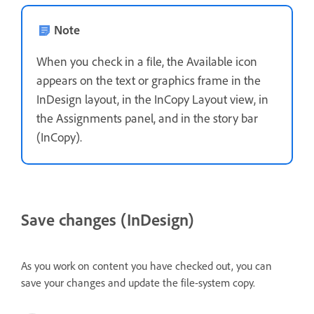
Note
When you check in a file, the Available icon
appears on the text or graphics frame in the
InDesign layout, in the InCopy Layout view, in
the Assignments panel, and in the story bar
(InCopy).
Save changes (InDesign)
As you work on content you have checked out, you can
save your changes and update the file-system copy.