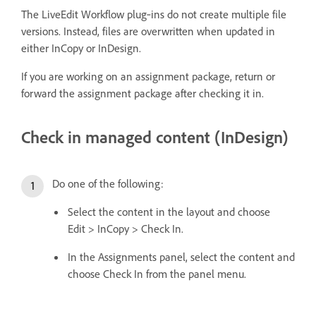
The LiveEdit Workflow plug‑ins do not create multiple file
versions. Instead, files are overwritten when updated in
either InCopy or InDesign.
If you are working on an assignment package, return or
forward the assignment package after checking it in.
Check in managed content (InDesign)
Do one of the following:
Select the content in the layout and choose
Edit > InCopy > Check In.
In the Assignments panel, select the content and
choose Check In from the panel menu.