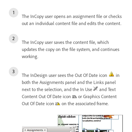
The InCopy user opens an assignment file or checks
out an individual content file and edits the content.
The InCopy user saves the content file, which
updates the copy on the file system, and continues
working.
The InDesign user sees the Out Of Date icon
in
both the Assignments panel and the Links panel
next to the selection, and the In Use
and Text
Content Out Of Date icon
or Graphics Content
Out Of Date icon
on the associated frame.