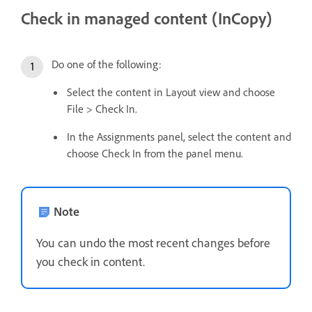
Check in managed content (InCopy)
Do one of the following:
Select the content in Layout view and choose
File > Check In.
In the Assignments panel, select the content and
choose Check In from the panel menu.
Note
You can undo the most recent changes before
you check in content.