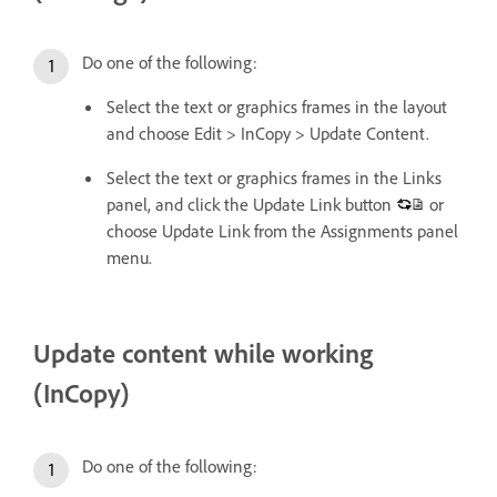
Do one of the following:
Select the text or graphics frames in the layout
and choose Edit > InCopy > Update Content.
Select the text or graphics frames in the Links
panel, and click the Update Link button
or
choose Update Link from the Assignments panel
menu.
Update content while working
(InCopy)
Do one of the following: