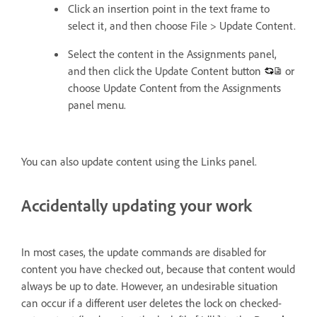
Click an insertion point in the text frame to
select it, and then choose File > Update Content.
Select the content in the Assignments panel,
and then click the Update Content button
or
choose Update Content from the Assignments
panel menu.
You can also update content using the Links panel.
Accidentally updating your work
In most cases, the update commands are disabled for
content you have checked out, because that content would
always be up to date. However, an undesirable situation
can occur if a different user deletes the lock on checked-