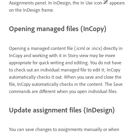
Assignments panel. In InDesign, the In Use icon
appears
on the InDesign frame.
Opening managed files (InCopy)
Opening a managed content file (.icml or .incx) directly in
InCopy and working with it in Story view may be more
appropriate for quick writing and editing. You do not have
to check out an individual managed file to edit it; InCopy
automatically checks it out. When you save and close the
file, InCopy automatically checks in the content. The Save
commands are different when you open individual files.
Update assignment files (InDesign)
You can save changes to assignments manually or when