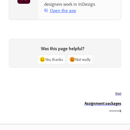
designers work in InDesign.
Open the app
Was this page helpful?
Yes, thanks
Not really
Next
Assignment packages