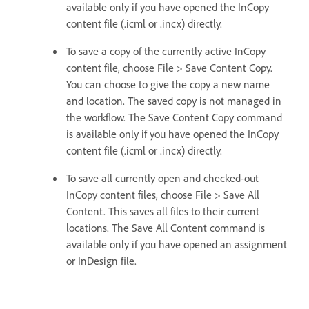
available only if you have opened the InCopy
content file (.icml or .incx) directly.
To save a copy of the currently active InCopy
content file, choose File > Save Content Copy.
You can choose to give the copy a new name
and location. The saved copy is not managed in
the workflow. The Save Content Copy command
is available only if you have opened the InCopy
content file (.icml or .incx) directly.
To save all currently open and checked-out
InCopy content files, choose File > Save All
Content. This saves all files to their current
locations. The Save All Content command is
available only if you have opened an assignment
or InDesign file.