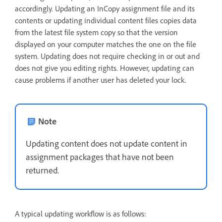
accordingly. Updating an InCopy assignment file and its
contents or updating individual content files copies data
from the latest file system copy so that the version
displayed on your computer matches the one on the file
system. Updating does not require checking in or out and
does not give you editing rights. However, updating can
cause problems if another user has deleted your lock.
Note
Updating content does not update content in
assignment packages that have not been
returned.
A typical updating workflow is as follows: