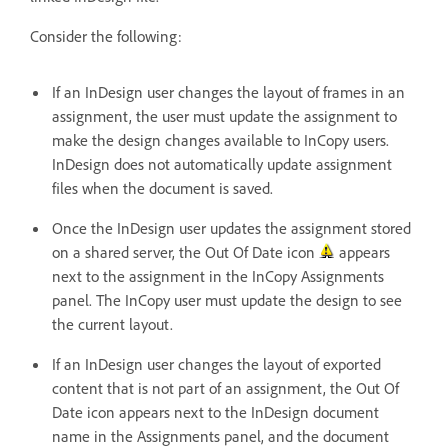
Consider the following:
If an InDesign user changes the layout of frames in an
assignment, the user must update the assignment to
make the design changes available to InCopy users.
InDesign does not automatically update assignment
files when the document is saved.
Once the InDesign user updates the assignment stored
on a shared server, the Out Of Date icon
appears
next to the assignment in the InCopy Assignments
panel. The InCopy user must update the design to see
the current layout.
If an InDesign user changes the layout of exported
content that is not part of an assignment, the Out Of
Date icon appears next to the InDesign document
name in the Assignments panel, and the document