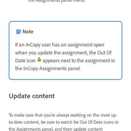
the Assignments panel menu.
Note
If an InCopy user has an assignment open
when you update the assignment, the Out Of
Date icon
appears next to the assignment in
the InCopy Assignments panel.
Update content
To make sure that you’re always working on the most up-
to-date content, be sure to watch for Out Of Date icons in
the Assignments panel, and then update content