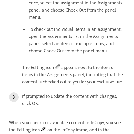
once, select the assignment in the Assignments
panel, and choose Check Out from the panel
menu.
To check out individual items in an assignment,
open the assignments list in the Assignments
panel, select an item or multiple items, and
choose Check Out from the panel menu.
The Editing icon
appears next to the item or
items in the Assignments panel, indicating that the
content is checked out to you for your exclusive use.
If prompted to update the content with changes,
click OK.
When you check out available content in InCopy, you see
the Editing icon
on the InCopy frame, and in the