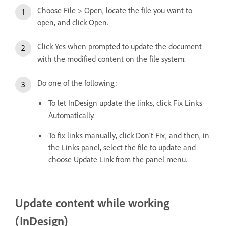
Choose File > Open, locate the file you want to
open, and click Open.
Click Yes when prompted to update the document
with the modified content on the file system.
Do one of the following:
To let InDesign update the links, click Fix Links
Automatically.
To fix links manually, click Don’t Fix, and then, in
the Links panel, select the file to update and
choose Update Link from the panel menu.
Update content while working
(InDesign)