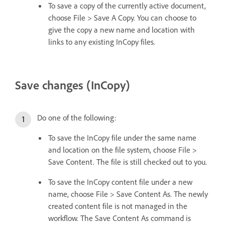
To save a copy of the currently active document,
choose File > Save A Copy. You can choose to
give the copy a new name and location with
links to any existing InCopy files.
Save changes (InCopy)
Do one of the following:
To save the InCopy file under the same name
and location on the file system, choose File >
Save Content. The file is still checked out to you.
To save the InCopy content file under a new
name, choose File > Save Content As. The newly
created content file is not managed in the
workflow. The Save Content As command is