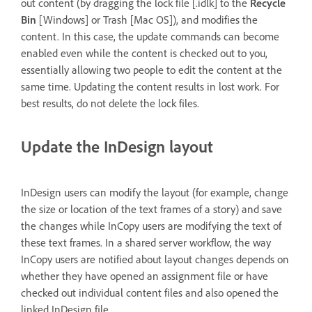
out content (by dragging the lock file [.idlk] to the
Recycle
Bin
[Windows] or Trash [Mac OS]), and modifies the
content. In this case, the update commands can become
enabled even while the content is checked out to you,
essentially allowing two people to edit the content at the
same time. Updating the content results in lost work. For
best results, do not delete the lock files.
Update the InDesign layout
InDesign users can modify the layout (for example, change
the size or location of the text frames of a story) and save
the changes while InCopy users are modifying the text of
these text frames. In a shared server workflow, the way
InCopy users are notified about layout changes depends on
whether they have opened an assignment file or have
checked out individual content files and also opened the
linked InDesign file.