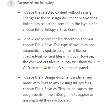
Do one of the following:
To save the selected content without saving
changes to the InDesign document or any of its
linked files, select the content in the layout and
choose Edit > InCopy > Save Content.
To save every content file checked out to you,
choose File > Save. This type of save does not
automatically update assignment files or
checked-out content files in InCopy. However,
the checked-out files in InCopy will show the Out
Of Date icon
in the Assignments panel.
To save the InDesign document under a new
name with links to any existing InCopy files,
choose File > Save As. This action causes the
assignments in the InDesign file to appear as
missing until they are updated.