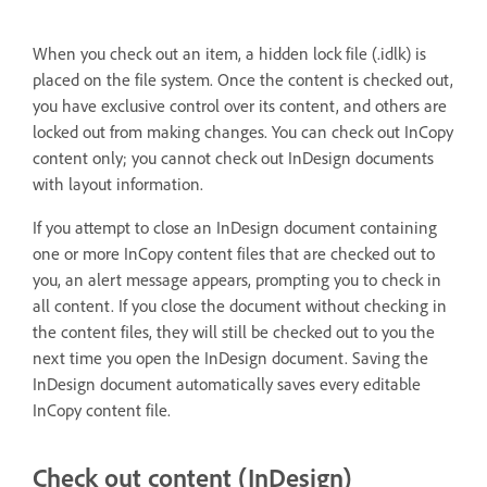
When you check out an item, a hidden lock file (.idlk) is
placed on the file system. Once the content is checked out,
you have exclusive control over its content, and others are
locked out from making changes. You can check out InCopy
content only; you cannot check out InDesign documents
with layout information.
If you attempt to close an InDesign document containing
one or more InCopy content files that are checked out to
you, an alert message appears, prompting you to check in
all content. If you close the document without checking in
the content files, they will still be checked out to you the
next time you open the InDesign document. Saving the
InDesign document automatically saves every editable
InCopy content file.
Check out content (InDesign)