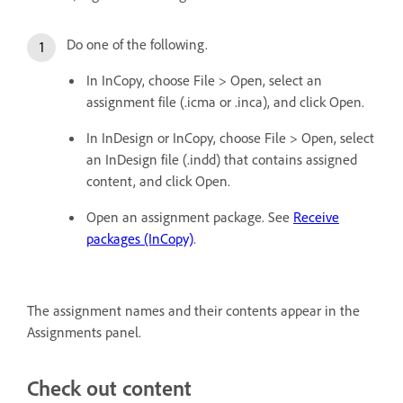
Do one of the following.
In InCopy, choose File > Open, select an
assignment file (.icma or .inca), and click Open.
In InDesign or InCopy, choose File > Open, select
an InDesign file (.indd) that contains assigned
content, and click Open.
Open an assignment package. See
Receive
packages (InCopy)
.
The assignment names and their contents appear in the
Assignments panel.
Check out content