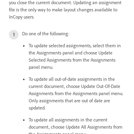
you close the current document. Updating an assignment
file is the only way to make layout changes available to
InCopy users.
Do one of the following:
To update selected assignments, select them in
the Assignments panel and choose Update
Selected Assignments from the Assignments
panel menu.
To update all out-of-date assignments in the
current document, choose Update Out-Of-Date
Assignments from the Assignments panel menu.
Only assignments that are out of date are
updated.
To update all assignments in the current
document, choose Update All Assignments from