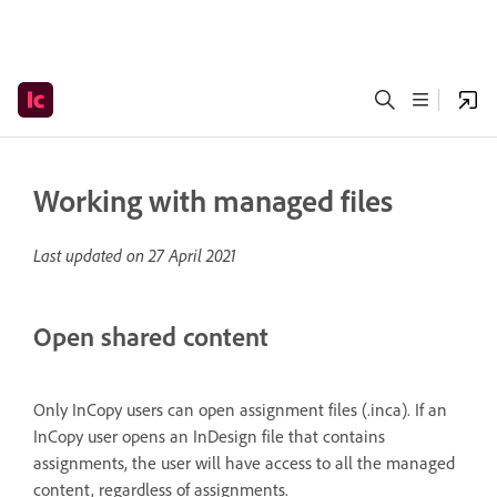
Working with managed files
Last updated on
27 April 2021
Open shared content
Only InCopy users can open assignment files (.inca). If an
InCopy user opens an InDesign file that contains
assignments, the user will have access to all the managed
content, regardless of assignments.