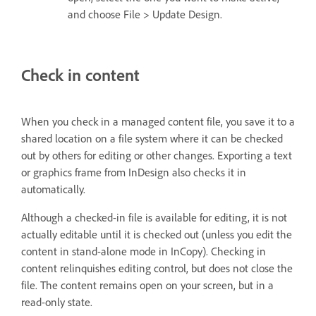
and choose File > Update Design.
Check in content
When you check in a managed content file, you save it to a
shared location on a file system where it can be checked
out by others for editing or other changes. Exporting a text
or graphics frame from InDesign also checks it in
automatically.
Although a checked-in file is available for editing, it is not
actually editable until it is checked out (unless you edit the
content in stand-alone mode in InCopy). Checking in
content relinquishes editing control, but does not close the
file. The content remains open on your screen, but in a
read-only state.