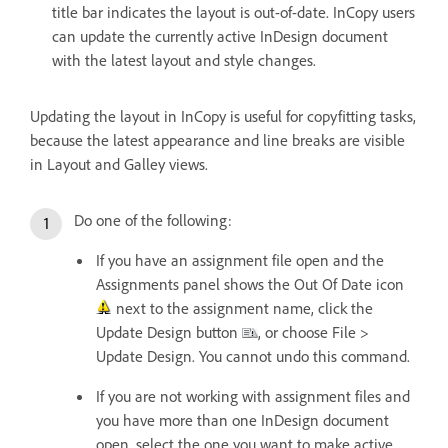
title bar indicates the layout is out-of-date. InCopy users
can update the currently active InDesign document
with the latest layout and style changes.
Updating the layout in InCopy is useful for copyfitting tasks,
because the latest appearance and line breaks are visible
in Layout and Galley views.
Do one of the following:
If you have an assignment file open and the
Assignments panel shows the Out Of Date icon
next to the assignment name, click the
Update Design button
, or choose File >
Update Design. You cannot undo this command.
If you are not working with assignment files and
you have more than one InDesign document
open, select the one you want to make active,