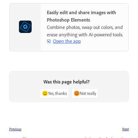
Easily edit and share images with
Photoshop Elements
Combine photos, swap out colors, and
erase anything with AI-powered tools.
Open the app
Was this page helpful?
Yes, thanks
Not really
Previous
Next