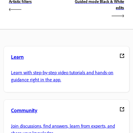
Artistic filters
Guided mode Black & White
edits
Learn
Learn with step-by-step video tutorials and hands-on
guidance right in the app.
Community
Join discussions, find answers, learn from experts, and
share your knowledge.