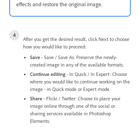
effects and restore the original image.
After you get the desired result, click Next to choose
how you would like to proceed:
Save
- Save / Save As: Preserve the newly-
created image in any of the available formats.
Continue editing
- In Quick / In Expert: Choose
where you would like to continue working on the
image - in Quick mode or Expert mode.
Share
- Flickr / Twitter: Choose to place your
image online through one of the social or
sharing services available in Photoshop
Elements.