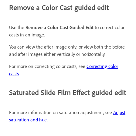
Remove a Color Cast guided edit
Use the
Remove a Color Cast Guided Edit
to correct color
casts in an image.
You can view the after image only, or view both the before
and after images either vertically or horizontally.
For more on correcting color casts, see
Correcting color
casts
.
Saturated Slide Film Effect guided edit
For more information on saturation adjustment, see
Adjust
saturation and hue
.