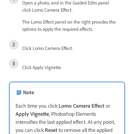
Open a photo, and in the Guided Edits panel
click Lomo Camera Effect.
The Lomo Effect panel on the right provides the
options to apply the required effects.
Click Lomo Camera Effect.
Click Apply Vignette.
Note
Each time you click
Lomo Camera Effect
or
Apply Vignette
, Photoshop Elements
intensifies the last applied effect. At any point,
you can click
Reset
to remove all the applied