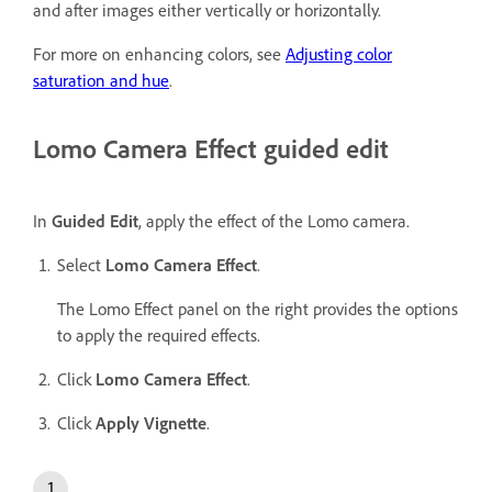
and after images either vertically or horizontally.
For more on enhancing colors, see
Adjusting color
saturation and hue
.
Lomo Camera Effect guided edit
In
Guided Edit
, apply the effect of the Lomo camera.
Select
Lomo Camera Effect
.
The Lomo Effect panel on the right provides the options
to apply the required effects.
Click
Lomo Camera Effect
.
Click
Apply Vignette
.