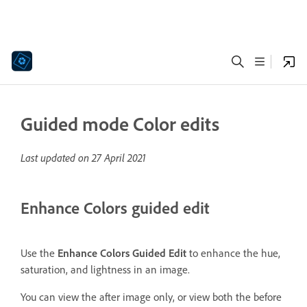
Guided mode Color edits
Last updated on
27 April 2021
Enhance Colors guided edit
Use the
Enhance Colors Guided Edit
to enhance the hue,
saturation, and lightness in an image.
You can view the after image only, or view both the before