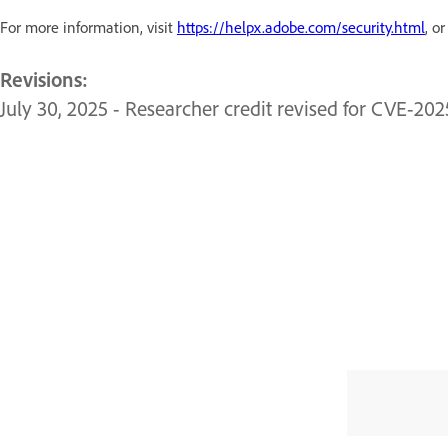
For more information, visit
https://helpx.adobe.com/security.html
, o
Revisions:
July 30, 2025 - Researcher credit revised for CVE-20