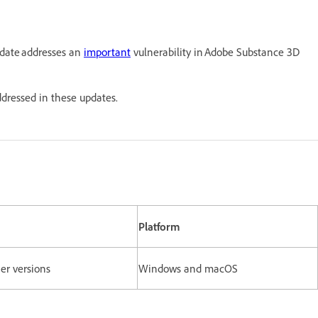
pdate addresses an
important
vulnerability in Adobe Substance 3D
ddressed in these updates.
Platform
ier versions
Windows and macOS