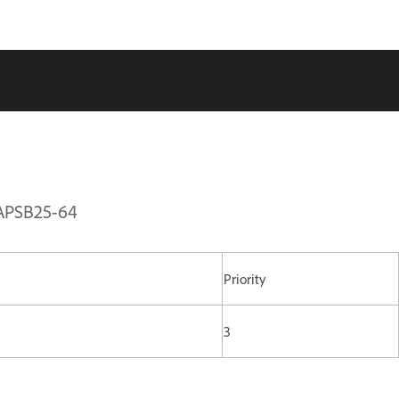
| APSB25-64
Priority
3