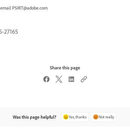
r email PSIRT@adobe.com
25-27165
Share this page
Was this page helpful?
Yes, thanks
Not really