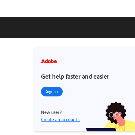
Get help faster and easier
Sign in
New user?
Create an account ›