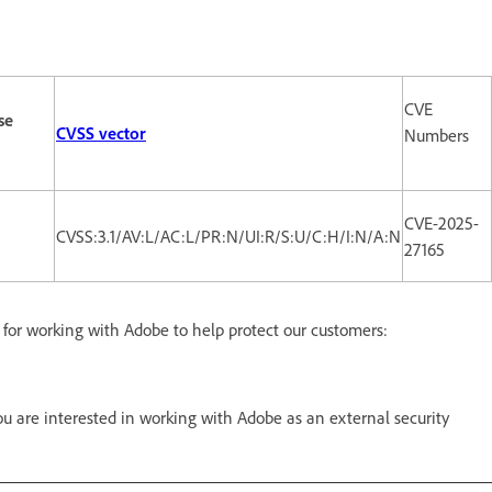
CVE
se
CVSS vector
Numbers
CVE-2025-
CVSS:3.1/AV:L/AC:L/PR:N/UI:R/S:U/C:H/I:N/A:N
27165
d for working with Adobe to help protect our customers:
 are interested in working with Adobe as an external security