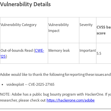
Vulnerability Details
Vulnerability Category
Vulnerability
Severity
CVSS ba
Impact
score
Out-of-bounds Read (
CWE-
Memory leak
Important
5.5
125
)
Adobe would like to thank the following for reporting these issues an
voidexploit -- CVE-2025-27165
NOTE: Adobe has a public bug bounty program with HackerOne. If you
researcher, please check out
https://hackerone.com/adobe