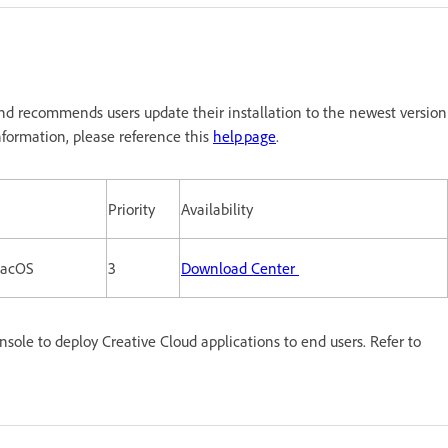
nd recommends users update their installation to the newest version
formation, please reference this
help page
.
Priority
Availability
macOS
3
Download Center
le to deploy Creative Cloud applications to end users. Refer to