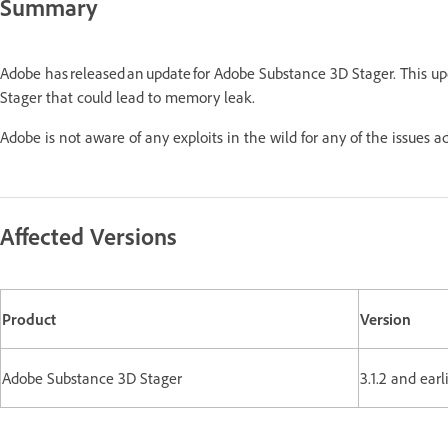
Summary
Adobe has released an update for Adobe Substance 3D Stager. This u
Stager that could lead to memory leak.
Adobe is not aware of any exploits in the wild for any of the issues a
Affected Versions
Product
Version
Adobe Substance 3D Stager
3.1.2 and earl