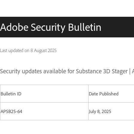
Adobe Security Bulletin
Last updated on
8 August 2025
Security updates available for Substance 3D Stager 
Bulletin ID
Date Published
APSB25-64
July 8, 2025