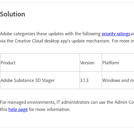
Solution
Adobe categorizes these updates with the following
priority ratings
a
via the Creative Cloud desktop app's update mechanism. For more in
Product
Version
Platform
Adobe Substance 3D Stager
3.1.3
Windows and 
For managed environments, IT administrators can use the Admin Conso
this
help page
for more information.