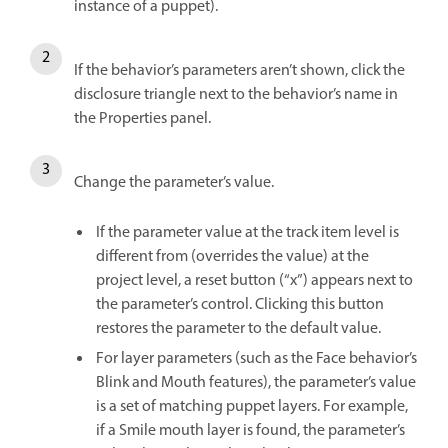
instance of a puppet).
If the behavior’s parameters aren’t shown, click the
disclosure triangle next to the behavior’s name in
the Properties panel.
Change the parameter’s value.
If the parameter value at the track item level is
different from (overrides the value) at the
project level, a reset button (“x”) appears next to
the parameter’s control. Clicking this button
restores the parameter to the default value.
For layer parameters (such as the Face behavior’s
Blink and Mouth features), the parameter’s value
is a set of matching puppet layers. For example,
if a Smile mouth layer is found, the parameter’s