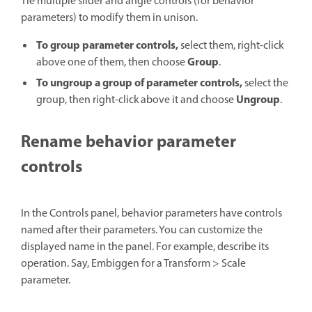
Tie multiple slider and angle controls (for behavior
parameters) to modify them in unison.
To group parameter controls,
select them, right-click
Group
above one of them, then choose
.
To ungroup a group of parameter controls,
select the
Ungroup
group, then right-click above it and choose
.
Rename behavior parameter
controls
In the Controls panel, behavior parameters have controls
named after their parameters. You can customize the
displayed name in the panel. For example, describe its
operation. Say, Embiggen for a Transform > Scale
parameter.