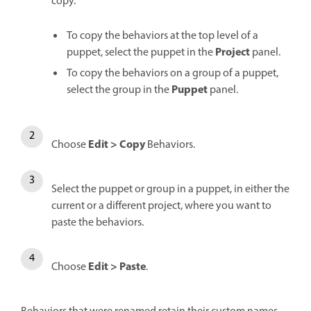
copy.
To copy the behaviors at the top level of a
Project
puppet, select the puppet in the
panel.
To copy the behaviors on a group of a puppet,
Puppet
select the group in the
panel.
Edit > Copy
Choose
Behaviors.
Select the puppet or group in a puppet, in either the
current or a different project, where you want to
paste the behaviors.
Edit > Paste
Choose
.