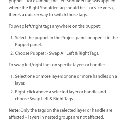
puppet – for example, the Left Shoulder tag was applied
where the Right Shoulder tag should be -- or vice versa,
there’s a quicker way to switch those tags.
To swap left/right tags anywhere on the puppet:
Select the puppet in the Project panel or open it in the
Puppet panel.
Choose Puppet > Swap All Left & Right Tags.
To swap left/right tags on specific layers or handles:
Select one or more layers or one or more handles on a
layer.
Right-click above a selected layer or handle and
choose Swap Left & Right Tags.
Note:
Only the tags on the selected layer or handle are
affected – layers in nested groups are not affected.