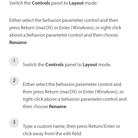
Controls
Layout
Switch the
panel to
mode.
Either select the behavior parameter control and then
press Return (macOS) or Enter (Windows), or right-click
above a behavior parameter control and then choose
Rename
.
Controls
Layout
Switch the
panel to
mode.
Either select the behavior parameter control and
then press Return (macOS) or Enter (Windows), or
right-click above a behavior parameter control and
Rename
then choose
.
Type a custom name, then press Return/Enter or
click away from the edit field.