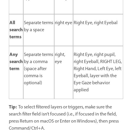
All
Separate terms
right eye
Right Eye, right Eyebal
search
by a space
terms
Any
Separate terms
right,
Right Eye, right pupil,
search
by a comma
eye
right Eyeball, RIGHT LEG,
term
(space after
Right Hand, Left Eye, left
comma is
Eyeball, layer with the
optional)
Eye Gaze behavior
applied
Tip:
To select filtered layers or triggers, make sure the
search filter field isn’t focused (i.e., if focused in the field,
press Return on macOS or Enter on Windows), then press
Command/Ctrl+A.