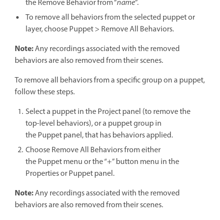
the Remove Behavior from “
name
”.
To remove all behaviors from the selected puppet or
layer, choose Puppet > Remove All Behaviors.
Note:
Any recordings associated with the removed
behaviors are also removed from their scenes.
To remove all behaviors from a specific group on a puppet,
follow these steps.
Select a puppet in the Project panel (to remove the
top-level behaviors), or a puppet group in
the Puppet panel, that has behaviors applied.
Choose Remove All Behaviors from either
the Puppet menu or the “+” button menu in the
Properties or Puppet panel.
Note:
Any recordings associated with the removed
behaviors are also removed from their scenes.