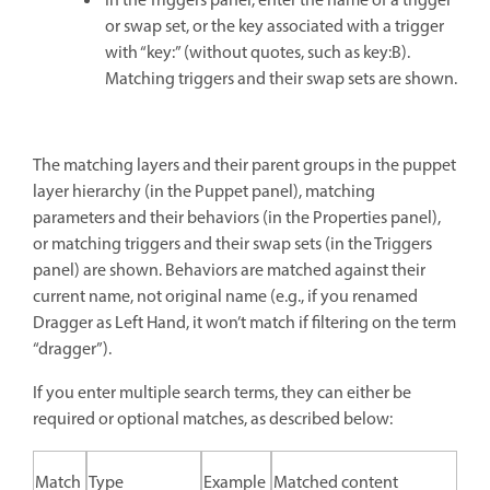
In the Triggers panel, enter the name of a trigger
or swap set, or the key associated with a trigger
with “key:” (without quotes, such as key:B).
Matching triggers and their swap sets are shown.
The matching layers and their parent groups in the puppet
layer hierarchy (in the Puppet panel), matching
parameters and their behaviors (in the Properties panel),
or matching triggers and their swap sets (in the Triggers
panel) are shown. Behaviors are matched against their
current name, not original name (e.g., if you renamed
Dragger as Left Hand, it won’t match if filtering on the term
“dragger”).
If you enter multiple search terms, they can either be
required or optional matches, as described below:
Match
Type
Example
Matched content