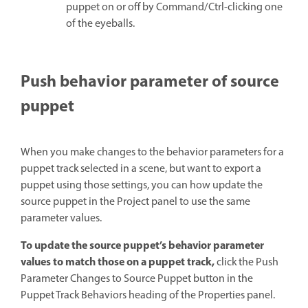
puppet on or off by Command/Ctrl-clicking one
of the eyeballs.
Push behavior parameter of source
puppet
When you make changes to the behavior parameters for a
puppet track selected in a scene, but want to export a
puppet using those settings, you can how update the
source puppet in the Project panel to use the same
parameter values.
To update the source puppet’s behavior parameter
values to match those on a puppet track,
click the Push
Parameter Changes to Source Puppet button in the
Puppet Track Behaviors heading of the Properties panel.