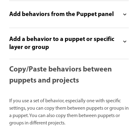
Add behaviors from the Puppet panel
Add a behavior to a puppet or specific
layer or group
Copy/Paste behaviors between
puppets and projects
If you use a set of behavior, especially one with specific
settings, you can copy them between puppets or groups in
a puppet. You can also copy them between puppets or
groups in different projects.