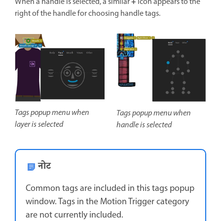
+
When a handle is selected, a similar
icon appears to the
right of the handle for choosing handle tags.
Tags popup menu when
Tags popup menu when
layer is selected
handle is selected
नोट
Common tags are included in this tags popup
window. Tags in the Motion Trigger category
are not currently included.