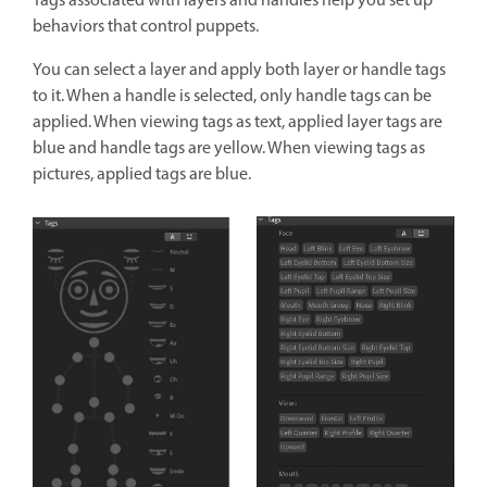
Tags associated with layers and handles help you set up
behaviors that control puppets.
You can select a layer and apply both layer or handle tags
to it. When a handle is selected, only handle tags can be
applied. When viewing tags as text, applied layer tags are
blue and handle tags are yellow. When viewing tags as
pictures, applied tags are blue.