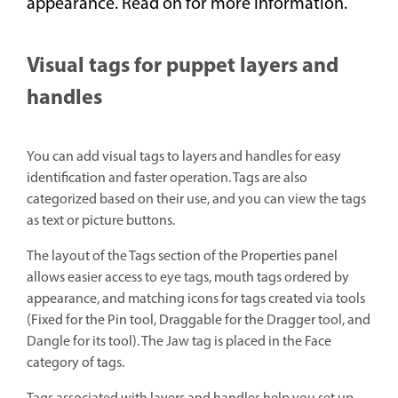
appearance. Read on for more information.
Visual tags for puppet layers and
handles
You can add visual tags to layers and handles for easy
identification and faster operation. Tags are also
categorized based on their use, and you can view the tags
as text or picture buttons.
The layout of the Tags section of the Properties panel
allows easier access to eye tags, mouth tags ordered by
appearance, and matching icons for tags created via tools
(Fixed for the Pin tool, Draggable for the Dragger tool, and
Dangle for its tool). The Jaw tag is placed in the Face
category of tags.