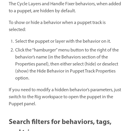
The Cycle Layers and Handle Fixer behaviors, when added
to a puppet, are hidden by default.
To show or hide a behavior when a puppet track is
selected:
Select the puppet or layer with the behavior on it.
Click the “hamburger” menu button to the right of the
behavior’s name (in the Behaviors section of the
Properties panel), then either select (hide) or deselect
(show) the Hide Behavior in Puppet Track Properties
option.
If you need to modify a hidden behavior’s parameters, just
switch to the Rig workspace to open the puppet in the
Puppet panel.
Search filters for behaviors, tags,