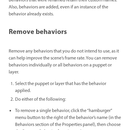
Behaviors that were renamed retain their custom names.
Also, behaviors are added, even if an instance of the
behavior already exists.
Remove behaviors
Remove any behaviors that you do not intend to use, as it
can help improve the scene’s frame rate. You can remove
behaviors individually or all behaviors on a puppet or
layer.
Select the puppet or layer that has the behavior
applied.
Do either of the following:
To remove a single behavior, click the “hamburger”
menu button to the right of the behavior’s name (in the
Behaviors section of the Properties panel), then choose