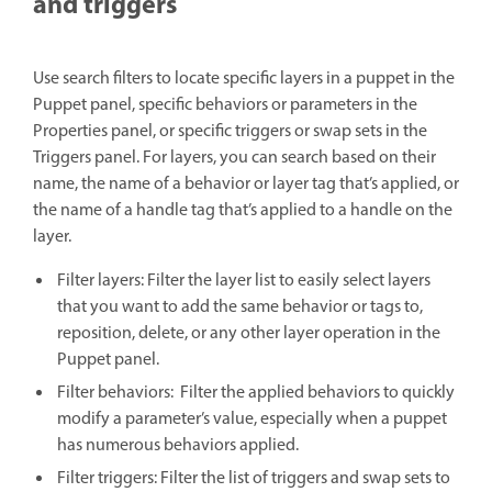
and triggers
Use search filters to locate specific layers in a puppet in the
Puppet panel, specific behaviors or parameters in the
Properties panel, or specific triggers or swap sets in the
Triggers panel. For layers, you can search based on their
name, the name of a behavior or layer tag that’s applied, or
the name of a handle tag that’s applied to a handle on the
layer.
Filter layers: Filter the layer list to easily select layers
that you want to add the same behavior or tags to,
reposition, delete, or any other layer operation in the
Puppet panel.
Filter behaviors: Filter the applied behaviors to quickly
modify a parameter’s value, especially when a puppet
has numerous behaviors applied.
Filter triggers: Filter the list of triggers and swap sets to