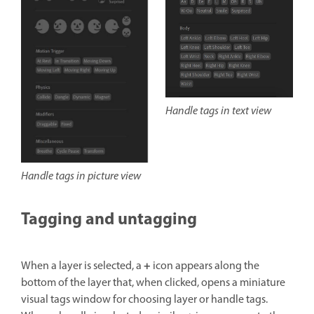
Handle tags in text view
Handle tags in picture view
Tagging and untagging
+
When a layer is selected, a
icon appears along the
bottom of the layer that, when clicked, opens a miniature
visual tags window for choosing layer or handle tags.