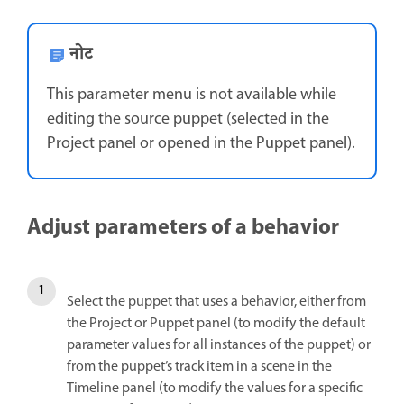
नोट
This parameter menu is not available while
editing the source puppet (selected in the
Project panel or opened in the Puppet panel).
Adjust parameters of a behavior
Select the puppet that uses a behavior, either from
the Project or Puppet panel (to modify the default
parameter values for all instances of the puppet) or
from the puppet’s track item in a scene in the
Timeline panel (to modify the values for a specific