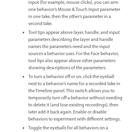
input (for example, mouse clicks), you can arm
one behavior’s Mouse & Touch Input parameter
in one take, then the other’s parameter in a
second take.
Tool tips appear above layer, handle, and input
parameters describing the layer and handle
names the parameters need and the input
sources a behavior uses. For the Face behavior,
tool tips also appear above other parameters
showing descriptions of the parameters.
To turn a behavior off or on, click the eyeball
next to a behavior’s name for a recorded take in
the Timeline panel. This switch allows you to
temporarily turn off a behavior without needing
to delete it (and lose existing recordings), then
later add it back again. Enable or disable
behaviors to experiment with different settings.
Toggle the eyeballs for all behaviors on a