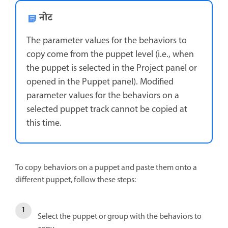
नोट
The parameter values for the behaviors to
copy come from the puppet level (i.e., when
the puppet is selected in the Project panel or
opened in the Puppet panel). Modified
parameter values for the behaviors on a
selected puppet track cannot be copied at
this time.
To copy behaviors on a puppet and paste them onto a
different puppet, follow these steps:
Select the puppet or group with the behaviors to