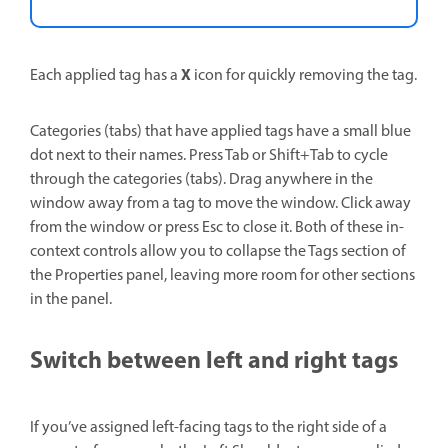
X
Each applied tag has a
icon for quickly removing the tag.
Categories (tabs) that have applied tags have a small blue
dot next to their names. Press Tab or Shift+Tab to cycle
through the categories (tabs). Drag anywhere in the
window away from a tag to move the window. Click away
from the window or press Esc to close it. Both of these in-
context controls allow you to collapse the Tags section of
the Properties panel, leaving more room for other sections
in the panel.
Switch between left and right tags
If you’ve assigned left-facing tags to the right side of a