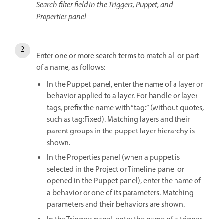
Search filter field in the Triggers, Puppet, and
Properties panel
Enter one or more search terms to match all or part
of a name, as follows:
In the Puppet panel, enter the name of a layer or
behavior applied to a layer. For handle or layer
tags, prefix the name with “tag:” (without quotes,
such as tag:Fixed). Matching layers and their
parent groups in the puppet layer hierarchy is
shown.
In the Properties panel (when a puppet is
selected in the Project or Timeline panel or
opened in the Puppet panel), enter the name of
a behavior or one of its parameters. Matching
parameters and their behaviors are shown.