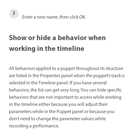
Enter a new name, then click OK.
Show or hide a behavior when
working in the timeline
All behaviors applied to a puppet throughout its structure
are listed in the Properties panel when the puppet’s track is
selected in the Timeline panel. If you have several
behaviors, the list can get very long. You can hide specific
behaviors that are not important to access while working
in the timeline either because you will adjust their
parameters while in the Puppet panel or because you
don’t need to change the parameter values while
recording a performance.