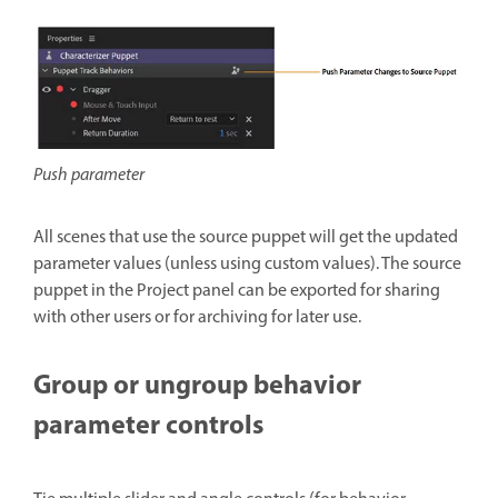
Push parameter
All scenes that use the source puppet will get the updated
parameter values (unless using custom values). The source
puppet in the Project panel can be exported for sharing
with other users or for archiving for later use.
Group or ungroup behavior
parameter controls