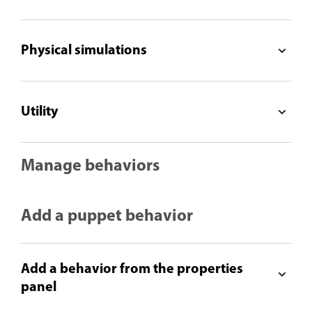
Physical simulations
Utility
Manage behaviors
Add a puppet behavior
Add a behavior from the properties
panel