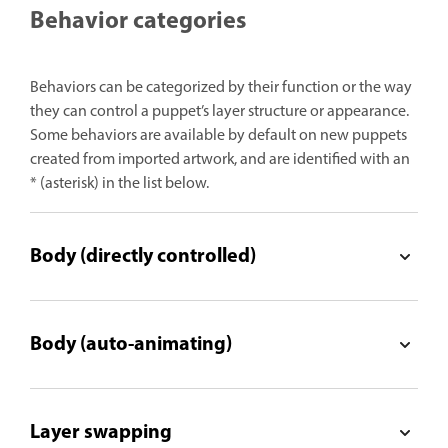
Behavior categories
Behaviors can be categorized by their function or the way
they can control a puppet’s layer structure or appearance.
Some behaviors are available by default on new puppets
created from imported artwork, and are identified with an
* (asterisk) in the list below.
Body (directly controlled)
Body (auto-animating)
Layer swapping