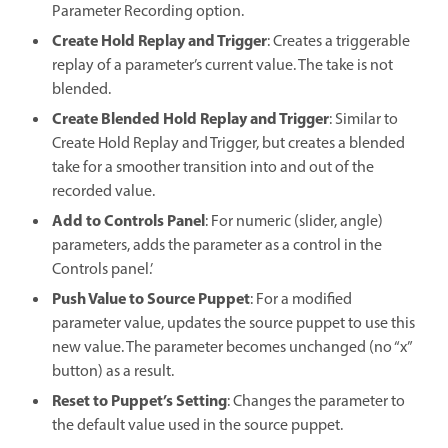
Parameter Recording option.
Create Hold Replay and Trigger
: Creates a triggerable
replay of a parameter’s current value. The take is not
blended.
Create Blended Hold Replay and Trigger
: Similar to
Create Hold Replay and Trigger, but creates a blended
take for a smoother transition into and out of the
recorded value.
Add to Controls Panel
: For numeric (slider, angle)
parameters, adds the parameter as a control in the
Controls panel.’
Push Value to Source Puppet
: For a modified
parameter value, updates the source puppet to use this
new value. The parameter becomes unchanged (no “x”
button) as a result.
Reset to Puppet’s Setting
: Changes the parameter to
the default value used in the source puppet.