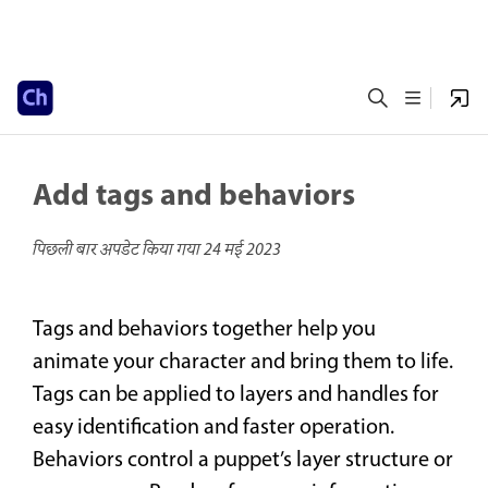
Add tags and behaviors
पिछली बार अपडेट किया गया
24 मई 2023
Tags and behaviors together help you
animate your character and bring them to life.
Tags can be applied to layers and handles for
easy identification and faster operation.
Behaviors control a puppet’s layer structure or