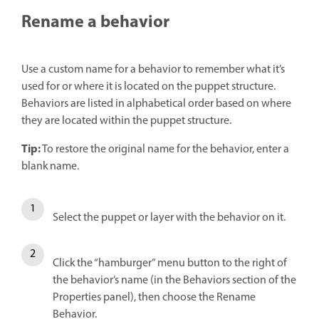
Rename a behavior
Use a custom name for a behavior to remember what it’s
used for or where it is located on the puppet structure.
Behaviors are listed in alphabetical order based on where
they are located within the puppet structure.
Tip:
To restore the original name for the behavior, enter a
blank name.
Select the puppet or layer with the behavior on it.
Click the “hamburger” menu button to the right of
the behavior’s name (in the Behaviors section of the
Properties panel), then choose the Rename
Behavior.