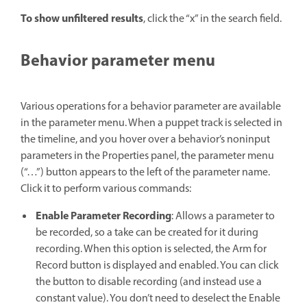
To show unfiltered results
, click the “x” in the search field.
Behavior parameter menu
Various operations for a behavior parameter are available
in the parameter menu. When a puppet track is selected in
the timeline, and you hover over a behavior’s noninput
parameters in the Properties panel, the parameter menu
(“…”) button appears to the left of the parameter name.
Click it to perform various commands:
Enable Parameter Recording
: Allows a parameter to
be recorded, so a take can be created for it during
recording. When this option is selected, the Arm for
Record button is displayed and enabled. You can click
the button to disable recording (and instead use a
constant value). You don’t need to deselect the Enable