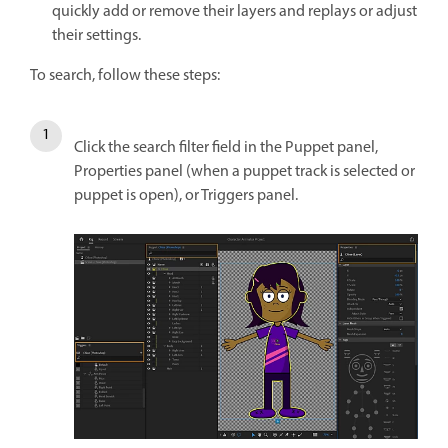
quickly add or remove their layers and replays or adjust
their settings.
To search, follow these steps:
Click the search filter field in the Puppet panel,
Properties panel (when a puppet track is selected or
puppet is open), or Triggers panel.