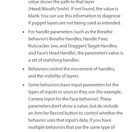
value shows the path to that layer
(Head/Mouth/Smile). If not found, the value is
blank. You can use this information to diagnose
if puppet layers are not being used as intended.
For handle parameters (such as the Breathe
behavior’s Breathe Handles; Handle Fixer,
Nutcracker Jaw, and Dragger’s Target Handles;
and Face’s Head Handle), the parameter’s value is
a set of matching handles.
Behaviors control the movement of handles,
and the visibility of layers.
Some behaviors have input parameters for the
types of inputs or sources they use (for example,
Camera Input for the Face behavior). These
parameters don’t show a value, but do include
an Arm for Record button to control whether the
behavior uses that input’s data. If you have
multiple behaviors that use the same type of